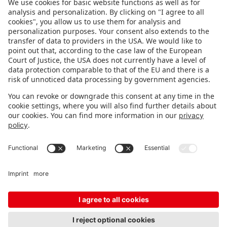
FOLLOW US.
STAY INFORMED
Subscribe to newsletter
FEEDBACK
Fair organizer
FAQ
Contact
Imprint