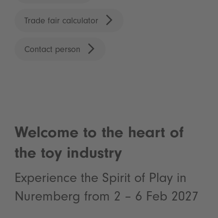
Trade fair calculator
Contact person
Welcome to the heart of
the toy industry
Experience the Spirit of Play in
Nuremberg from 2 – 6 Feb 2027