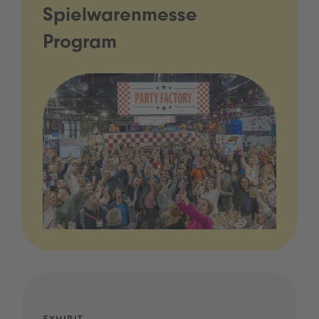
Spielwarenmesse
Program