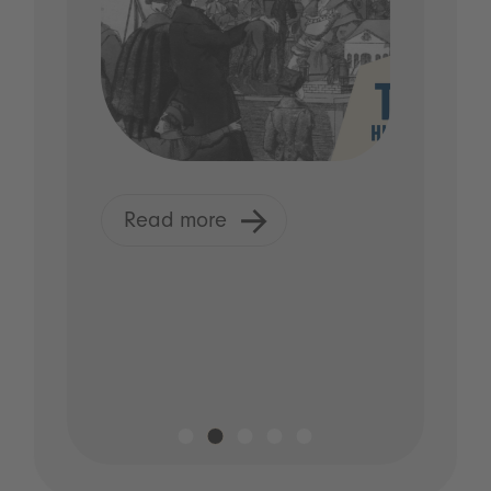
Read more
R