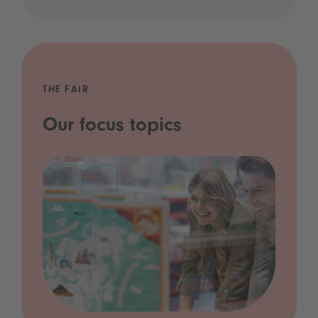
THE FAIR
Our focus topics