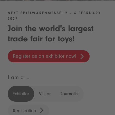
NEXT SPIELWARENMESSE: 2 – 6 FEBRUARY
2027
Join the world's largest
trade fair for toys!
Register as an exhibitor now!
I am a ...
Exhibitor
Visitor
Journalist
Registration