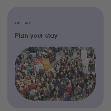
THE FAIR
Plan your stay