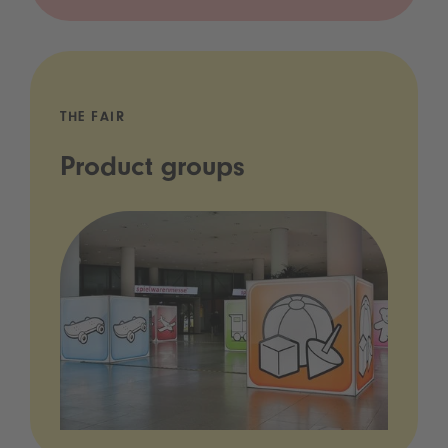
THE FAIR
Product groups