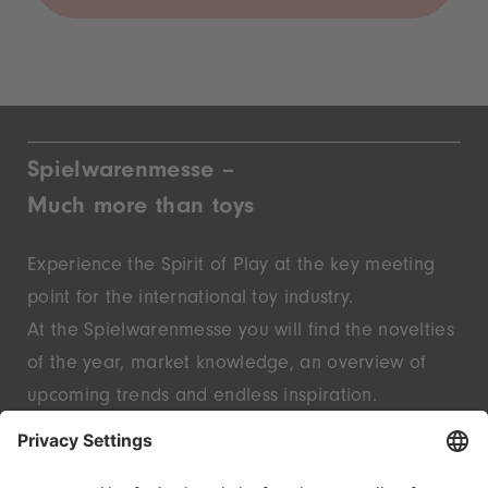
Spielwarenmesse –
Much more than toys
Experience the Spirit of Play at the key meeting
point for the international toy industry.
At the Spielwarenmesse you will find the novelties
of the year, market knowledge, an overview of
upcoming trends and endless inspiration.
Discover innovative start-ups and well-known
brands – live in Nuremberg.