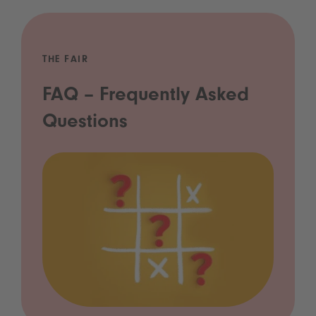
THE FAIR
FAQ – Frequently Asked
Questions