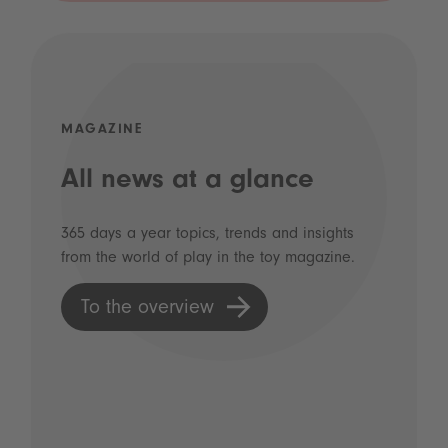
MAGAZINE
All news at a glance
365 days a year topics, trends and insights
from the world of play in the toy magazine.
To the overview