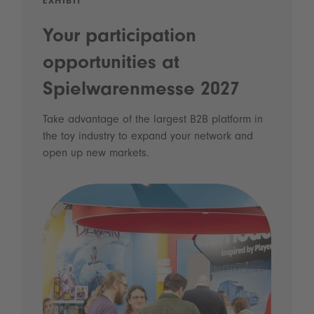
EXHIBIT
Your participation
opportunities at
Spielwarenmesse 2027
Take advantage of the largest B2B platform in
the toy industry to expand your network and
open up new markets.