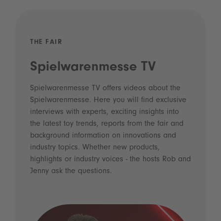
THE FAIR
Spielwarenmesse TV
Spielwarenmesse TV offers videos about the
Spielwarenmesse. Here you will find exclusive
interviews with experts, exciting insights into
the latest toy trends, reports from the fair and
background information on innovations and
industry topics. Whether new products,
highlights or industry voices - the hosts Rob and
Jenny ask the questions.