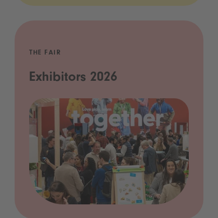
THE FAIR
Exhibitors 2026