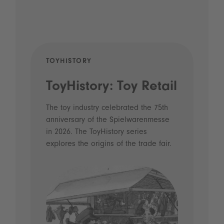
TOYHISTORY
POD
ToyHistory: Toy Retail
Vo
- 
The toy industry celebrated the 75th
anniversary of the Spielwarenmesse
an
in 2026. The ToyHistory series
Li
explores the origins of the trade fair.
Prio
 and
what
Spie
the