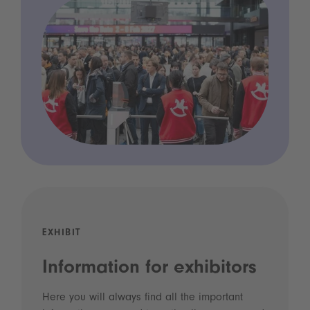
EXHIBIT
Information for exhibitors
Here you will always find all the important