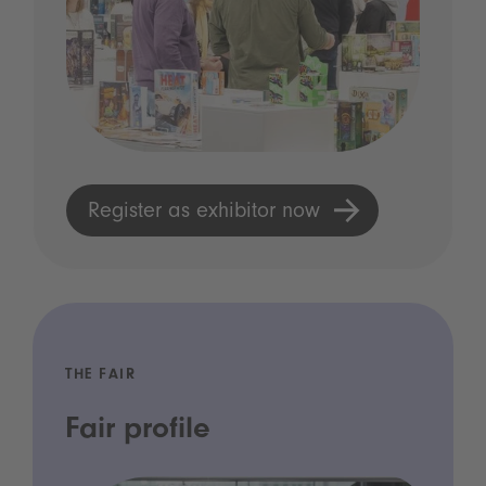
Register as exhibitor now
THE FAIR
Fair profile