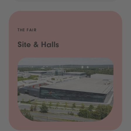
THE FAIR
Site & Halls