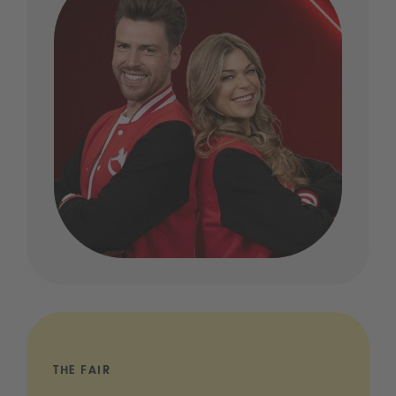
THE FAIR