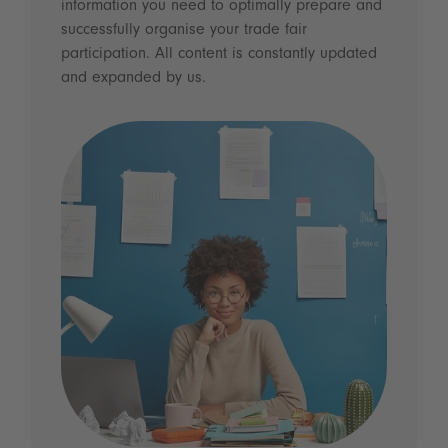
information you need to optimally prepare and
successfully organise your trade fair
participation. All content is constantly updated
and expanded by us.