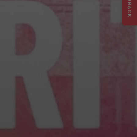
FEEDBACK