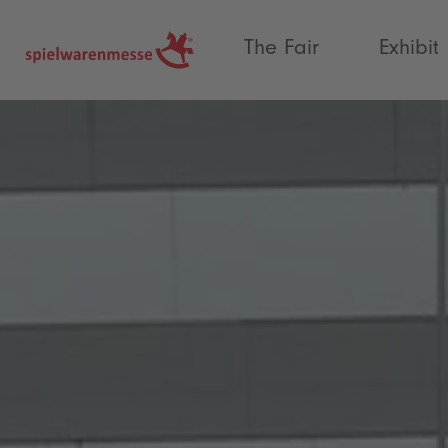
®
The Fair
Exhibit