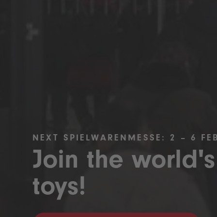
NEXT SPIELWARENMESSE: 2 – 6 FE
Join the world's
toys!