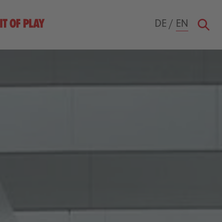
DE
/
EN