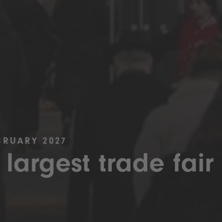
BRUARY 2027
 largest trade fair 