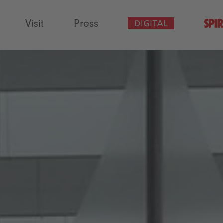
Visit
Press