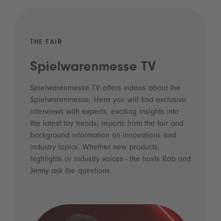
THE FAIR
Spielwarenmesse TV
Spielwarenmesse TV offers videos about the
Spielwarenmesse. Here you will find exclusive
interviews with experts, exciting insights into
the latest toy trends, reports from the fair and
background information on innovations and
industry topics. Whether new products,
highlights or industry voices - the hosts Rob and
Jenny ask the questions.