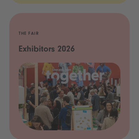
THE FAIR
Exhibitors 2026