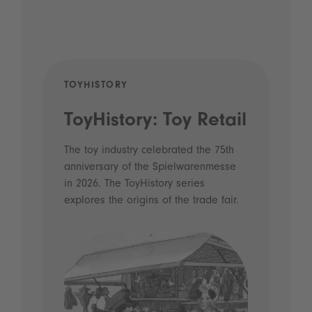
TOYHISTORY
POD
ToyHistory: Toy Retail
Vo
- 
The toy industry celebrated the 75th
anniversary of the Spielwarenmesse
an
in 2026. The ToyHistory series
Li
explores the origins of the trade fair.
Prio
 and
what
Spie
the