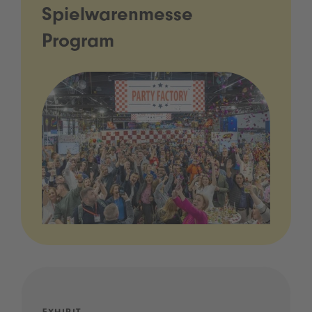
Spielwarenmesse
Program