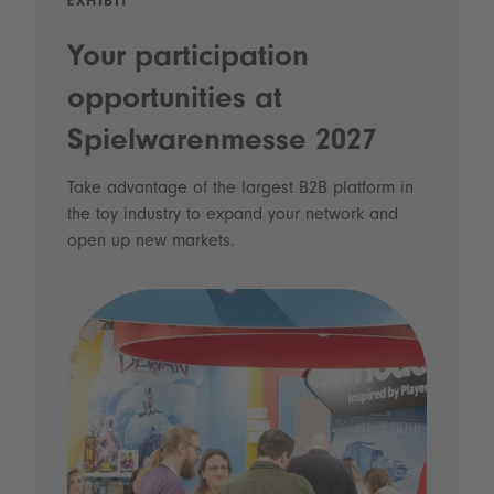
EXHIBIT
Your participation
opportunities at
Spielwarenmesse 2027
Take advantage of the largest B2B platform in
the toy industry to expand your network and
open up new markets.