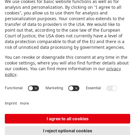
FOLLOW US.
STAY INFORMED
Subscribe to newsletter
FEEDBACK
Fair organizer
FAQ
Contact
Imprint