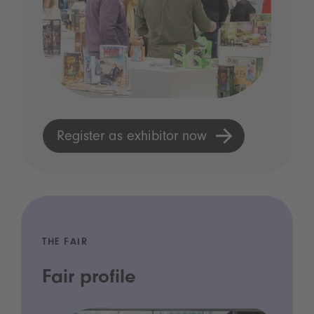
Register as exhibitor now
THE FAIR
Fair profile