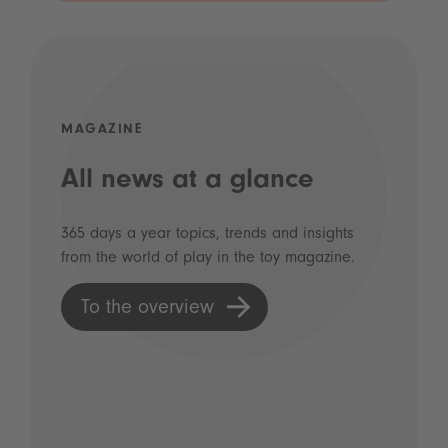
MAGAZINE
All news at a glance
365 days a year topics, trends and insights
from the world of play in the toy magazine.
To the overview