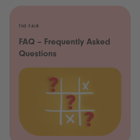
THE FAIR
FAQ – Frequently Asked
Questions