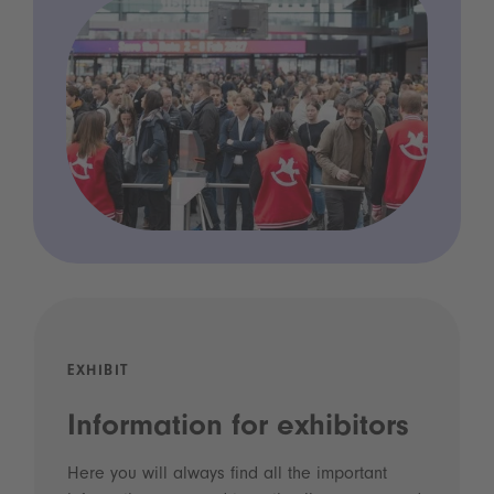
EXHIBIT
Information for exhibitors
Here you will always find all the important