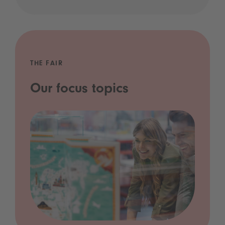
THE FAIR
Our focus topics