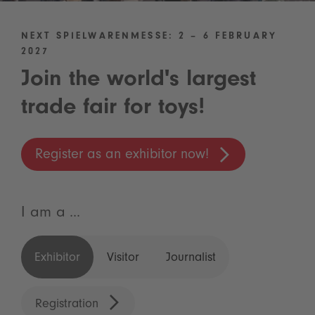
NEXT SPIELWARENMESSE: 2 – 6 FEBRUARY
2027
Join the world's largest
trade fair for toys!
Register as an exhibitor now!
I am a ...
Exhibitor
Visitor
Journalist
Registration