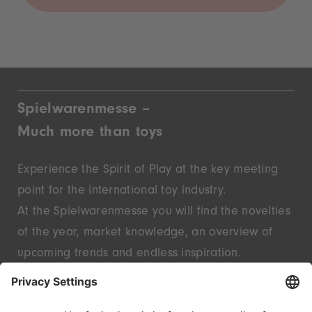
Spielwarenmesse –
Much more than toys
Experience the Spirit of Play at the key meeting
point for the international toy industry.
At the Spielwarenmesse you will find the novelties
of the year, market knowledge, an overview of
upcoming trends and endless inspiration.
Discover innovative start-ups and well-known
brands – live in Nuremberg.