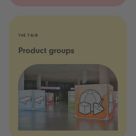
THE FAIR
Product groups