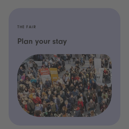
THE FAIR
Plan your stay