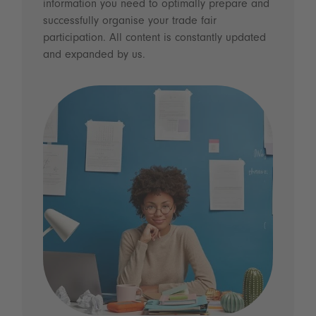
information you need to optimally prepare and
successfully organise your trade fair
participation. All content is constantly updated
and expanded by us.