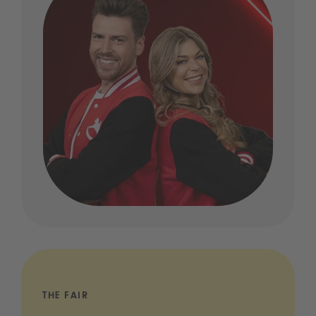
THE FAIR