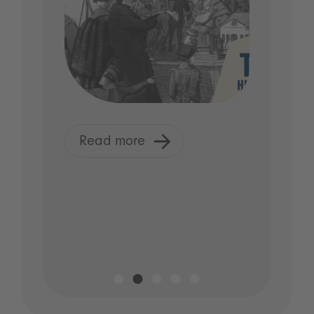
Read more
R