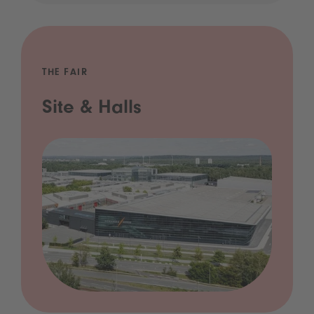
THE FAIR
Site & Halls