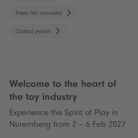
Trade fair calculator
Contact person
Welcome to the heart of
the toy industry
Experience the Spirit of Play in
Nuremberg from 2 – 6 Feb 2027