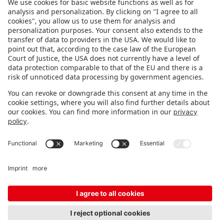
FOLLOW US.
STAY INFORMED
Subscribe to newsletter
Fair organizer
FAQ
Contact
Imprint