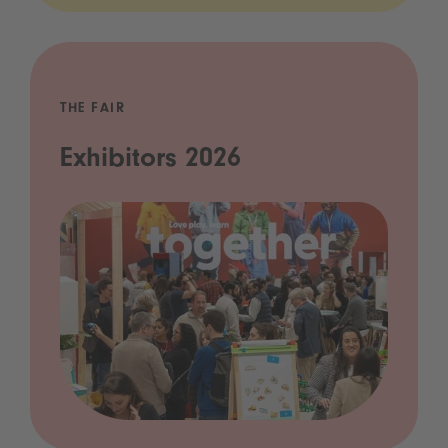
THE FAIR
Exhibitors 2026