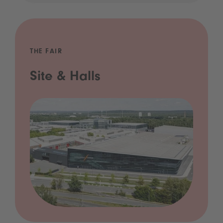
THE FAIR
Site & Halls