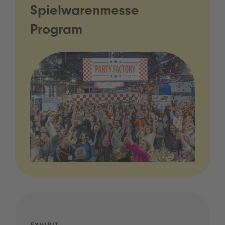
Spielwarenmesse
Program