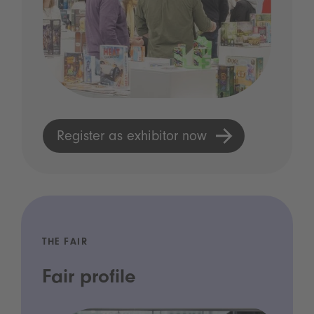
Register as exhibitor now
THE FAIR
Fair profile