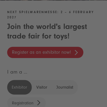
NEXT SPIELWARENMESSE: 2 – 6 FEBRUARY
2027
Join the world's largest
trade fair for toys!
Register as an exhibitor now!
I am a ...
Exhibitor
Visitor
Journalist
Registration