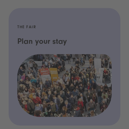
THE FAIR
Plan your stay