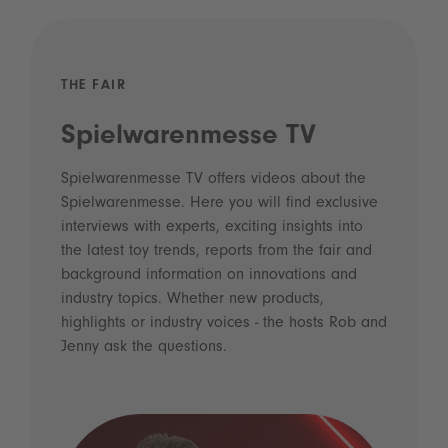
THE FAIR
Spielwarenmesse TV
Spielwarenmesse TV offers videos about the
Spielwarenmesse. Here you will find exclusive
interviews with experts, exciting insights into
the latest toy trends, reports from the fair and
background information on innovations and
industry topics. Whether new products,
highlights or industry voices - the hosts Rob and
Jenny ask the questions.