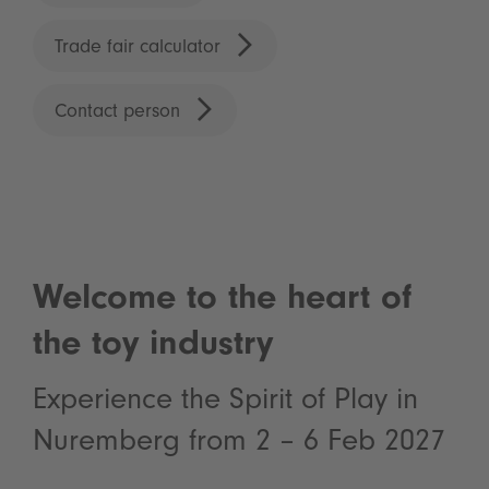
Trade fair calculator
Contact person
Welcome to the heart of
the toy industry
Experience the Spirit of Play in
Nuremberg from 2 – 6 Feb 2027