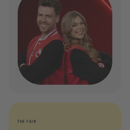
THE FAIR