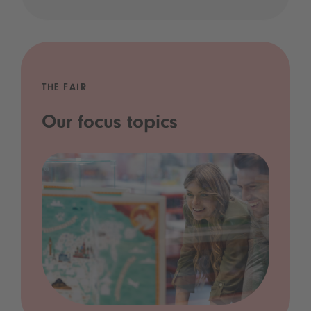
THE FAIR
Our focus topics