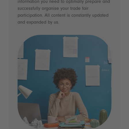
information you need to optimally prepare and
successfully organise your trade fair
participation. All content is constantly updated
and expanded by us.