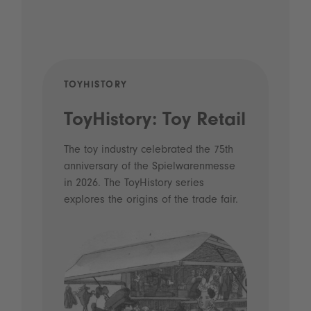
TOYHISTORY
POD
ToyHistory: Toy Retail
Vo
- 
The toy industry celebrated the 75th
anniversary of the Spielwarenmesse
an
in 2026. The ToyHistory series
Li
explores the origins of the trade fair.
Prio
 and
what
Spie
the