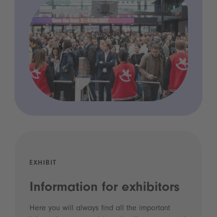
EXHIBIT
Information for exhibitors
Here you will always find all the important