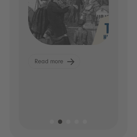
Read more
R