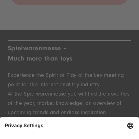
Spielwarenmesse –
Much more than toys
Experience the Spirit of Play at the key meeting
point for the international toy industry.
At the Spielwarenmesse you will find the novelties
of the year, market knowledge, an overview of
upcoming trends and endless inspiration.
Discover innovative start-ups and well-known
brands – live in Nuremberg.