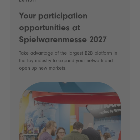
EXHIBIT
Your participation
opportunities at
Spielwarenmesse 2027
Take advantage of the largest B2B platform in
the toy industry to expand your network and
open up new markets.