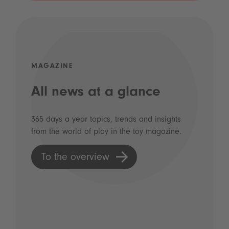
MAGAZINE
All news at a glance
365 days a year topics, trends and insights
from the world of play in the toy magazine.
To the overview