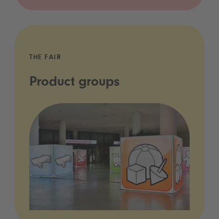
THE FAIR
Product groups