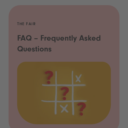
THE FAIR
FAQ – Frequently Asked
Questions