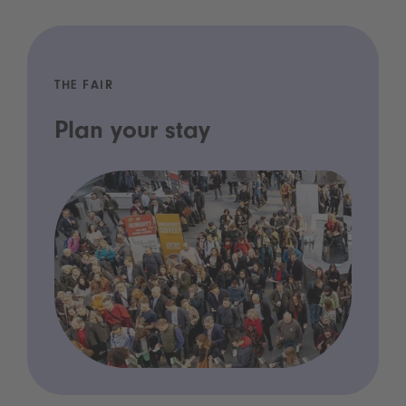
THE FAIR
Plan your stay