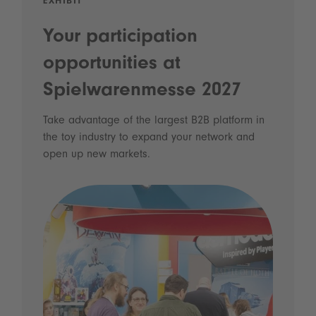
EXHIBIT
Your participation
opportunities at
Spielwarenmesse 2027
Take advantage of the largest B2B platform in
the toy industry to expand your network and
open up new markets.