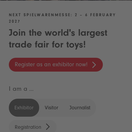
NEXT SPIELWARENMESSE: 2 – 6 FEBRUARY
2027
Join the world's largest
trade fair for toys!
Register as an exhibitor now!
I am a ...
Exhibitor
Visitor
Journalist
Registration