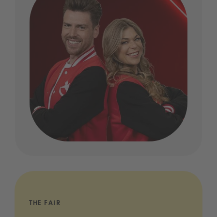
THE FAIR