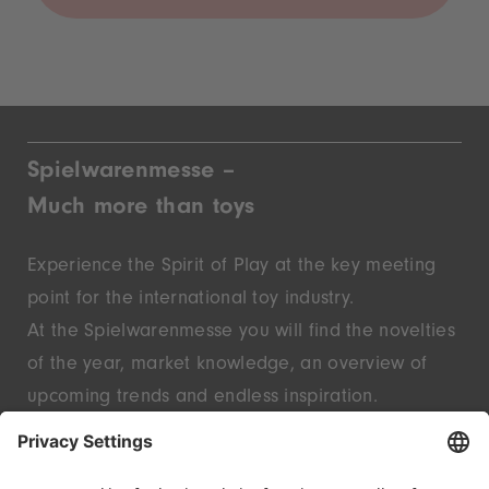
Spielwarenmesse –
Much more than toys
Experience the Spirit of Play at the key meeting
point for the international toy industry.
At the Spielwarenmesse you will find the novelties
of the year, market knowledge, an overview of
upcoming trends and endless inspiration.
Discover innovative start-ups and well-known
brands – live in Nuremberg.