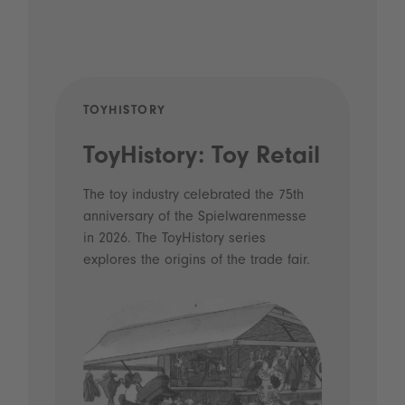
TOYHISTORY
POD
ToyHistory: Toy Retail
Vo
- 
The toy industry celebrated the 75th
anniversary of the Spielwarenmesse
an
in 2026. The ToyHistory series
Li
explores the origins of the trade fair.
Prio
 and
what
Spie
the