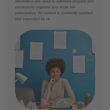
information you need to optimally prepare and
successfully organise your trade fair
participation. All content is constantly updated
and expanded by us.