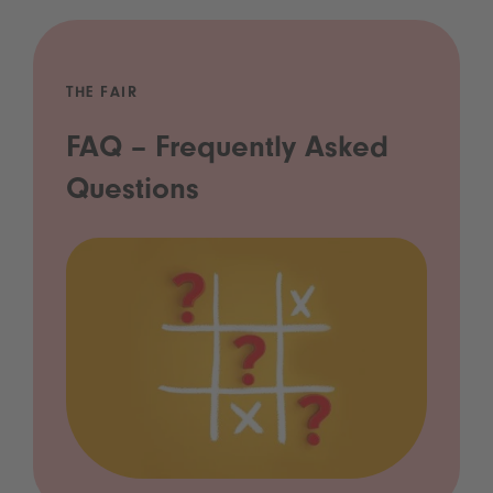
THE FAIR
FAQ – Frequently Asked
Questions