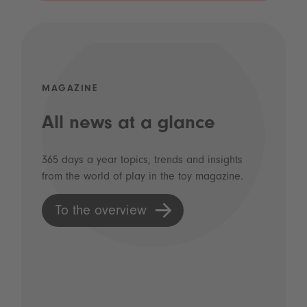
MAGAZINE
All news at a glance
365 days a year topics, trends and insights
from the world of play in the toy magazine.
To the overview