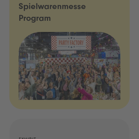
Spielwarenmesse
Program