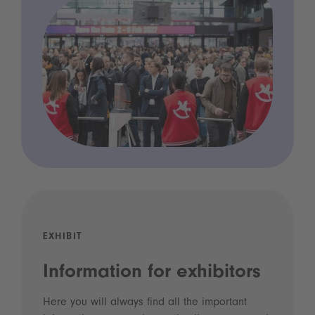
EXHIBIT
Information for exhibitors
Here you will always find all the important