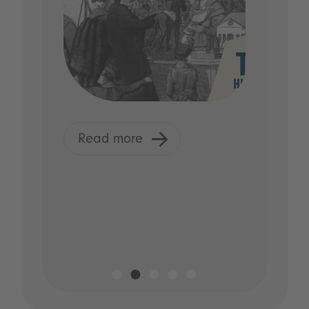
Read more
R