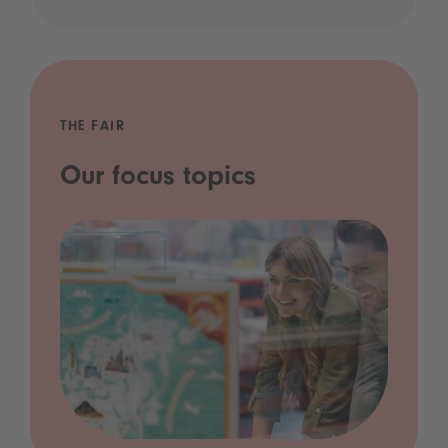
THE FAIR
Our focus topics