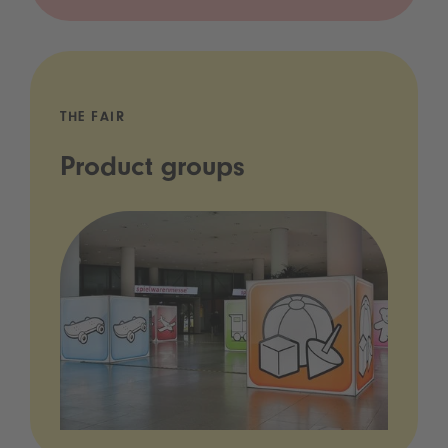
THE FAIR
Product groups