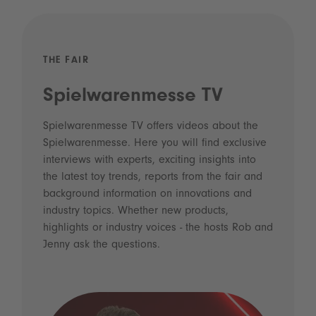
THE FAIR
Spielwarenmesse TV
Spielwarenmesse TV offers videos about the
Spielwarenmesse. Here you will find exclusive
interviews with experts, exciting insights into
the latest toy trends, reports from the fair and
background information on innovations and
industry topics. Whether new products,
highlights or industry voices - the hosts Rob and
Jenny ask the questions.