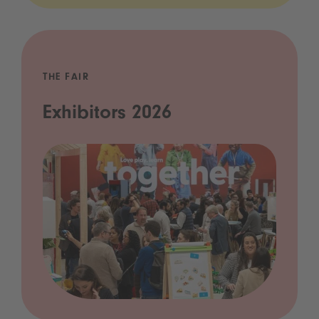
THE FAIR
Exhibitors 2026