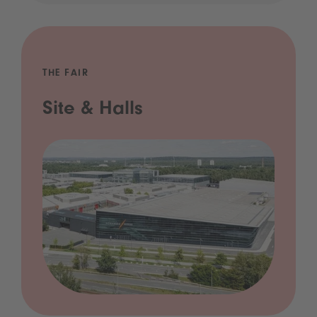
THE FAIR
Site & Halls