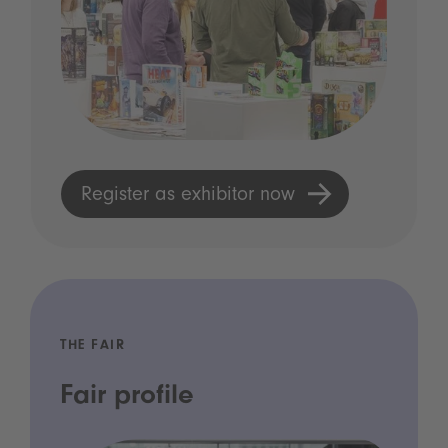
Register as exhibitor now
THE FAIR
Fair profile