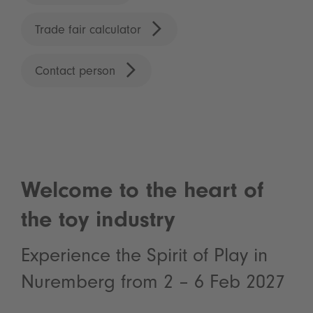
Trade fair calculator
Contact person
Welcome to the heart of
the toy industry
Experience the Spirit of Play in
Nuremberg from 2 – 6 Feb 2027