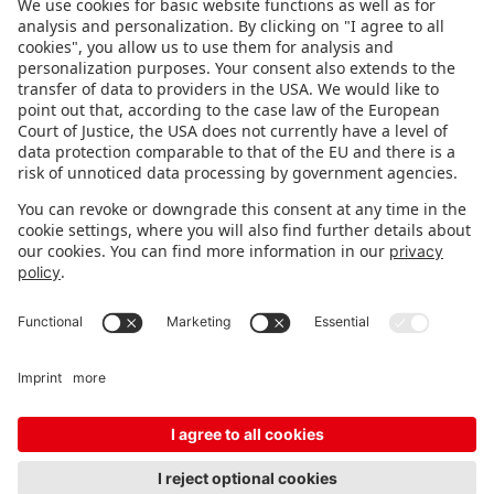
FOLLOW US.
STAY INFORMED
Subscribe to newsletter
Fair organizer
FAQ
Contact
Imprint