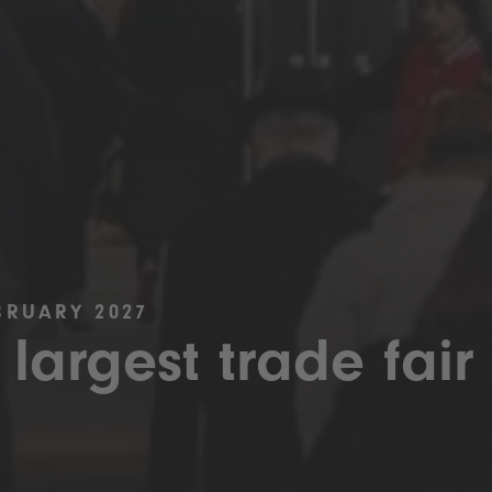
BRUARY 2027
 largest trade fair 