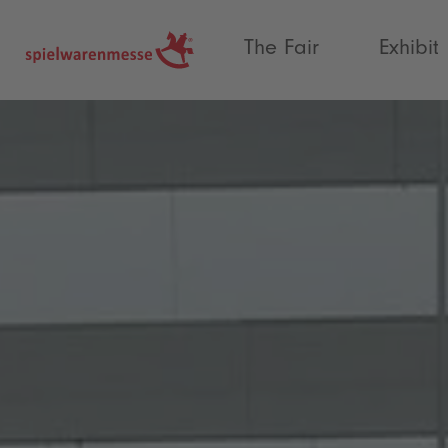
®
The Fair
Exhibit