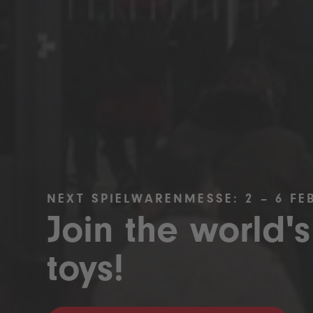
NEXT SPIELWARENMESSE: 2 – 6 FE
Join the world's
toys!