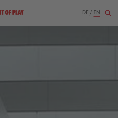
DE
/
EN