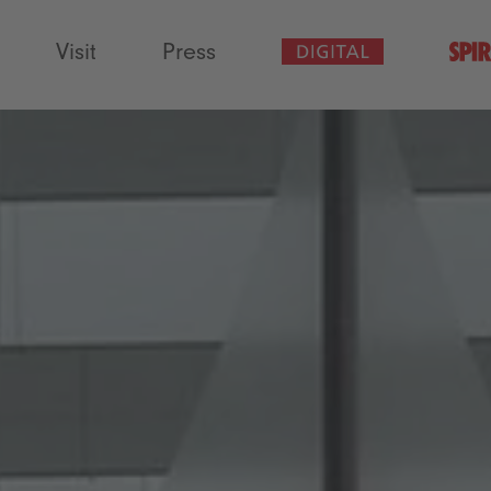
Visit
Press