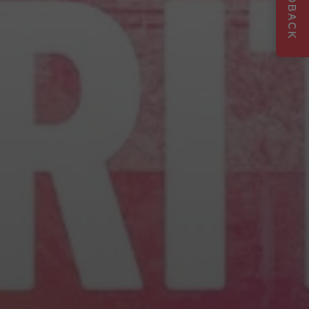
FEEDBACK