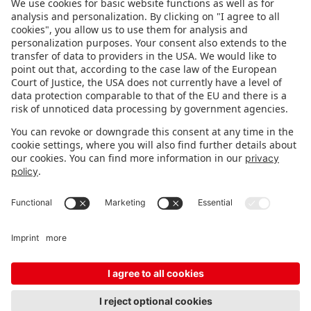
FOLLOW US.
STAY INFORMED
Subscribe to newsletter
FEEDBACK
Fair organizer
FAQ
Contact
Imprint