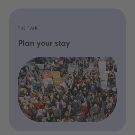
THE FAIR
Plan your stay