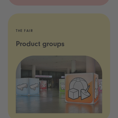
THE FAIR
Product groups