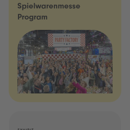
Spielwarenmesse
Program