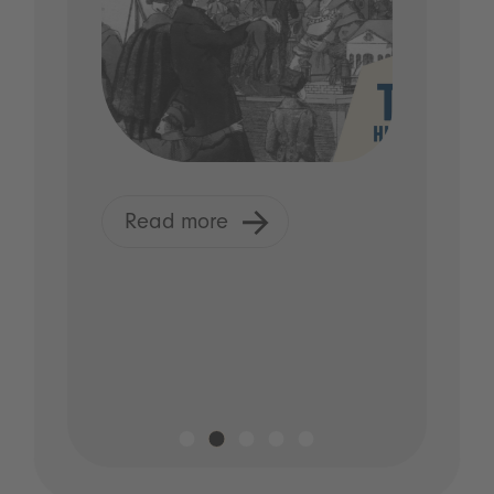
Read more
R