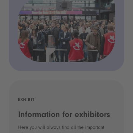
EXHIBIT
Information for exhibitors
Here you will always find all the important