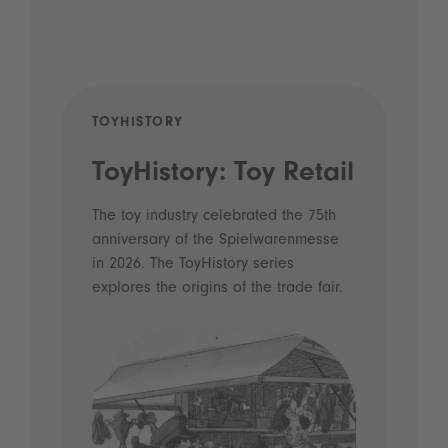
PODCAST
MAR
ail
Voices from the Feed
Ev
- Digital Marketing
re
th
sse
and a Festival of
Au
Licences
ir.
A ne
Augu
Prior to her farewell, Selina shares
mont
what made her work at
Read
Spielwarenmesse so special.
high