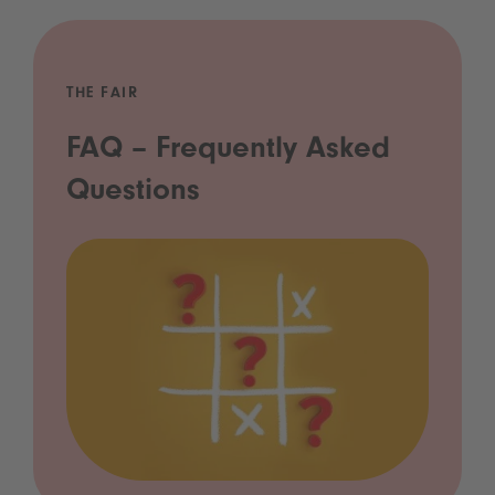
THE FAIR
FAQ – Frequently Asked
Questions