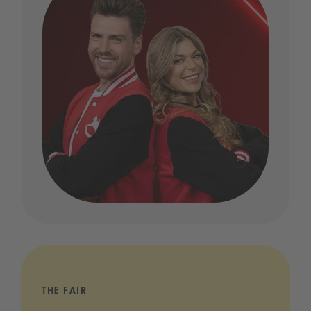
THE FAIR