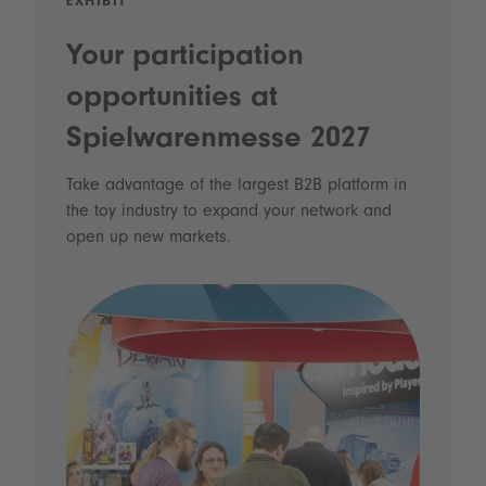
EXHIBIT
Your participation
opportunities at
Spielwarenmesse 2027
Take advantage of the largest B2B platform in
the toy industry to expand your network and
open up new markets.