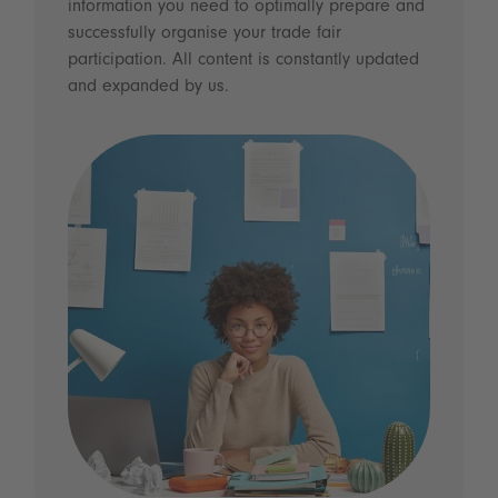
information you need to optimally prepare and
successfully organise your trade fair
participation. All content is constantly updated
and expanded by us.