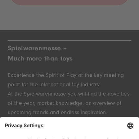
Spielwarenmesse –
Much more than toys
Experience the Spirit of Play at the key meeting
point for the international toy industry.
At the Spielwarenmesse you will find the novelties
of the year, market knowledge, an overview of
upcoming trends and endless inspiration.
Discover innovative start-ups and well-known
brands – live in Nuremberg.