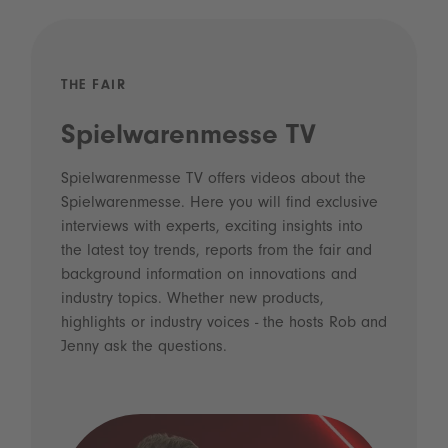
THE FAIR
Spielwarenmesse TV
Spielwarenmesse TV offers videos about the
Spielwarenmesse. Here you will find exclusive
interviews with experts, exciting insights into
the latest toy trends, reports from the fair and
background information on innovations and
industry topics. Whether new products,
highlights or industry voices - the hosts Rob and
Jenny ask the questions.