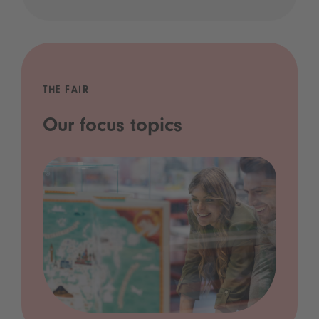
THE FAIR
Our focus topics