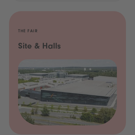
THE FAIR
Site & Halls