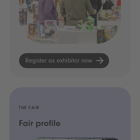
Register as exhibitor now
THE FAIR
Fair profile