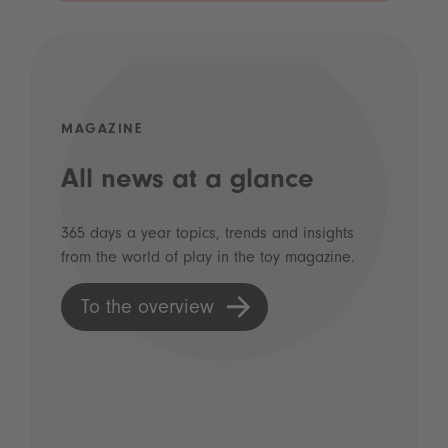
MAGAZINE
All news at a glance
365 days a year topics, trends and insights
from the world of play in the toy magazine.
To the overview