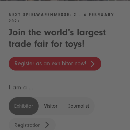
NEXT SPIELWARENMESSE: 2 – 6 FEBRUARY
2027
Join the world's largest
trade fair for toys!
Register as an exhibitor now!
I am a ...
Exhibitor
Visitor
Journalist
Registration