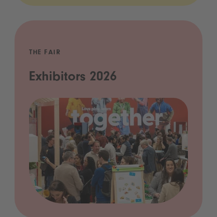
THE FAIR
Exhibitors 2026