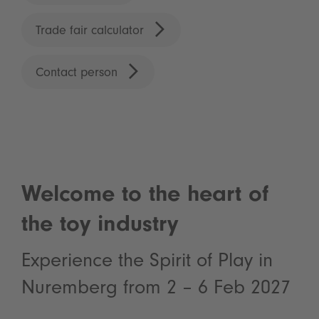
Trade fair calculator
Contact person
Welcome to the heart of
the toy industry
Experience the Spirit of Play in
Nuremberg from 2 – 6 Feb 2027