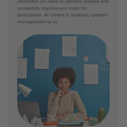
information you need to optimally prepare and
successfully organise your trade fair
participation. All content is constantly updated
and expanded by us.