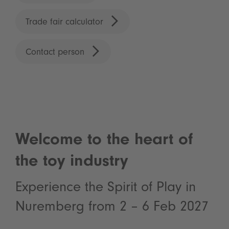
Trade fair calculator
Contact person
Welcome to the heart of
the toy industry
Experience the Spirit of Play in
Nuremberg from 2 – 6 Feb 2027