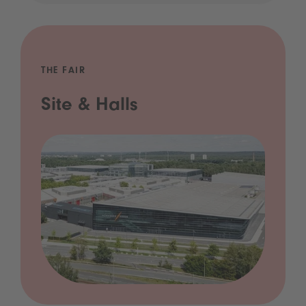
THE FAIR
Site & Halls