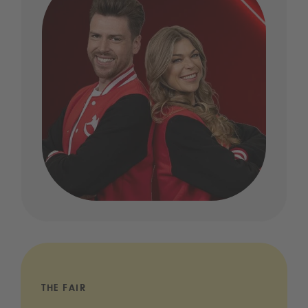
THE FAIR