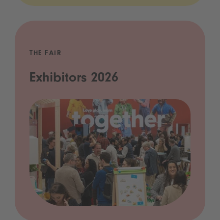
THE FAIR
Exhibitors 2026