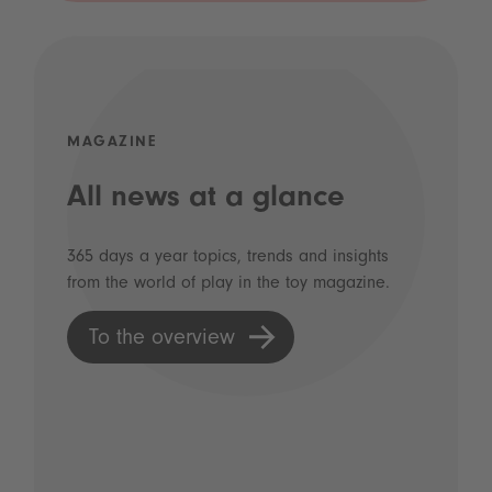
MAGAZINE
All news at a glance
365 days a year topics, trends and insights
from the world of play in the toy magazine.
To the overview