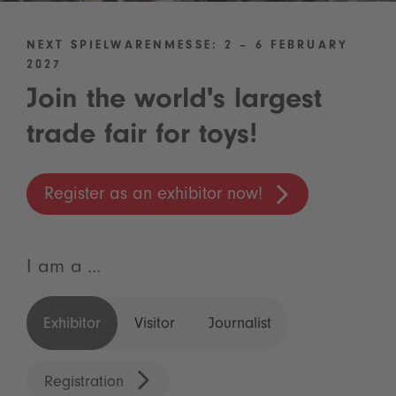
NEXT SPIELWARENMESSE: 2 – 6 FEBRUARY
2027
Join the world's largest
trade fair for toys!
Register as an exhibitor now!
I am a ...
Exhibitor
Visitor
Journalist
Registration