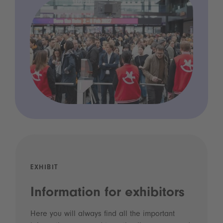
EXHIBIT
Information for exhibitors
Here you will always find all the important