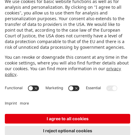
FOLLOW US.
STAY INFORMED
Subscribe to newsletter
FEEDBACK
Fair organizer
FAQ
Contact
Imprint