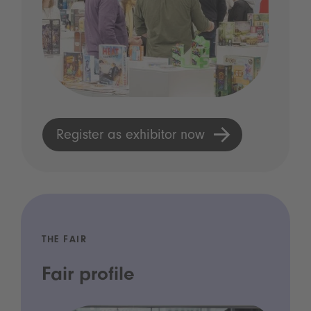
Register as exhibitor now
THE FAIR
Fair profile