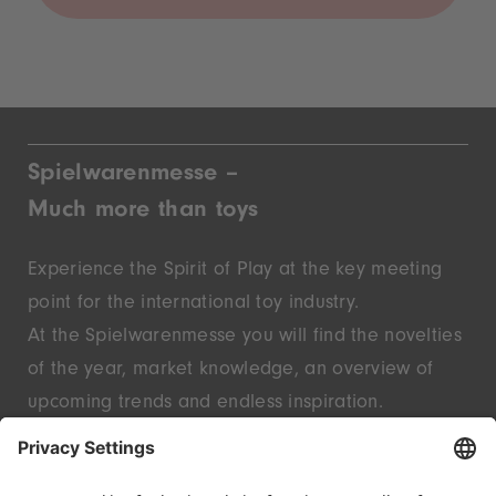
Spielwarenmesse –
Much more than toys
Experience the Spirit of Play at the key meeting
point for the international toy industry.
At the Spielwarenmesse you will find the novelties
of the year, market knowledge, an overview of
upcoming trends and endless inspiration.
Discover innovative start-ups and well-known
brands – live in Nuremberg.