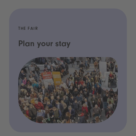
THE FAIR
Plan your stay