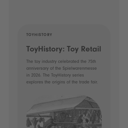
TOYHISTORY
POD
ToyHistory: Toy Retail
Vo
- 
The toy industry celebrated the 75th
anniversary of the Spielwarenmesse
an
in 2026. The ToyHistory series
Li
explores the origins of the trade fair.
Prio
 and
what
Spie
the