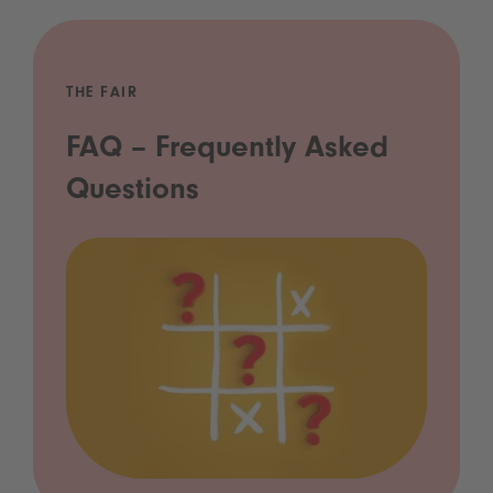
THE FAIR
FAQ – Frequently Asked
Questions