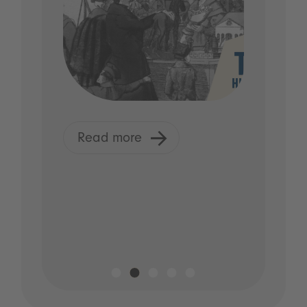
Read more
R