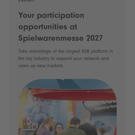
EXHIBIT
Your participation
opportunities at
Spielwarenmesse 2027
Take advantage of the largest B2B platform in
the toy industry to expand your network and
open up new markets.