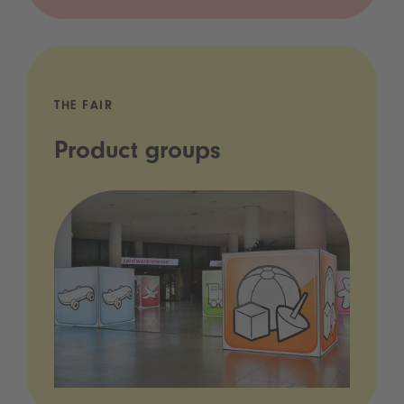
THE FAIR
Product groups