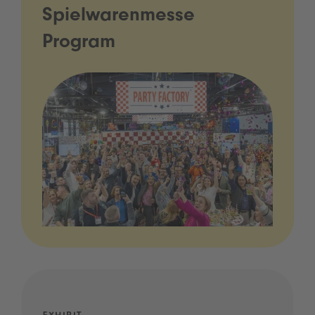
Spielwarenmesse
Program