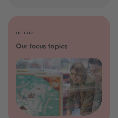
THE FAIR
Our focus topics