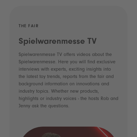
THE FAIR
Spielwarenmesse TV
Spielwarenmesse TV offers videos about the
Spielwarenmesse. Here you will find exclusive
interviews with experts, exciting insights into
the latest toy trends, reports from the fair and
background information on innovations and
industry topics. Whether new products,
highlights or industry voices - the hosts Rob and
Jenny ask the questions.