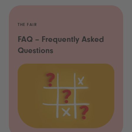
THE FAIR
FAQ – Frequently Asked
Questions