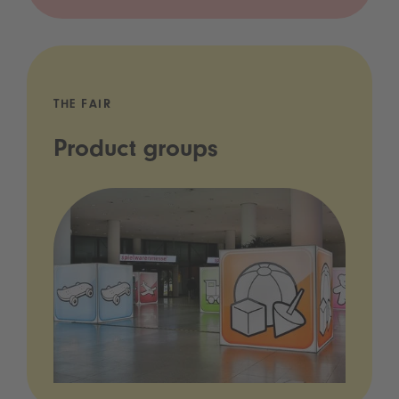
THE FAIR
Product groups