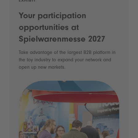
EXHIBIT
Your participation
opportunities at
Spielwarenmesse 2027
Take advantage of the largest B2B platform in
the toy industry to expand your network and
open up new markets.