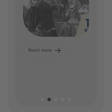
Read more
R