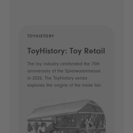
TOYHISTORY
POD
ToyHistory: Toy Retail
Vo
- 
The toy industry celebrated the 75th
anniversary of the Spielwarenmesse
an
in 2026. The ToyHistory series
Li
explores the origins of the trade fair.
Prio
 and
what
Spie
the