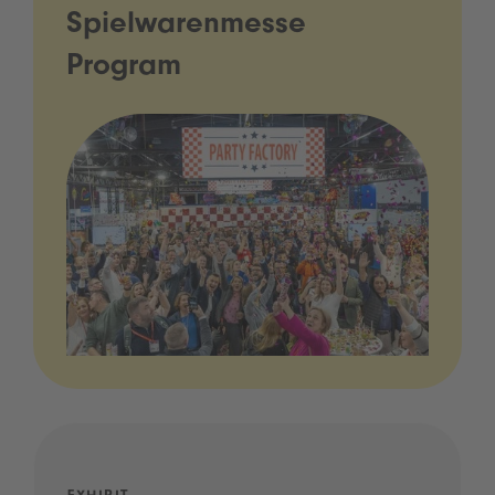
Spielwarenmesse
Program