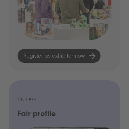
Register as exhibitor now
THE FAIR
Fair profile