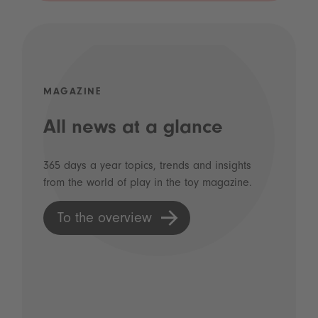
MAGAZINE
All news at a glance
365 days a year topics, trends and insights
from the world of play in the toy magazine.
To the overview