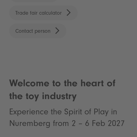
Trade fair calculator
Contact person
Welcome to the heart of
the toy industry
Experience the Spirit of Play in
Nuremberg from 2 – 6 Feb 2027