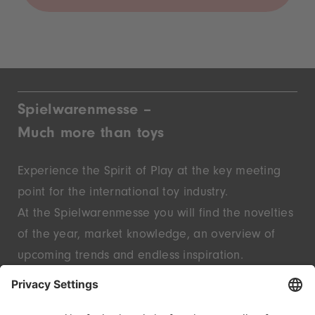
Spielwarenmesse –
Much more than toys
Experience the Spirit of Play at the key meeting
point for the international toy industry.
At the Spielwarenmesse you will find the novelties
of the year, market knowledge, an overview of
upcoming trends and endless inspiration.
Discover innovative start-ups and well-known
brands – live in Nuremberg.