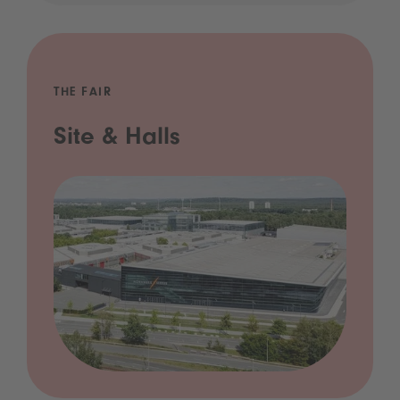
THE FAIR
Site & Halls