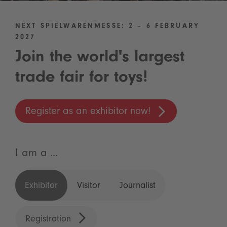
NEXT SPIELWARENMESSE: 2 – 6 FEBRUARY
2027
Join the world's largest
trade fair for toys!
Register as an exhibitor now!
I am a ...
Exhibitor
Visitor
Journalist
Registration