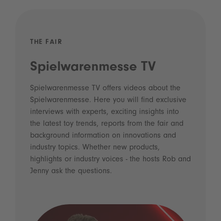
THE FAIR
Spielwarenmesse TV
Spielwarenmesse TV offers videos about the
Spielwarenmesse. Here you will find exclusive
interviews with experts, exciting insights into
the latest toy trends, reports from the fair and
background information on innovations and
industry topics. Whether new products,
highlights or industry voices - the hosts Rob and
Jenny ask the questions.