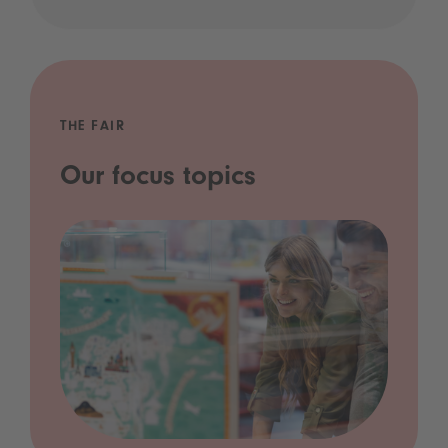
THE FAIR
Our focus topics