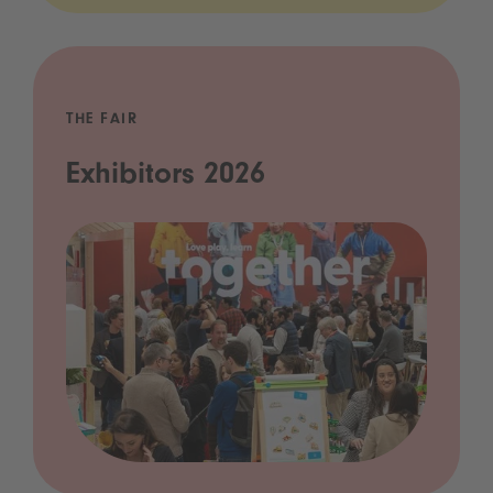
THE FAIR
Exhibitors 2026