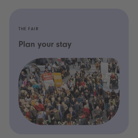
THE FAIR
Plan your stay