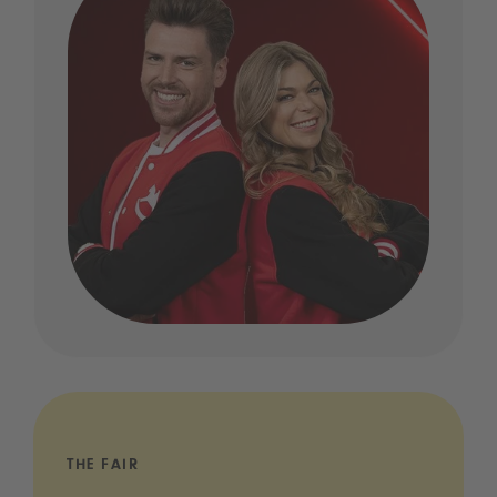
THE FAIR