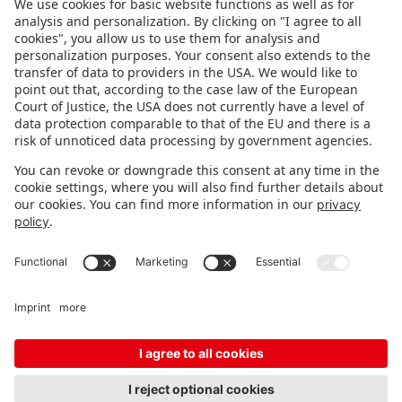
FOLLOW US.
STAY INFORMED
Subscribe to newsletter
FEEDBACK
Fair organizer
FAQ
Contact
Imprint