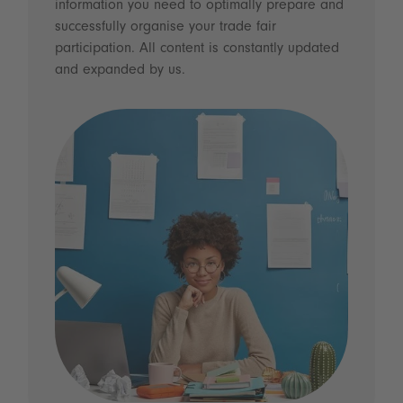
information you need to optimally prepare and
successfully organise your trade fair
participation. All content is constantly updated
and expanded by us.