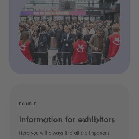
EXHIBIT
Information for exhibitors
Here you will always find all the important