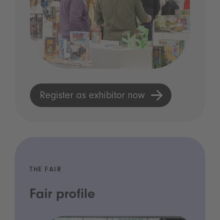
Register as exhibitor now
THE FAIR
Fair profile