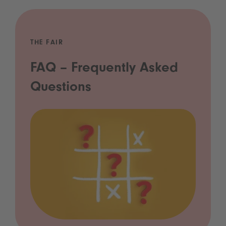
THE FAIR
FAQ – Frequently Asked
Questions