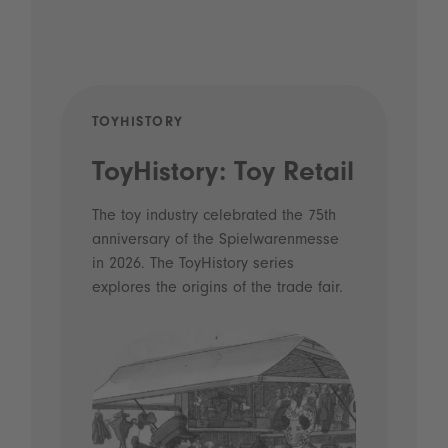
TOYHISTORY
POD
ToyHistory: Toy Retail
Vo
- 
The toy industry celebrated the 75th
anniversary of the Spielwarenmesse
an
in 2026. The ToyHistory series
Li
explores the origins of the trade fair.
Prio
 and
what
Spie
the