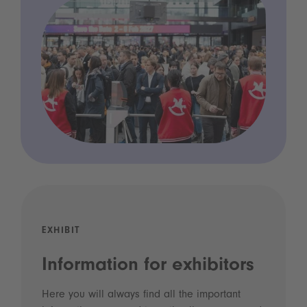
EXHIBIT
Information for exhibitors
Here you will always find all the important