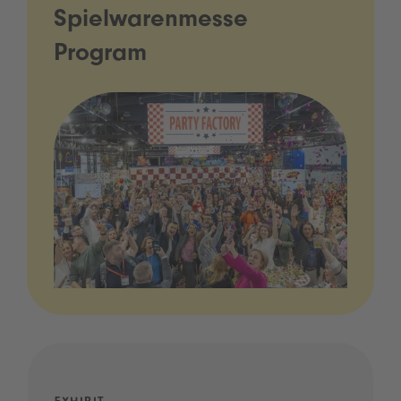
Spielwarenmesse
Program