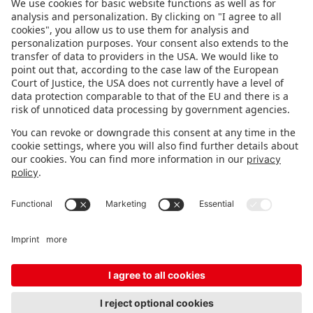
FOLLOW US.
STAY INFORMED
Subscribe to newsletter
FEEDBACK
Fair organizer
FAQ
Contact
Imprint