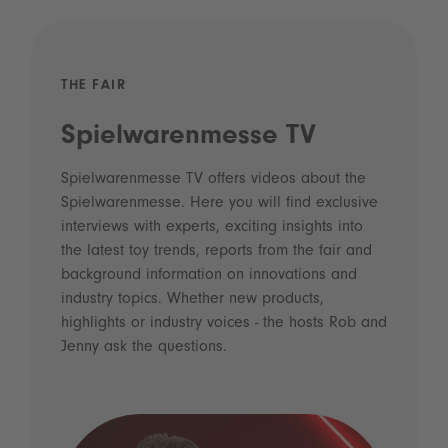
THE FAIR
Spielwarenmesse TV
Spielwarenmesse TV offers videos about the
Spielwarenmesse. Here you will find exclusive
interviews with experts, exciting insights into
the latest toy trends, reports from the fair and
background information on innovations and
industry topics. Whether new products,
highlights or industry voices - the hosts Rob and
Jenny ask the questions.