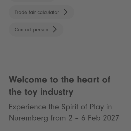
Trade fair calculator
Contact person
Welcome to the heart of
the toy industry
Experience the Spirit of Play in
Nuremberg from 2 – 6 Feb 2027