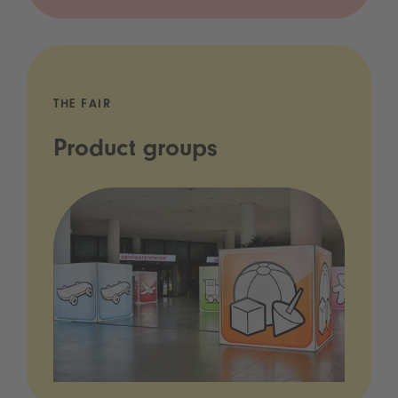
THE FAIR
Product groups