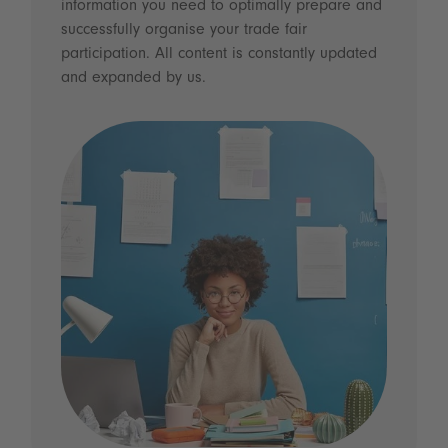
information you need to optimally prepare and
successfully organise your trade fair
participation. All content is constantly updated
and expanded by us.