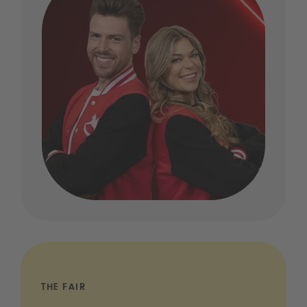
THE FAIR