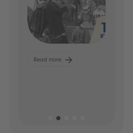
Read more
R