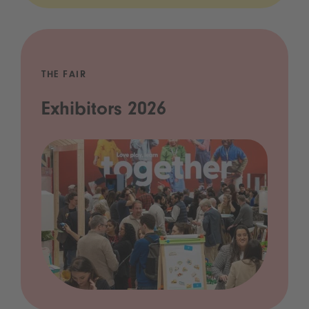
THE FAIR
Exhibitors 2026