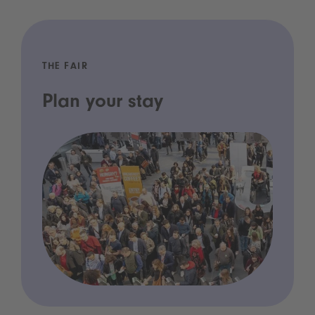
THE FAIR
Plan your stay