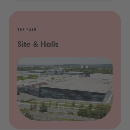
THE FAIR
Site & Halls