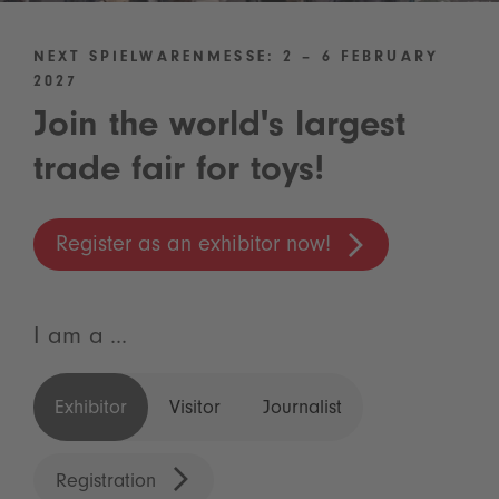
NEXT SPIELWARENMESSE: 2 – 6 FEBRUARY
2027
Join the world's largest
trade fair for toys!
Register as an exhibitor now!
I am a ...
Exhibitor
Visitor
Journalist
Registration