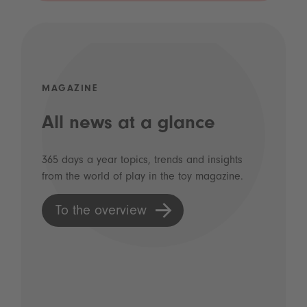
MAGAZINE
All news at a glance
365 days a year topics, trends and insights
from the world of play in the toy magazine.
To the overview