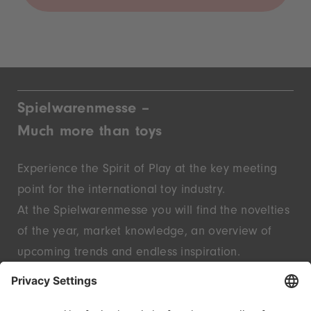
Spielwarenmesse –
Much more than toys
Experience the Spirit of Play at the key meeting
point for the international toy industry.
At the Spielwarenmesse you will find the novelties
of the year, market knowledge, an overview of
upcoming trends and endless inspiration.
Discover innovative start-ups and well-known
brands – live in Nuremberg.