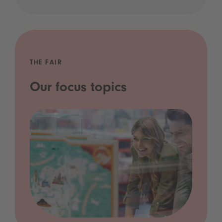
THE FAIR
Our focus topics