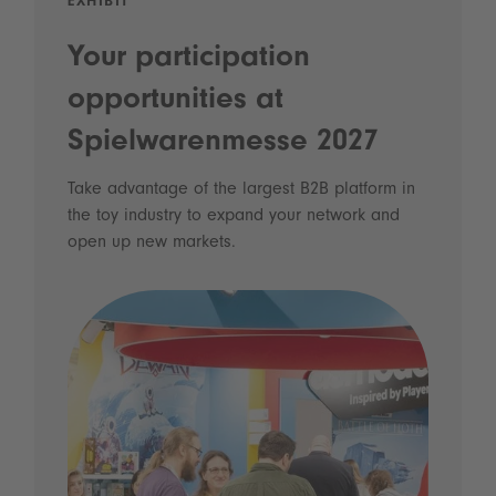
EXHIBIT
Your participation
opportunities at
Spielwarenmesse 2027
Take advantage of the largest B2B platform in
the toy industry to expand your network and
open up new markets.