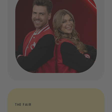
THE FAIR