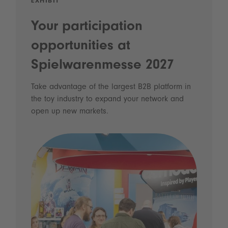
EXHIBIT
Your participation
opportunities at
Spielwarenmesse 2027
Take advantage of the largest B2B platform in
the toy industry to expand your network and
open up new markets.