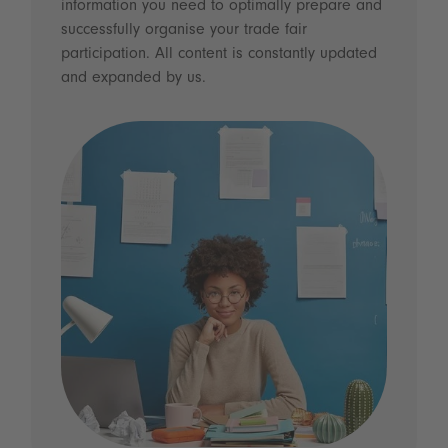
information you need to optimally prepare and
successfully organise your trade fair
participation. All content is constantly updated
and expanded by us.