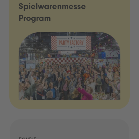
Spielwarenmesse
Program