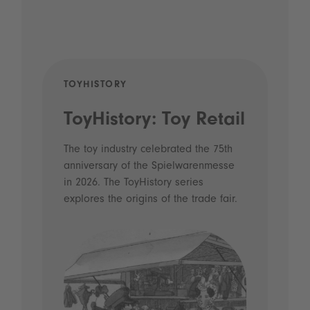
TOYHISTORY
POD
ToyHistory: Toy Retail
Vo
- 
The toy industry celebrated the 75th
anniversary of the Spielwarenmesse
an
in 2026. The ToyHistory series
Li
explores the origins of the trade fair.
Prio
 and
what
Spie
the