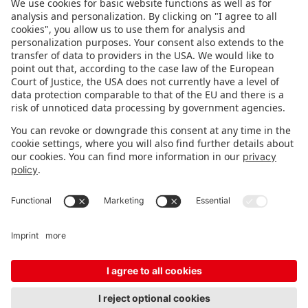
FOLLOW US.
STAY INFORMED
Subscribe to newsletter
FEEDBACK
Fair organizer
FAQ
Contact
Imprint