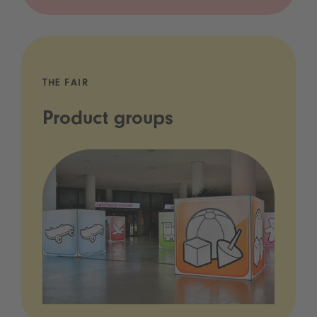
THE FAIR
Product groups