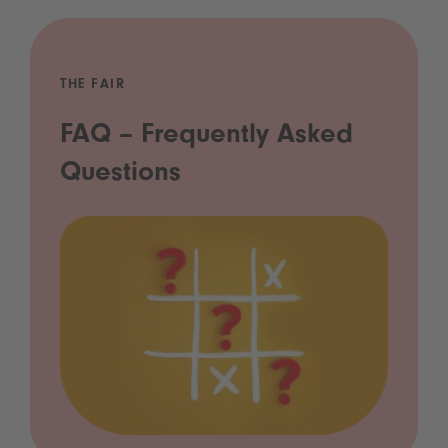
THE FAIR
FAQ – Frequently Asked
Questions