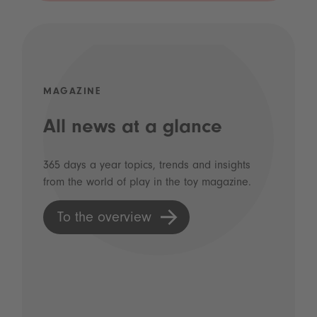
MAGAZINE
All news at a glance
365 days a year topics, trends and insights
from the world of play in the toy magazine.
To the overview