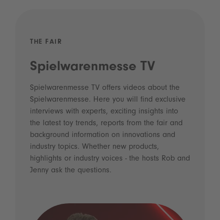
THE FAIR
Spielwarenmesse TV
Spielwarenmesse TV offers videos about the
Spielwarenmesse. Here you will find exclusive
interviews with experts, exciting insights into
the latest toy trends, reports from the fair and
background information on innovations and
industry topics. Whether new products,
highlights or industry voices - the hosts Rob and
Jenny ask the questions.