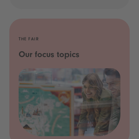
THE FAIR
Our focus topics