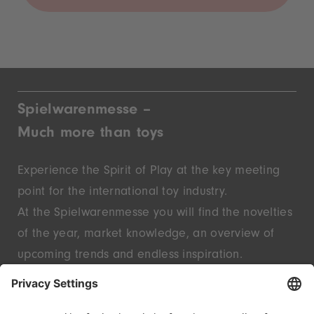
Spielwarenmesse –
Much more than toys
Experience the Spirit of Play at the key meeting
point for the international toy industry.
At the Spielwarenmesse you will find the novelties
of the year, market knowledge, an overview of
upcoming trends and endless inspiration.
Discover innovative start-ups and well-known
brands – live in Nuremberg.