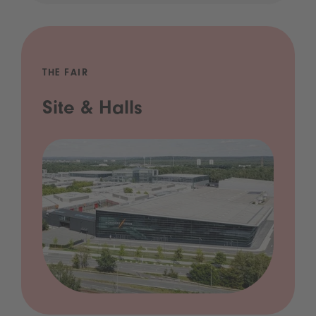
THE FAIR
Site & Halls