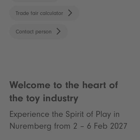
Trade fair calculator
Contact person
Welcome to the heart of
the toy industry
Experience the Spirit of Play in
Nuremberg from 2 – 6 Feb 2027