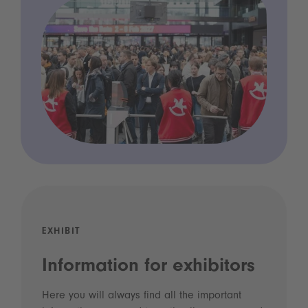
EXHIBIT
Information for exhibitors
Here you will always find all the important