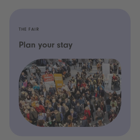
THE FAIR
Plan your stay