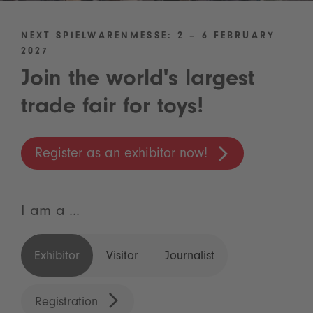
NEXT SPIELWARENMESSE: 2 – 6 FEBRUARY
2027
Join the world's largest
trade fair for toys!
Register as an exhibitor now!
I am a ...
Exhibitor
Visitor
Journalist
Registration