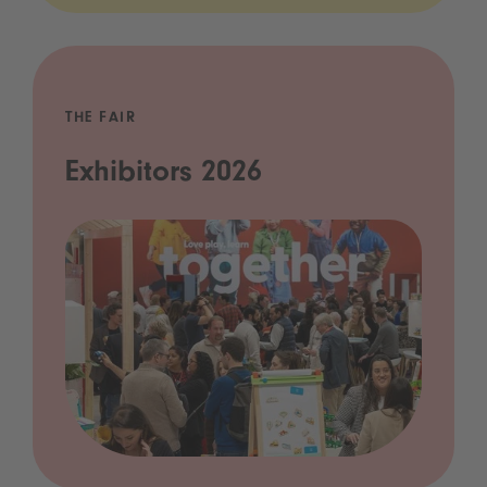
THE FAIR
Exhibitors 2026