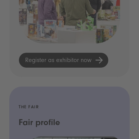
Register as exhibitor now
THE FAIR
Fair profile