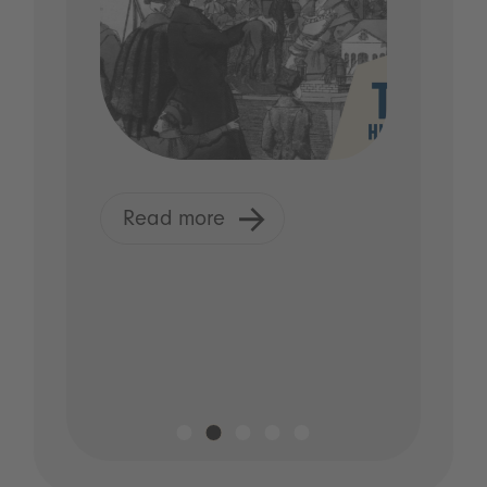
Read more
R