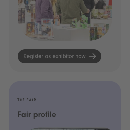
Register as exhibitor now
THE FAIR
Fair profile