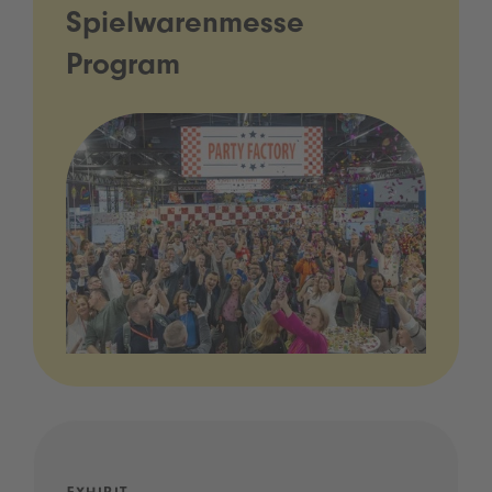
Spielwarenmesse
Program