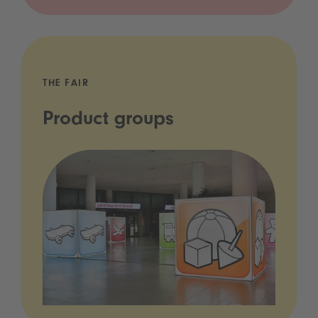
THE FAIR
Product groups