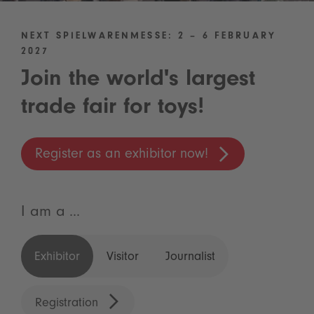
NEXT SPIELWARENMESSE: 2 – 6 FEBRUARY
2027
Join the world's largest
trade fair for toys!
Register as an exhibitor now!
I am a ...
Exhibitor
Visitor
Journalist
Registration