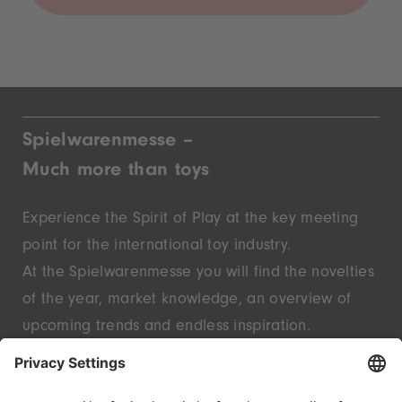
Spielwarenmesse –
Much more than toys
Experience the Spirit of Play at the key meeting
point for the international toy industry.
At the Spielwarenmesse you will find the novelties
of the year, market knowledge, an overview of
upcoming trends and endless inspiration.
Discover innovative start-ups and well-known
brands – live in Nuremberg.