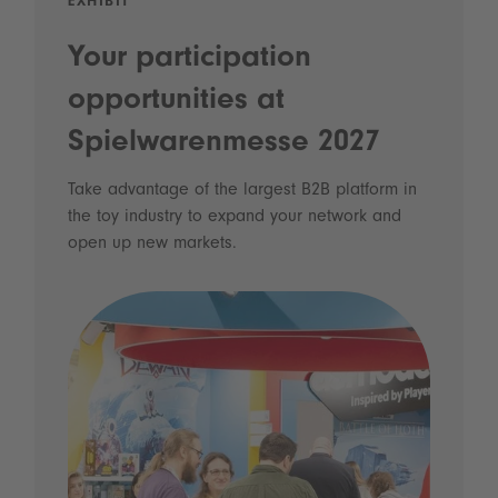
EXHIBIT
Your participation
opportunities at
Spielwarenmesse 2027
Take advantage of the largest B2B platform in
the toy industry to expand your network and
open up new markets.