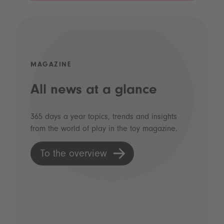
MAGAZINE
All news at a glance
365 days a year topics, trends and insights
from the world of play in the toy magazine.
To the overview