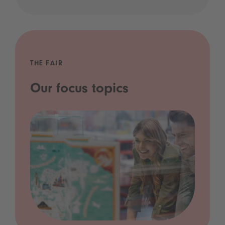
THE FAIR
Our focus topics