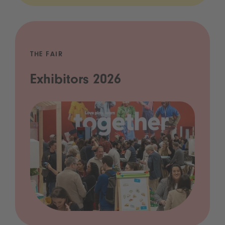
THE FAIR
Exhibitors 2026