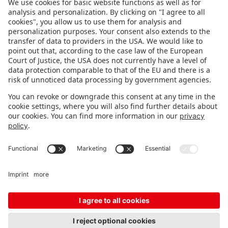
FOLLOW US.
STAY INFORMED
Subscribe to newsletter
FEEDBACK
Fair organizer
FAQ
Contact
Imprint