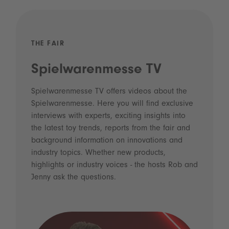
THE FAIR
Spielwarenmesse TV
Spielwarenmesse TV offers videos about the
Spielwarenmesse. Here you will find exclusive
interviews with experts, exciting insights into
the latest toy trends, reports from the fair and
background information on innovations and
industry topics. Whether new products,
highlights or industry voices - the hosts Rob and
Jenny ask the questions.