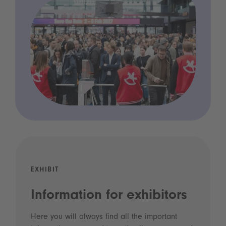
EXHIBIT
Information for exhibitors
Here you will always find all the important