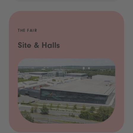
THE FAIR
Site & Halls