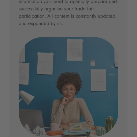
information you need to optimally prepare and
successfully organise your trade fair
participation. All content is constantly updated
and expanded by us.