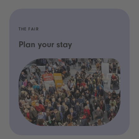
THE FAIR
Plan your stay