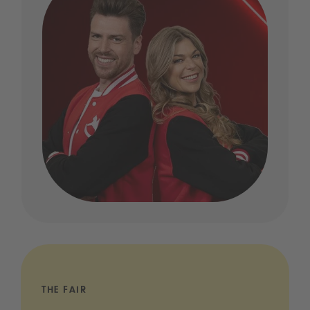
THE FAIR