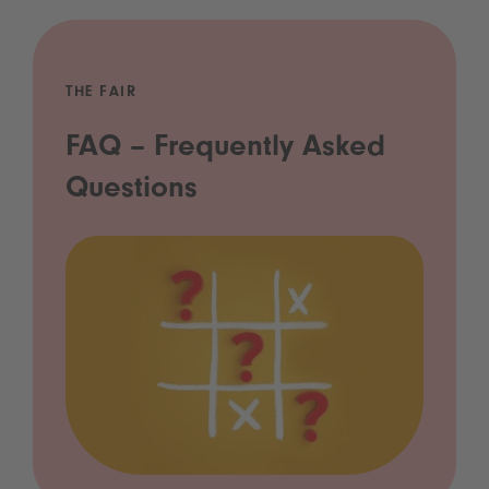
THE FAIR
FAQ – Frequently Asked
Questions