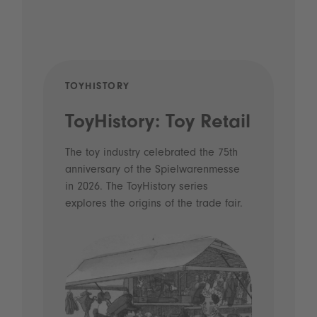
TOYHISTORY
POD
ToyHistory: Toy Retail
Vo
- 
The toy industry celebrated the 75th
anniversary of the Spielwarenmesse
an
in 2026. The ToyHistory series
Li
explores the origins of the trade fair.
Prio
 and
what
Spie
the