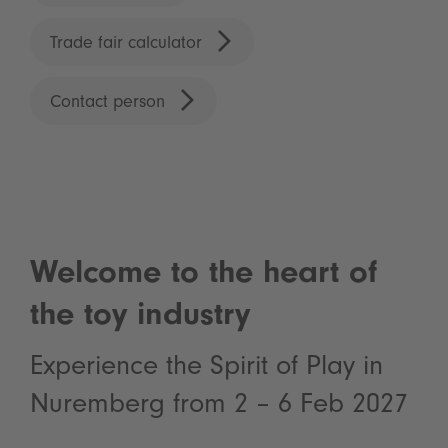
Trade fair calculator
Contact person
Welcome to the heart of
the toy industry
Experience the Spirit of Play in
Nuremberg from 2 – 6 Feb 2027