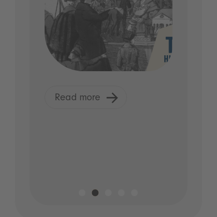
Read more
R