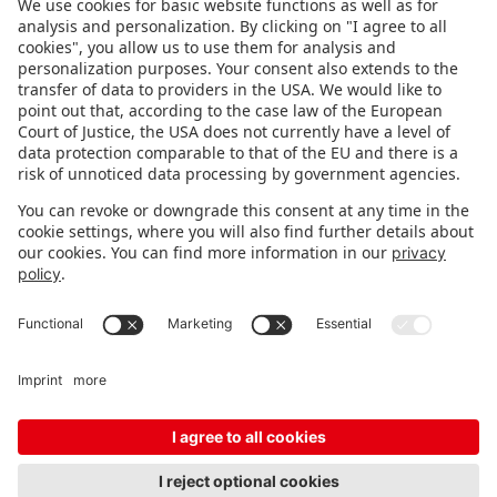
FOLLOW US.
STAY INFORMED
Subscribe to newsletter
FEEDBACK
Fair organizer
FAQ
Contact
Imprint