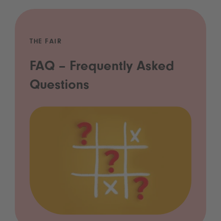
THE FAIR
FAQ – Frequently Asked
Questions