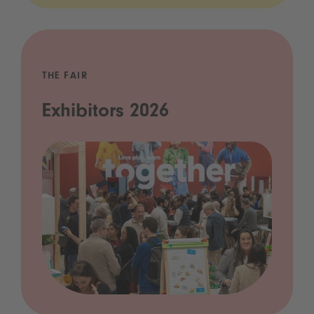
THE FAIR
Exhibitors 2026