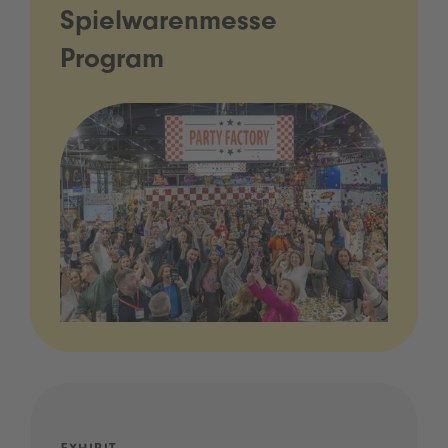
Spielwarenmesse
Program