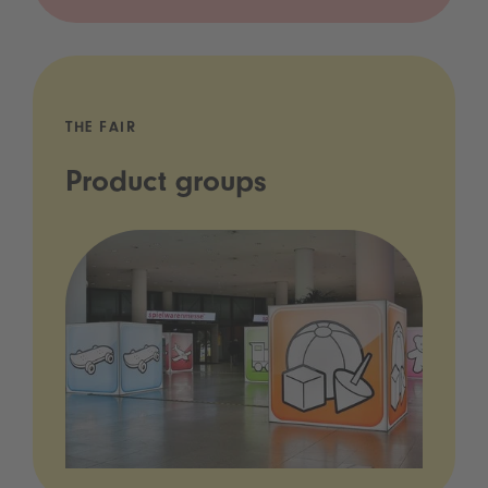
THE FAIR
Product groups