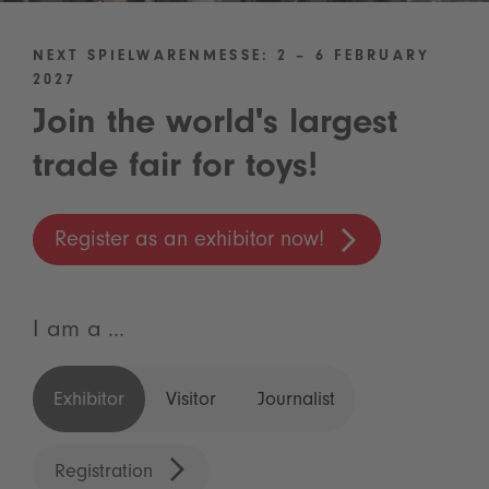
NEXT SPIELWARENMESSE: 2 – 6 FEBRUARY
2027
Join the world's largest
trade fair for toys!
Register as an exhibitor now!
I am a ...
Exhibitor
Visitor
Journalist
Registration