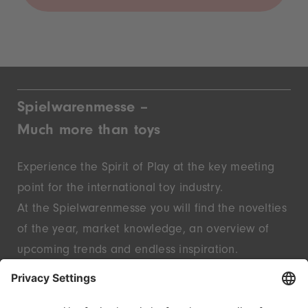
Spielwarenmesse –
Much more than toys
Experience the Spirit of Play at the key meeting
point for the international toy industry.
At the Spielwarenmesse you will find the novelties
of the year, market knowledge, an overview of
upcoming trends and endless inspiration.
Discover innovative start-ups and well-known
brands – live in Nuremberg.