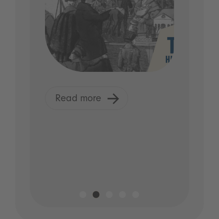
Read more
R