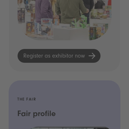
Register as exhibitor now
THE FAIR
Fair profile