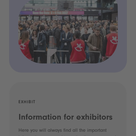
EXHIBIT
Information for exhibitors
Here you will always find all the important