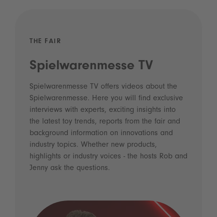
THE FAIR
Spielwarenmesse TV
Spielwarenmesse TV offers videos about the
Spielwarenmesse. Here you will find exclusive
interviews with experts, exciting insights into
the latest toy trends, reports from the fair and
background information on innovations and
industry topics. Whether new products,
highlights or industry voices - the hosts Rob and
Jenny ask the questions.