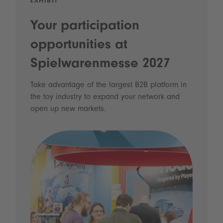
EXHIBIT
Your participation
opportunities at
Spielwarenmesse 2027
Take advantage of the largest B2B platform in
the toy industry to expand your network and
open up new markets.