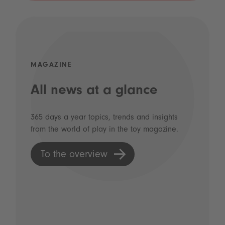
MAGAZINE
All news at a glance
365 days a year topics, trends and insights
from the world of play in the toy magazine.
To the overview