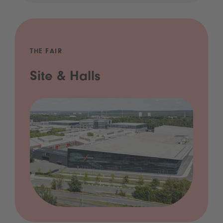
THE FAIR
Site & Halls