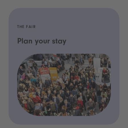
THE FAIR
Plan your stay