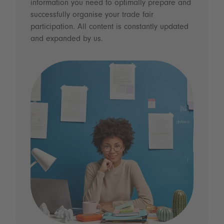
information you need to optimally prepare and
successfully organise your trade fair
participation. All content is constantly updated
and expanded by us.