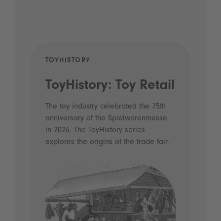
TOYHISTORY
POD
ToyHistory: Toy Retail
Vo
- 
The toy industry celebrated the 75th
anniversary of the Spielwarenmesse
an
in 2026. The ToyHistory series
Li
explores the origins of the trade fair.
Prio
 and
what
Spie
the