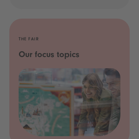
THE FAIR
Our focus topics