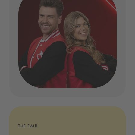
THE FAIR