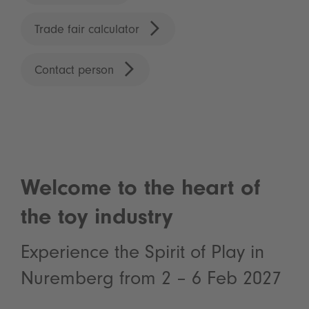
Trade fair calculator
Contact person
Welcome to the heart of
the toy industry
Experience the Spirit of Play in
Nuremberg from 2 – 6 Feb 2027