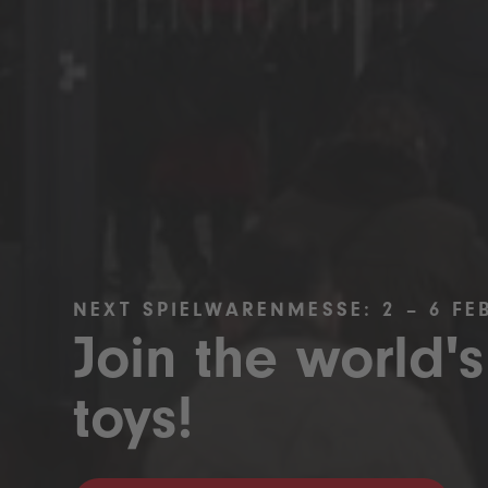
NEXT SPIELWARENMESSE: 2 – 6 FE
Join the world's
toys!