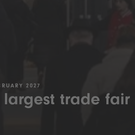
BRUARY 2027
 largest trade fair 