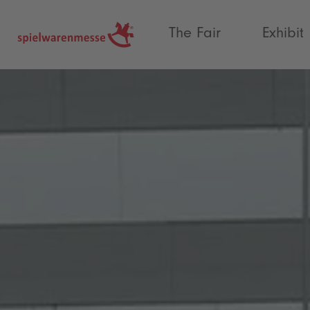
®
The Fair
Exhibit