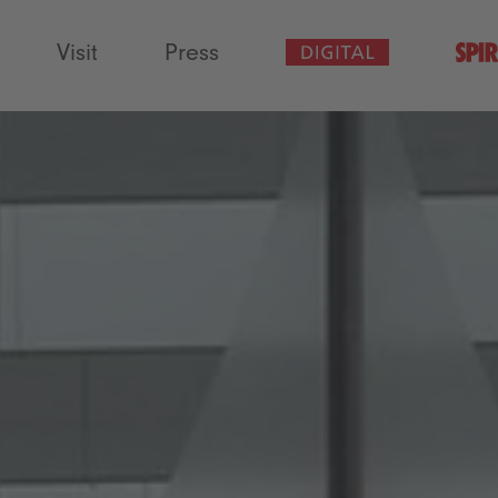
Visit
Press