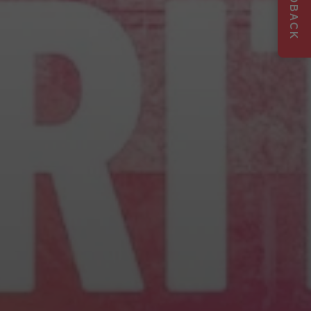
FEEDBACK