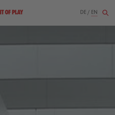
DE
/
EN