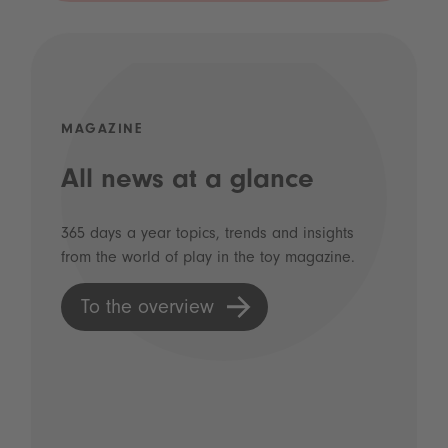
MAGAZINE
All news at a glance
365 days a year topics, trends and insights
from the world of play in the toy magazine.
To the overview