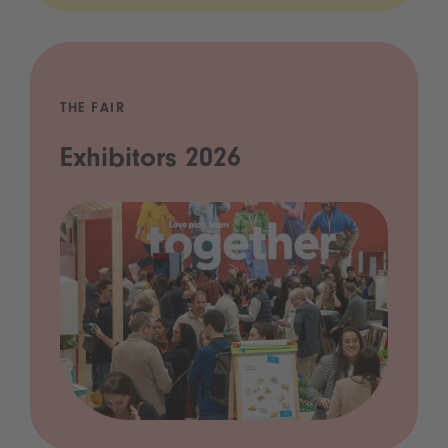
THE FAIR
Exhibitors 2026