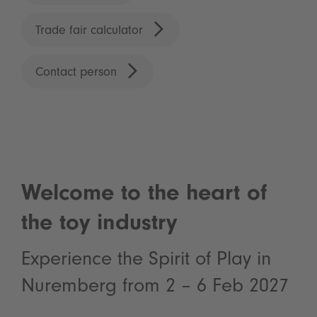
Trade fair calculator
Contact person
Welcome to the heart of
the toy industry
Experience the Spirit of Play in
Nuremberg from 2 – 6 Feb 2027