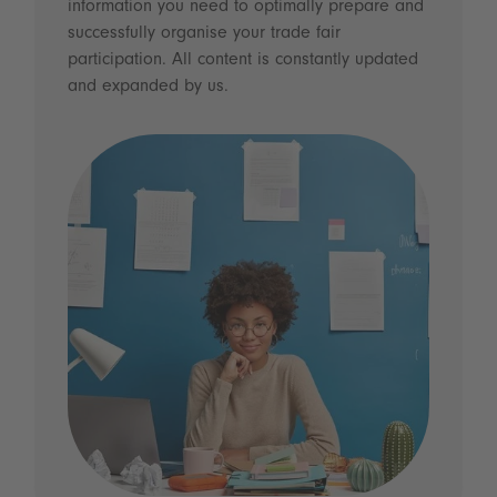
information you need to optimally prepare and
successfully organise your trade fair
participation. All content is constantly updated
and expanded by us.