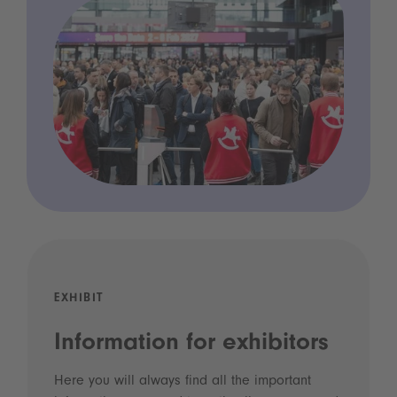
EXHIBIT
Information for exhibitors
Here you will always find all the important