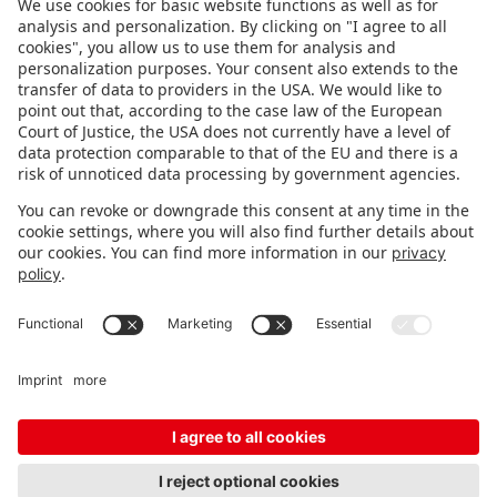
FOLLOW US.
STAY INFORMED
Subscribe to newsletter
FEEDBACK
Fair organizer
FAQ
Contact
Imprint