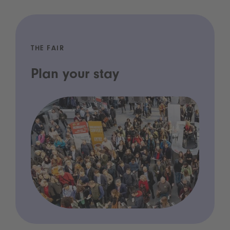
THE FAIR
Plan your stay