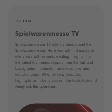
THE FAIR
Spielwarenmesse TV
Spielwarenmesse TV offers videos about the
Spielwarenmesse. Here you will find exclusive
interviews with experts, exciting insights into
the latest toy trends, reports from the fair and
background information on innovations and
industry topics. Whether new products,
highlights or industry voices - the hosts Rob and
Jenny ask the questions.