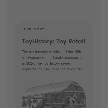
TOYHISTORY
POD
ToyHistory: Toy Retail
Vo
- 
The toy industry celebrated the 75th
anniversary of the Spielwarenmesse
an
in 2026. The ToyHistory series
Li
explores the origins of the trade fair.
Prio
 and
what
Spie
the