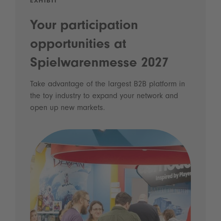
EXHIBIT
Your participation
opportunities at
Spielwarenmesse 2027
Take advantage of the largest B2B platform in
the toy industry to expand your network and
open up new markets.