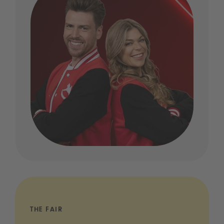
THE FAIR