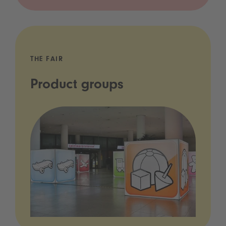
THE FAIR
Product groups