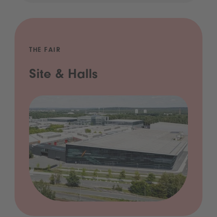
THE FAIR
Site & Halls