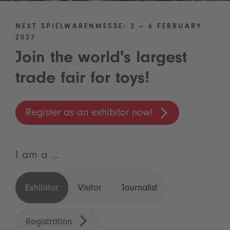
NEXT SPIELWARENMESSE: 2 – 6 FEBRUARY
2027
Join the world's largest
trade fair for toys!
Register as an exhibitor now!
I am a ...
Exhibitor
Visitor
Journalist
Registration