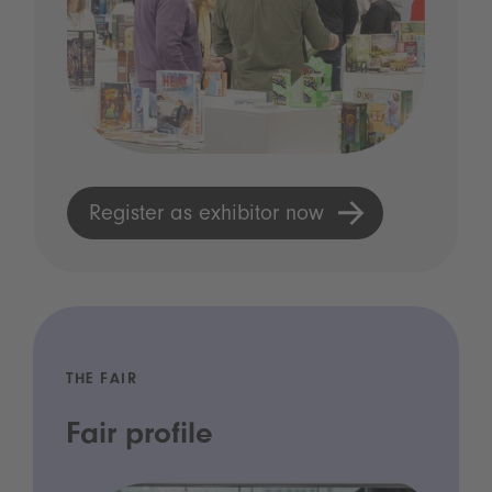
Register as exhibitor now
THE FAIR
Fair profile