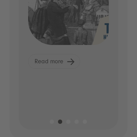
Read more
R