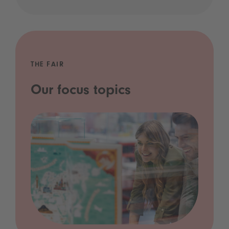
THE FAIR
Our focus topics