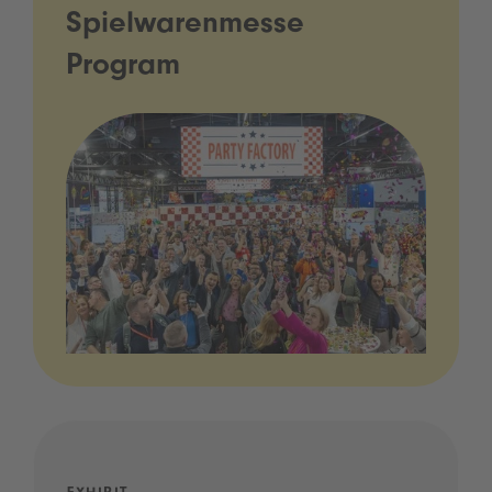
Spielwarenmesse
Program