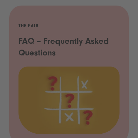
THE FAIR
FAQ – Frequently Asked
Questions