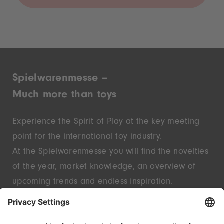
Spielwarenmesse –
Much more than toys
Experience the Spirit of Play at the key meeting
point for the international toy industry.
At the Spielwarenmesse you will find the novelties
of the year, market knowledge, an overview of
upcoming trends and endless inspiration.
Discover innovative start-ups and well-known
brands – live in Nuremberg.