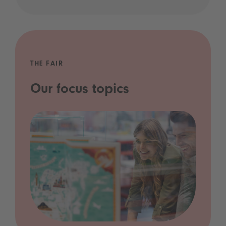
THE FAIR
Our focus topics