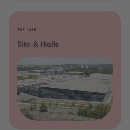
THE FAIR
Site & Halls