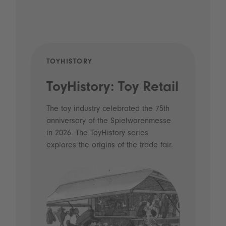
TOYHISTORY
POD
ToyHistory: Toy Retail
Vo
- 
The toy industry celebrated the 75th
anniversary of the Spielwarenmesse
an
in 2026. The ToyHistory series
Li
explores the origins of the trade fair.
Prio
 and
what
Spie
the