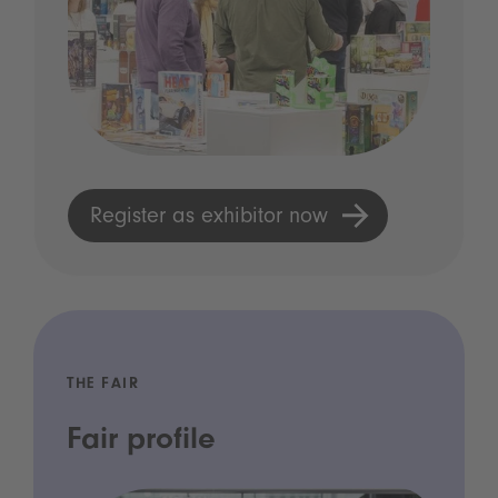
Register as exhibitor now
THE FAIR
Fair profile