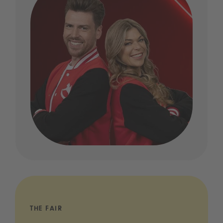
THE FAIR