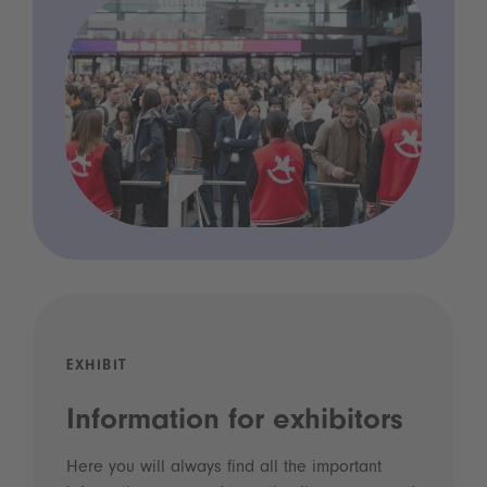
EXHIBIT
Information for exhibitors
Here you will always find all the important