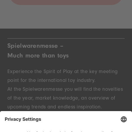
Spielwarenmesse –
Much more than toys
Experience the Spirit of Play at the key meeting
point for the international toy industry.
At the Spielwarenmesse you will find the novelties
of the year, market knowledge, an overview of
upcoming trends and endless inspiration.
Discover innovative start-ups and well-known
brands – live in Nuremberg.