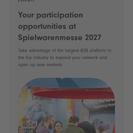
EXHIBIT
Your participation
opportunities at
Spielwarenmesse 2027
Take advantage of the largest B2B platform in
the toy industry to expand your network and
open up new markets.