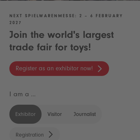
NEXT SPIELWARENMESSE: 2 – 6 FEBRUARY
2027
Join the world's largest
trade fair for toys!
Register as an exhibitor now!
I am a ...
Exhibitor
Visitor
Journalist
Registration