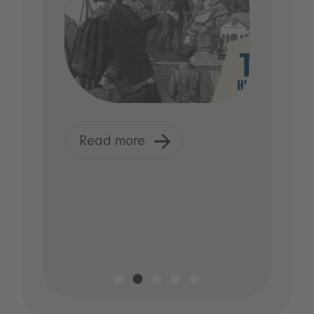
Read more
R