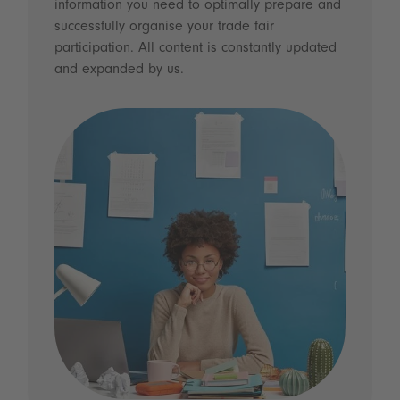
information you need to optimally prepare and
successfully organise your trade fair
participation. All content is constantly updated
and expanded by us.