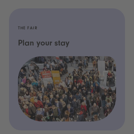
THE FAIR
Plan your stay