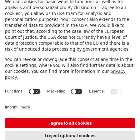
FOLLOW US.
STAY INFORMED
Subscribe to newsletter
FEEDBACK
Fair organizer
FAQ
Contact
Imprint