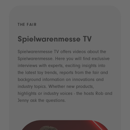
THE FAIR
Spielwarenmesse TV
Spielwarenmesse TV offers videos about the
Spielwarenmesse. Here you will find exclusive
interviews with experts, exciting insights into
the latest toy trends, reports from the fair and
background information on innovations and
industry topics. Whether new products,
highlights or industry voices - the hosts Rob and
Jenny ask the questions.