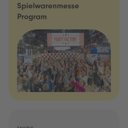
Spielwarenmesse
Program