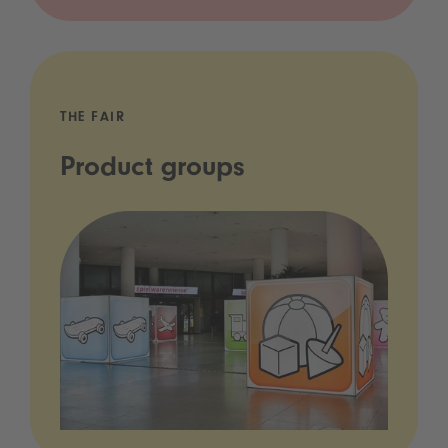
THE FAIR
Product groups