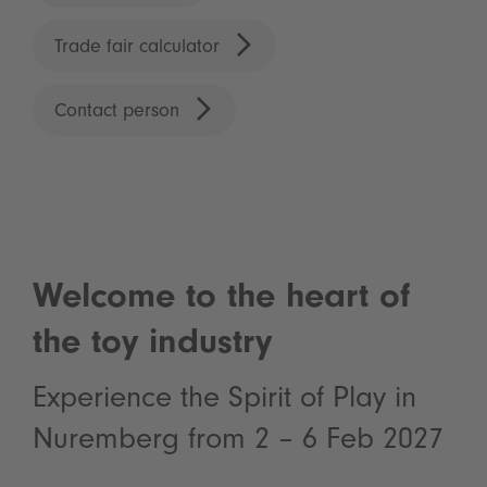
Trade fair calculator
Contact person
Welcome to the heart of
the toy industry
Experience the Spirit of Play in
Nuremberg from 2 – 6 Feb 2027