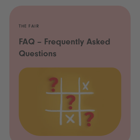
THE FAIR
FAQ – Frequently Asked
Questions