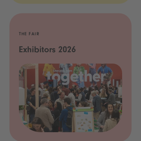
THE FAIR
Exhibitors 2026