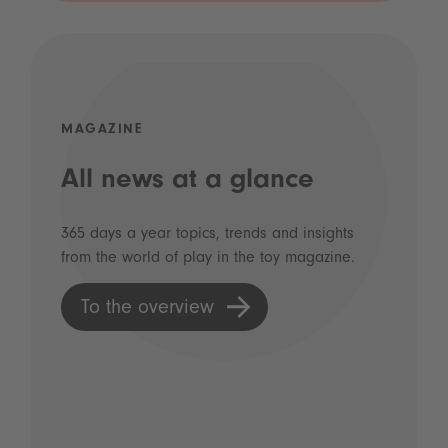
MAGAZINE
All news at a glance
365 days a year topics, trends and insights
from the world of play in the toy magazine.
To the overview