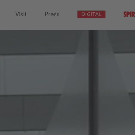
Visit
Press