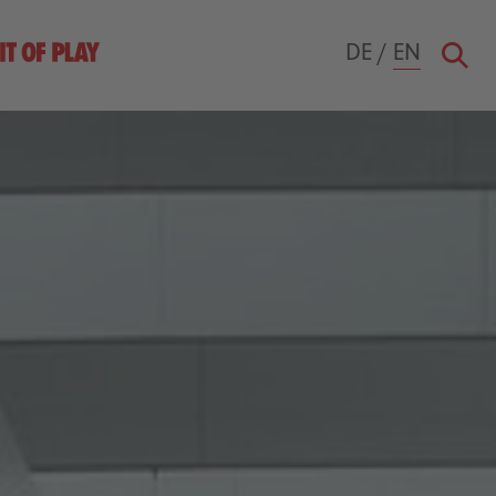
DE
/
EN