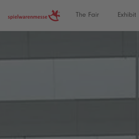
®
The Fair
Exhibit