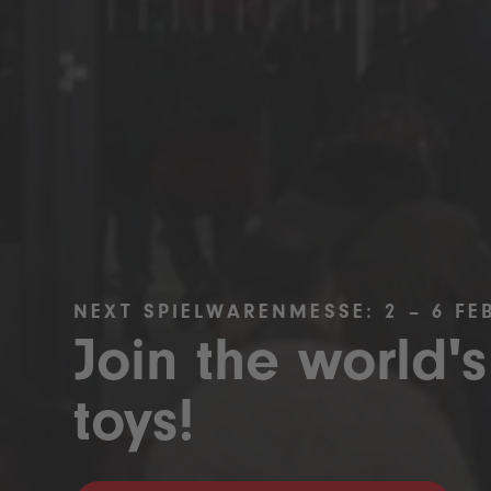
NEXT SPIELWARENMESSE: 2 – 6 FE
Join the world's
toys!