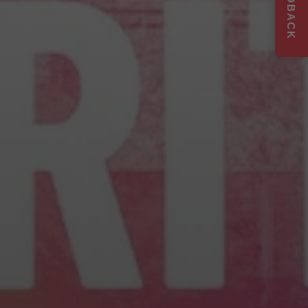
FEEDBACK