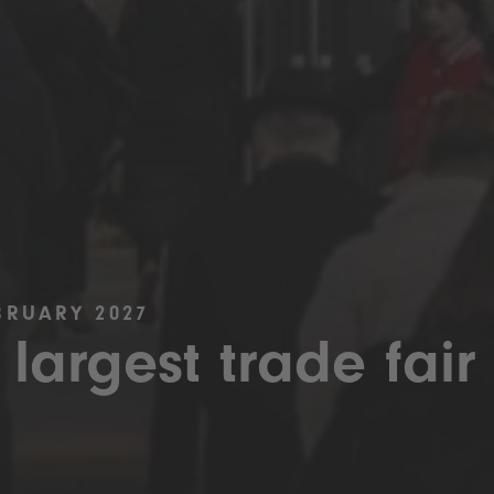
BRUARY 2027
 largest trade fair 