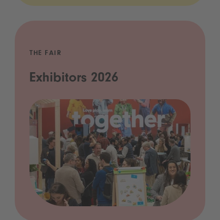
THE FAIR
Exhibitors 2026