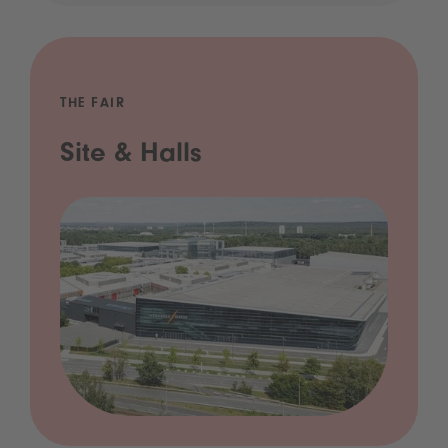
THE FAIR
Site & Halls