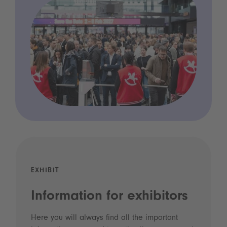
EXHIBIT
Information for exhibitors
Here you will always find all the important