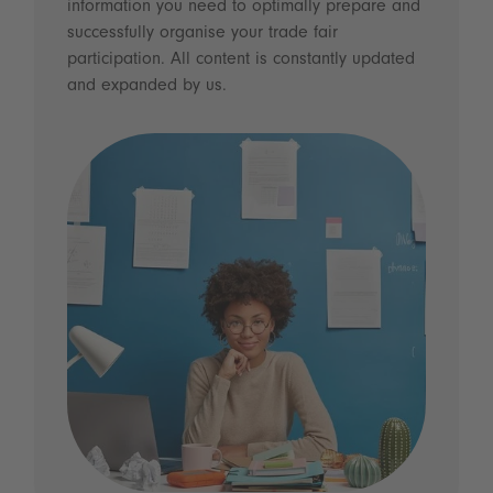
information you need to optimally prepare and
successfully organise your trade fair
participation. All content is constantly updated
and expanded by us.