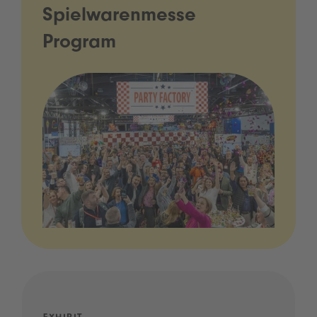
Spielwarenmesse
Program