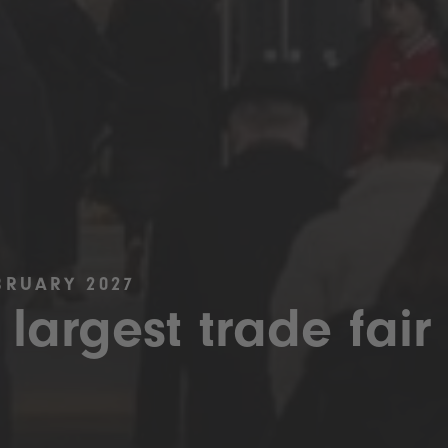
BRUARY 2027
 largest trade fair 