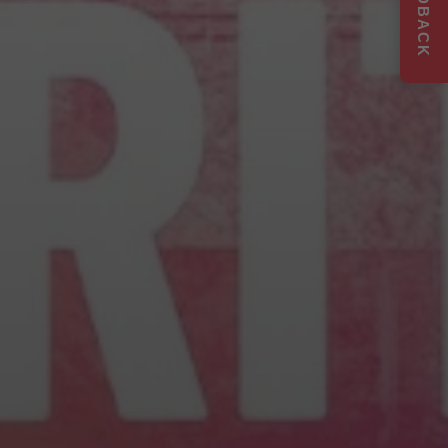
FEEDBACK