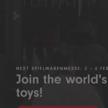
NEXT SPIELWARENMESSE: 2 – 6 FE
Join the world's
toys!