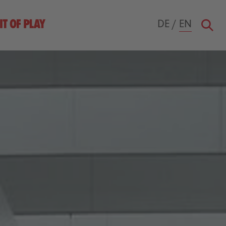
DE
/
EN