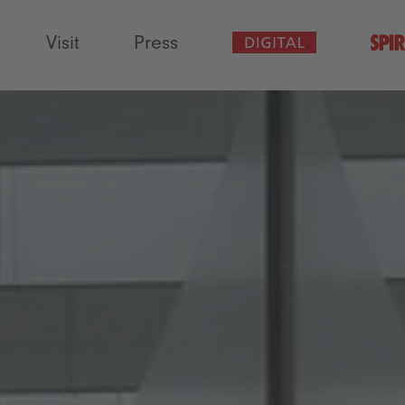
Visit
Press