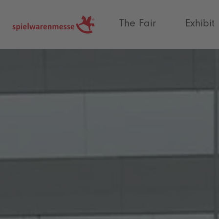
®
The Fair
Exhibit