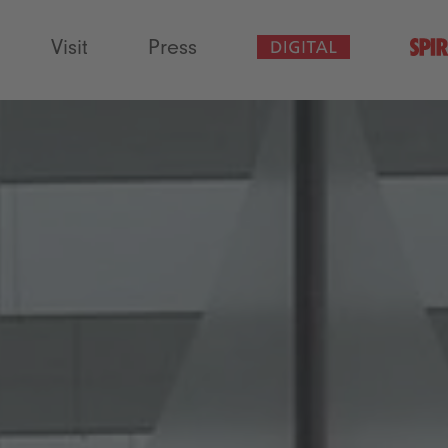
Visit
Press