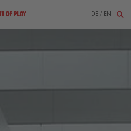
DE
/
EN