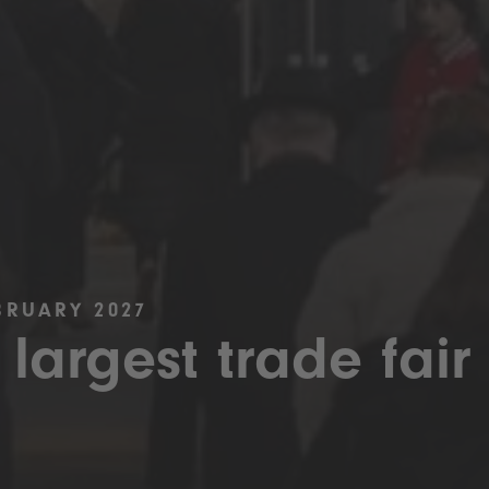
BRUARY 2027
 largest trade fair 