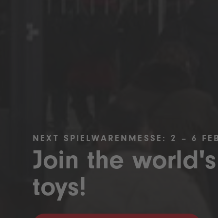
NEXT SPIELWARENMESSE: 2 – 6 FE
Join the world's
toys!