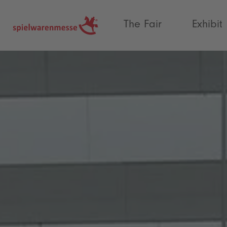
®
The Fair
Exhibit