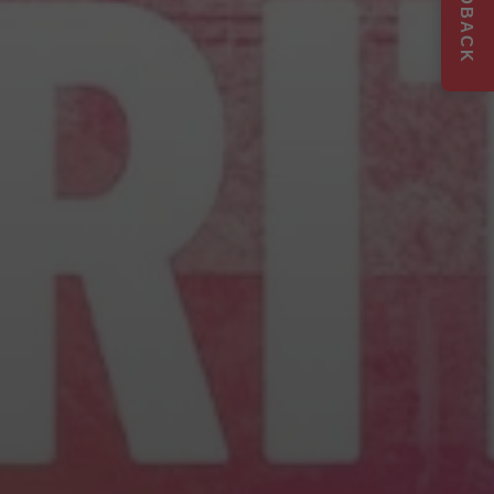
FEEDBACK