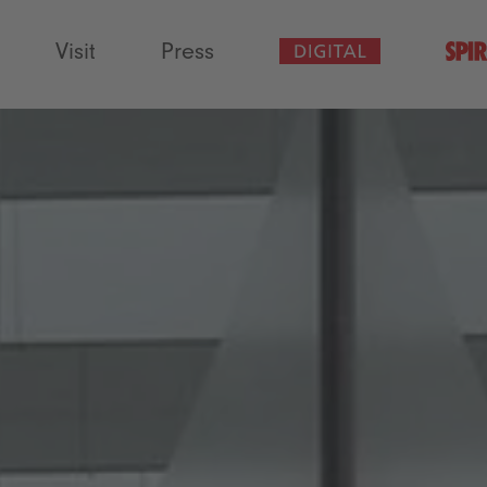
Visit
Press