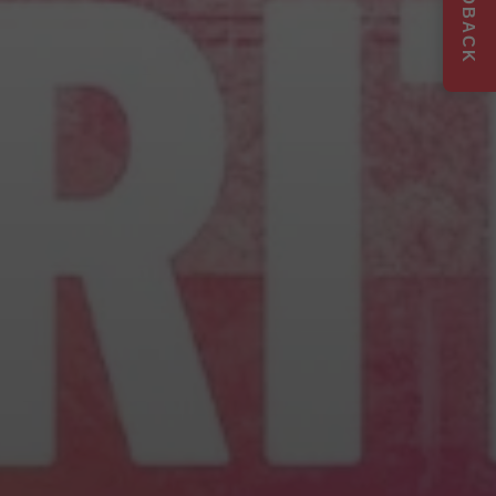
FEEDBACK