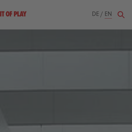
DE
/
EN