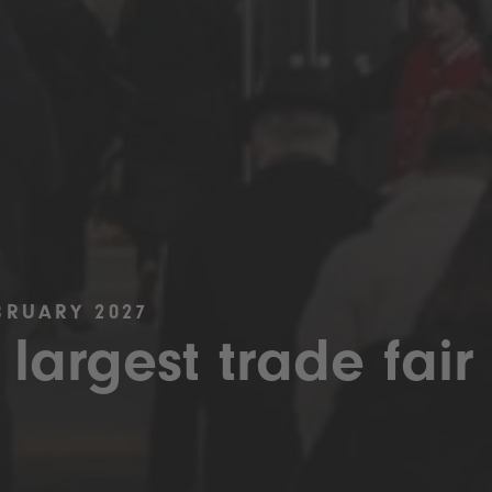
BRUARY 2027
 largest trade fair 