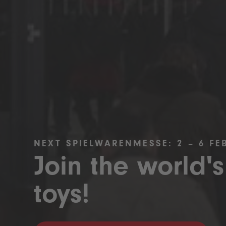
NEXT SPIELWARENMESSE: 2 – 6 FE
Join the world's
toys!