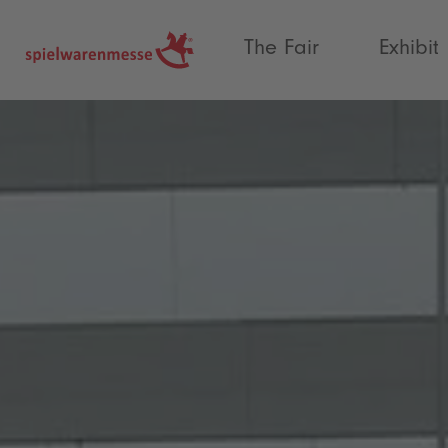
®
The Fair
Exhibit