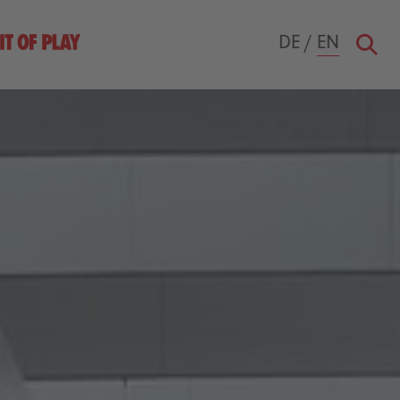
DE
/
EN