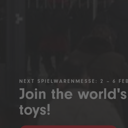
NEXT SPIELWARENMESSE: 2 – 6 FE
Join the world's
toys!