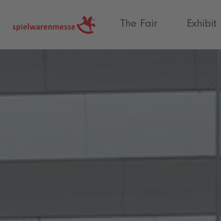
®
The Fair
Exhibit