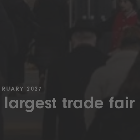
BRUARY 2027
 largest trade fair 