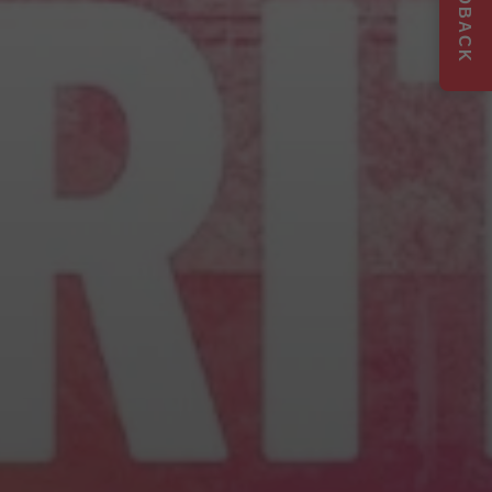
FEEDBACK