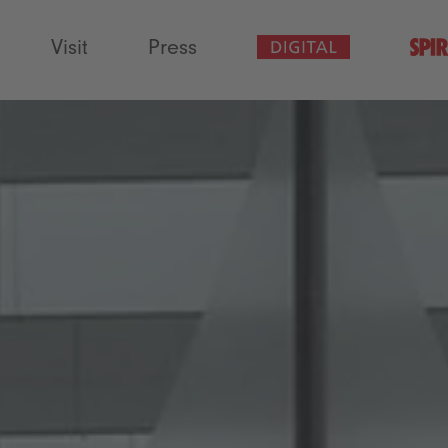
Visit
Press