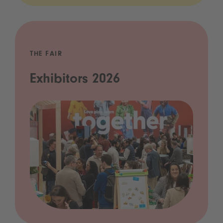
THE FAIR
Exhibitors 2026