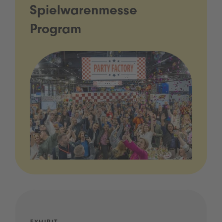
Spielwarenmesse
Program