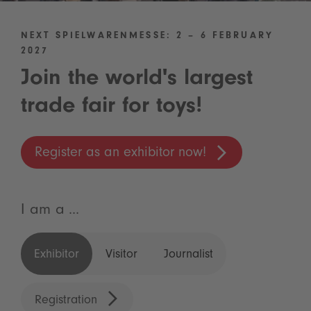
NEXT SPIELWARENMESSE: 2 – 6 FEBRUARY
2027
Join the world's largest
trade fair for toys!
Register as an exhibitor now!
I am a ...
Exhibitor
Visitor
Journalist
Registration