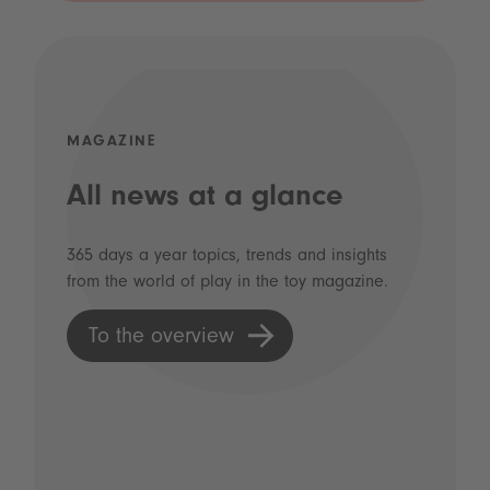
MAGAZINE
All news at a glance
365 days a year topics, trends and insights
from the world of play in the toy magazine.
To the overview