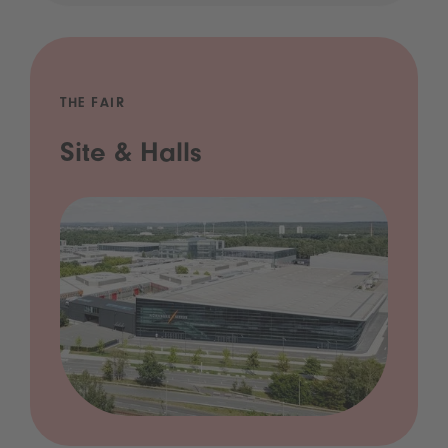
THE FAIR
Site & Halls