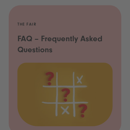
THE FAIR
FAQ – Frequently Asked
Questions