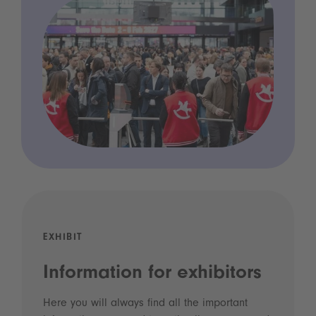
EXHIBIT
Information for exhibitors
Here you will always find all the important