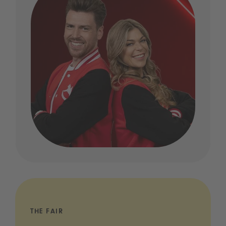
THE FAIR