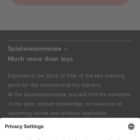
Spielwarenmesse –
Much more than toys
Experience the Spirit of Play at the key meeting
point for the international toy industry.
At the Spielwarenmesse you will find the novelties
of the year, market knowledge, an overview of
upcoming trends and endless inspiration.
Discover innovative start-ups and well-known
brands – live in Nuremberg.