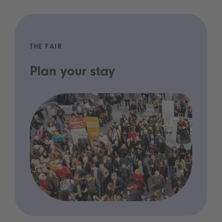
THE FAIR
Plan your stay