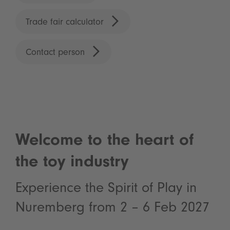
Trade fair calculator
Contact person
Welcome to the heart of
the toy industry
Experience the Spirit of Play in
Nuremberg from 2 – 6 Feb 2027