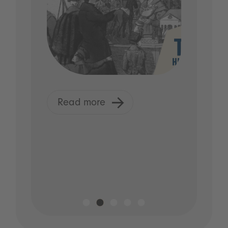
Read more
R