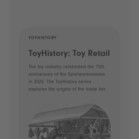
TOYHISTORY
POD
ToyHistory: Toy Retail
Vo
- 
The toy industry celebrated the 75th
anniversary of the Spielwarenmesse
an
in 2026. The ToyHistory series
Li
explores the origins of the trade fair.
Prio
 and
what
Spie
the