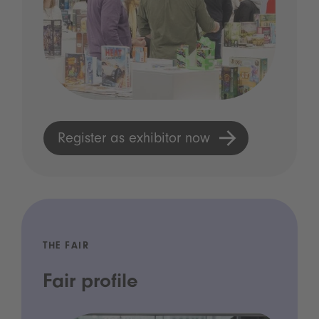
Register as exhibitor now
THE FAIR
Fair profile