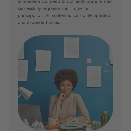
information you need to optimally prepare and
successfully organise your trade fair
participation. All content is constantly updated
and expanded by us.