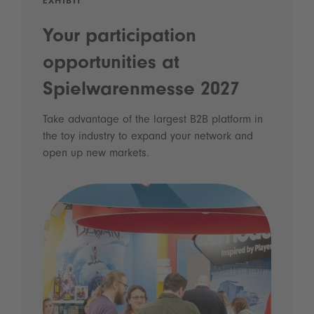
EXHIBIT
Your participation
opportunities at
Spielwarenmesse 2027
Take advantage of the largest B2B platform in
the toy industry to expand your network and
open up new markets.