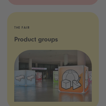
THE FAIR
Product groups