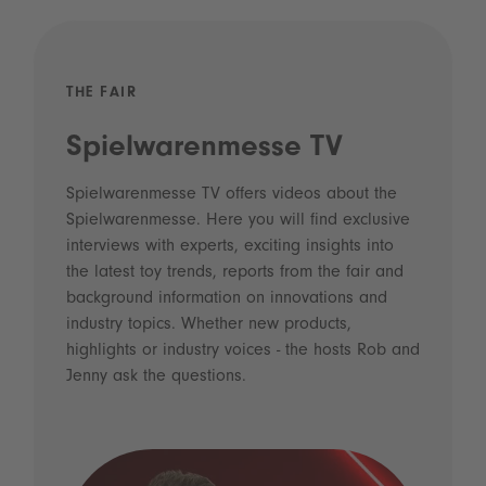
THE FAIR
Spielwarenmesse TV
Spielwarenmesse TV offers videos about the
Spielwarenmesse. Here you will find exclusive
interviews with experts, exciting insights into
the latest toy trends, reports from the fair and
background information on innovations and
industry topics. Whether new products,
highlights or industry voices - the hosts Rob and
Jenny ask the questions.