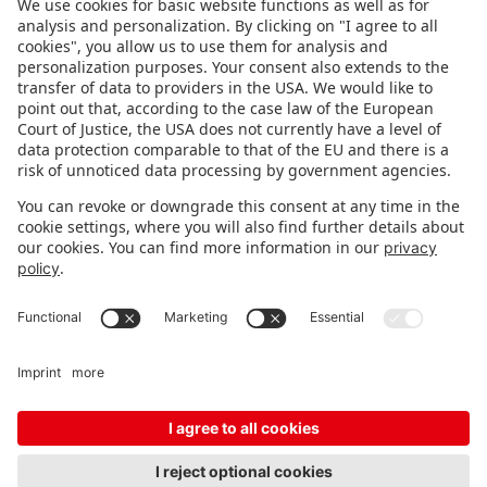
FOLLOW US.
STAY INFORMED
Subscribe to newsletter
FEEDBACK
Fair organizer
FAQ
Contact
Imprint