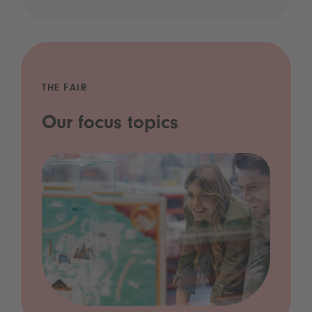
THE FAIR
Our focus topics