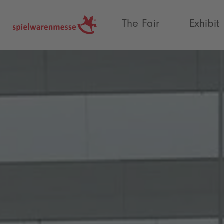
®
The Fair
Exhibit