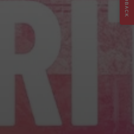
FEEDBACK