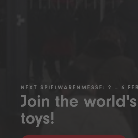
NEXT SPIELWARENMESSE: 2 – 6 FE
Join the world's
toys!