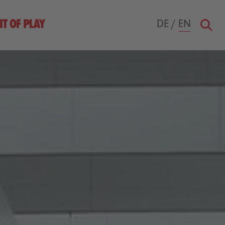
DE
/
EN