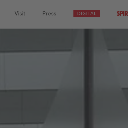
Visit
Press