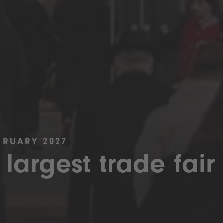
BRUARY 2027
 largest trade fair 