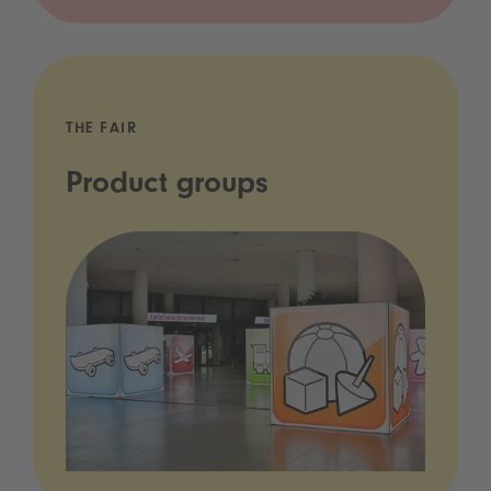
THE FAIR
Product groups