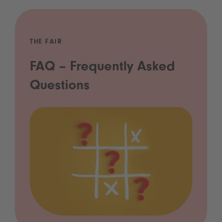
THE FAIR
FAQ – Frequently Asked
Questions