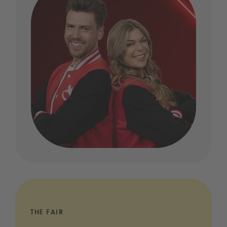
THE FAIR