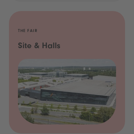
THE FAIR
Site & Halls