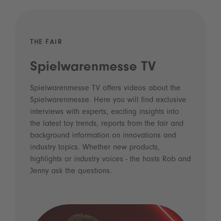
THE FAIR
Spielwarenmesse TV
Spielwarenmesse TV offers videos about the
Spielwarenmesse. Here you will find exclusive
interviews with experts, exciting insights into
the latest toy trends, reports from the fair and
background information on innovations and
industry topics. Whether new products,
highlights or industry voices - the hosts Rob and
Jenny ask the questions.