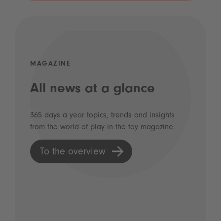
MAGAZINE
All news at a glance
365 days a year topics, trends and insights
from the world of play in the toy magazine.
To the overview