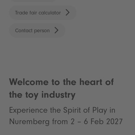
Trade fair calculator
Contact person
Welcome to the heart of
the toy industry
Experience the Spirit of Play in
Nuremberg from 2 – 6 Feb 2027