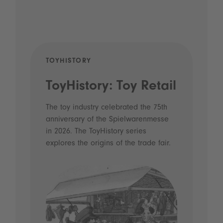
TOYHISTORY
POD
ToyHistory: Toy Retail
Vo
- 
The toy industry celebrated the 75th
anniversary of the Spielwarenmesse
an
in 2026. The ToyHistory series
Li
explores the origins of the trade fair.
Prio
 and
what
Spie
the