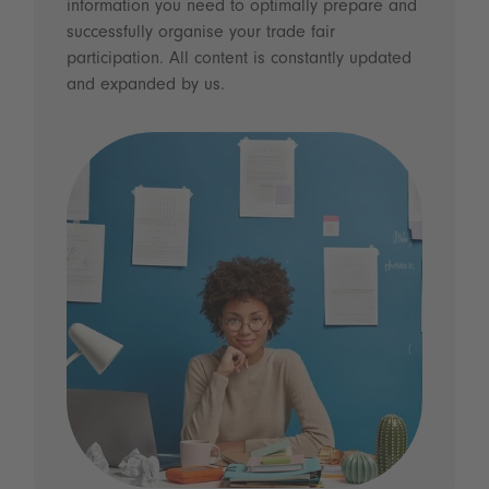
information you need to optimally prepare and
successfully organise your trade fair
participation. All content is constantly updated
and expanded by us.