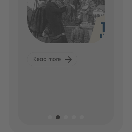
Read more
R