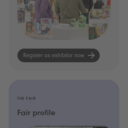
Register as exhibitor now
THE FAIR
Fair profile