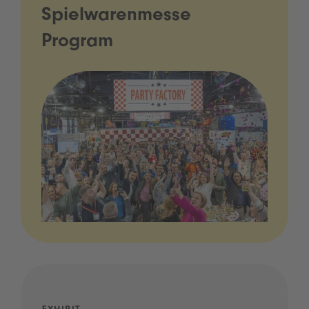
Spielwarenmesse
Program