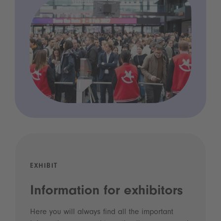
EXHIBIT
Information for exhibitors
Here you will always find all the important