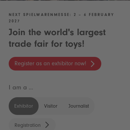
NEXT SPIELWARENMESSE: 2 – 6 FEBRUARY
2027
Join the world's largest
trade fair for toys!
Register as an exhibitor now!
I am a ...
Exhibitor
Visitor
Journalist
Registration