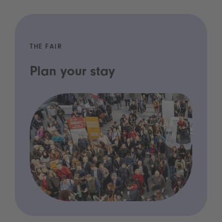
THE FAIR
Plan your stay