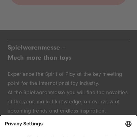
Spielwarenmesse –
Much more than toys
Experience the Spirit of Play at the key meeting
point for the international toy industry.
At the Spielwarenmesse you will find the novelties
of the year, market knowledge, an overview of
upcoming trends and endless inspiration.
Discover innovative start-ups and well-known
brands – live in Nuremberg.