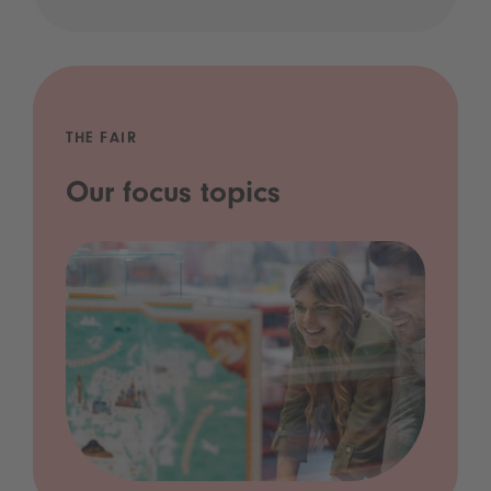
THE FAIR
Our focus topics