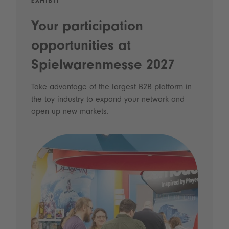
EXHIBIT
Your participation
opportunities at
Spielwarenmesse 2027
Take advantage of the largest B2B platform in
the toy industry to expand your network and
open up new markets.