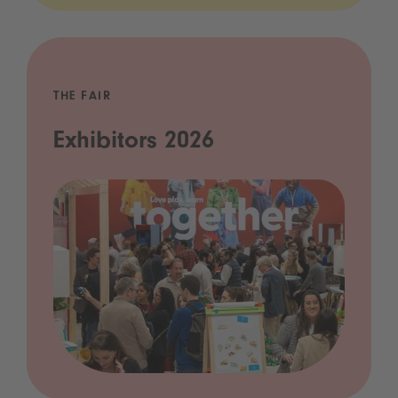
THE FAIR
Exhibitors 2026