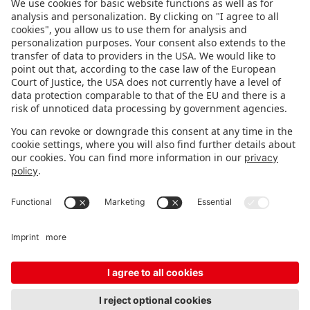
FOLLOW US.
STAY INFORMED
Subscribe to newsletter
FEEDBACK
Fair organizer
FAQ
Contact
Imprint