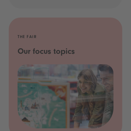
THE FAIR
Our focus topics