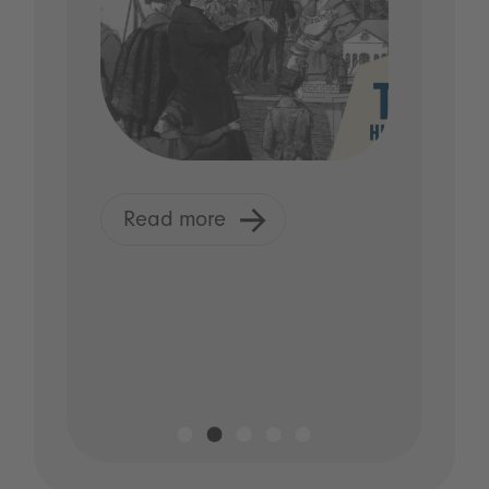
Read more
R