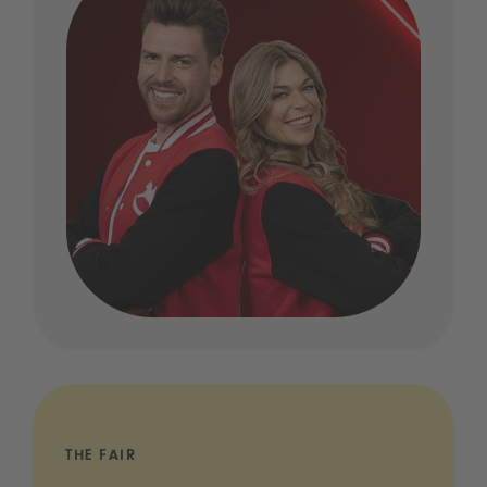
THE FAIR