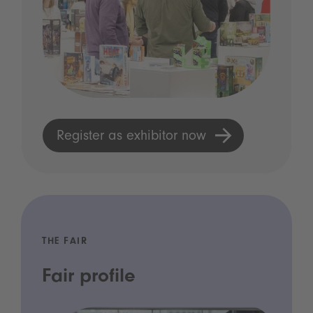
Register as exhibitor now
THE FAIR
Fair profile