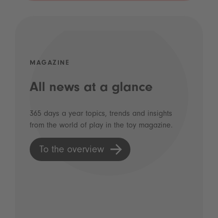
MAGAZINE
All news at a glance
365 days a year topics, trends and insights
from the world of play in the toy magazine.
To the overview