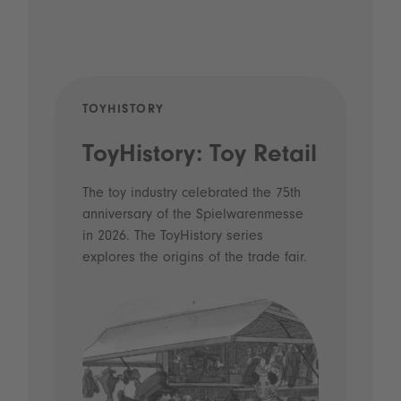
TOYHISTORY
POD
ToyHistory: Toy Retail
Vo
- 
The toy industry celebrated the 75th
anniversary of the Spielwarenmesse
an
in 2026. The ToyHistory series
Li
explores the origins of the trade fair.
Prio
 and
what
Spie
the