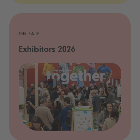
THE FAIR
Exhibitors 2026