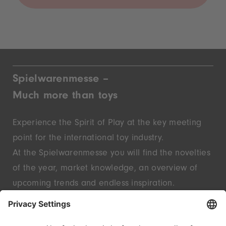
Spielwarenmesse –
Much more than toys
Experience the Spirit of Play at the key meeting
point for the international toy industry.
At the Spielwarenmesse you will find the novelties
of the year, market knowledge, an overview of
upcoming trends and endless inspiration.
Discover innovative start-ups and well-known
brands – live in Nuremberg.