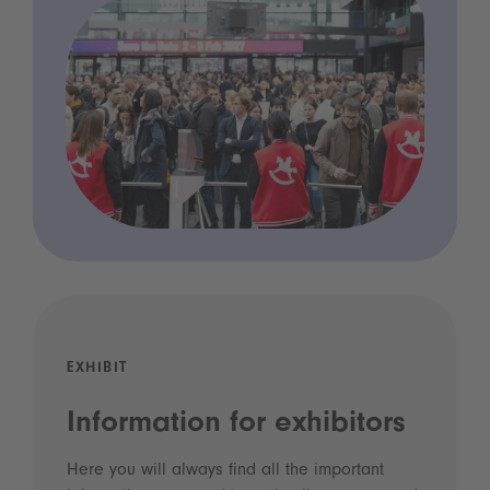
EXHIBIT
Information for exhibitors
Here you will always find all the important