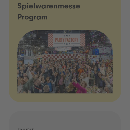
Spielwarenmesse
Program