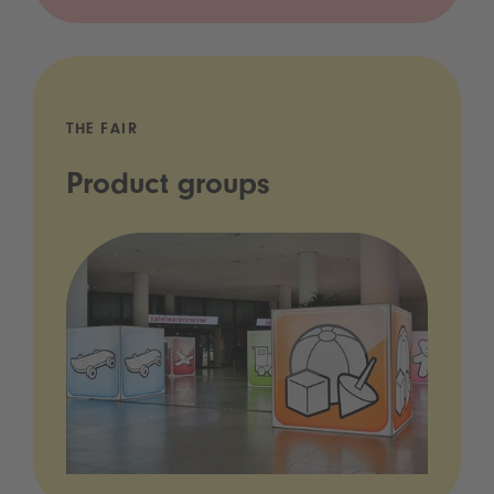
THE FAIR
Product groups