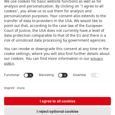
FOLLOW US.
STAY INFORMED
Subscribe to newsletter
FEEDBACK
Fair organizer
FAQ
Contact
Imprint