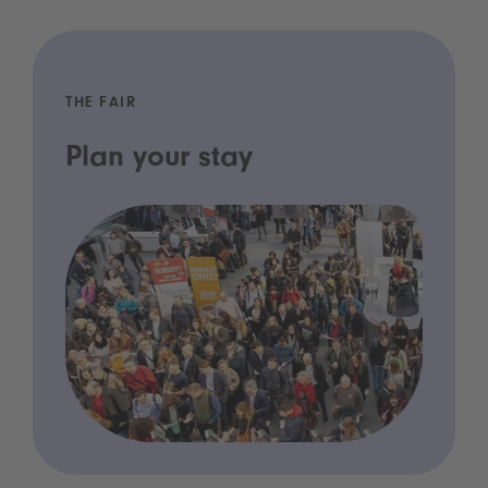
THE FAIR
Plan your stay