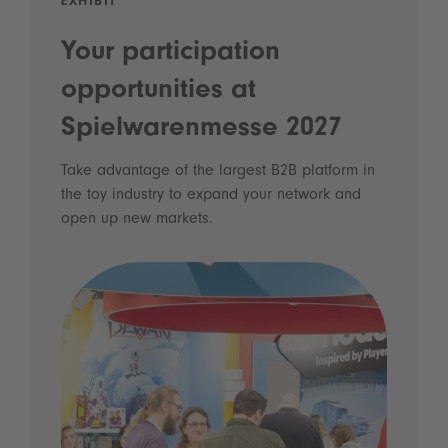
EXHIBIT
Your participation
opportunities at
Spielwarenmesse 2027
Take advantage of the largest B2B platform in
the toy industry to expand your network and
open up new markets.