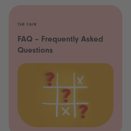
THE FAIR
FAQ – Frequently Asked
Questions