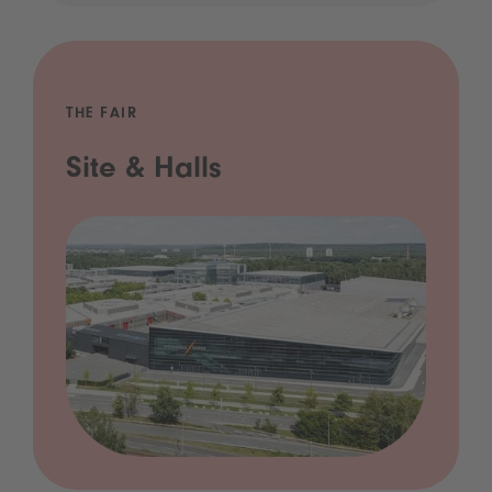
THE FAIR
Site & Halls