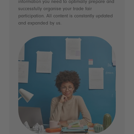
information you need to optimally prepare and
successfully organise your trade fair
participation. All content is constantly updated
and expanded by us.