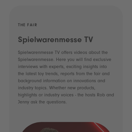
THE FAIR
Spielwarenmesse TV
Spielwarenmesse TV offers videos about the
Spielwarenmesse. Here you will find exclusive
interviews with experts, exciting insights into
the latest toy trends, reports from the fair and
background information on innovations and
industry topics. Whether new products,
highlights or industry voices - the hosts Rob and
Jenny ask the questions.