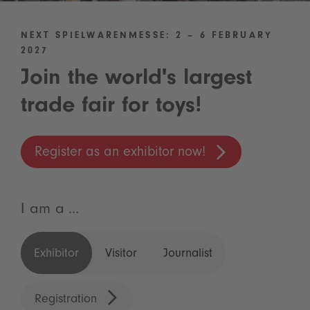
NEXT SPIELWARENMESSE: 2 – 6 FEBRUARY
2027
Join the world's largest
trade fair for toys!
Register as an exhibitor now!
I am a ...
Exhibitor
Visitor
Journalist
Registration