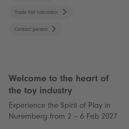
Trade fair calculator
Contact person
Welcome to the heart of
the toy industry
Experience the Spirit of Play in
Nuremberg from 2 – 6 Feb 2027