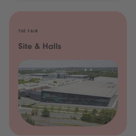
THE FAIR
Site & Halls