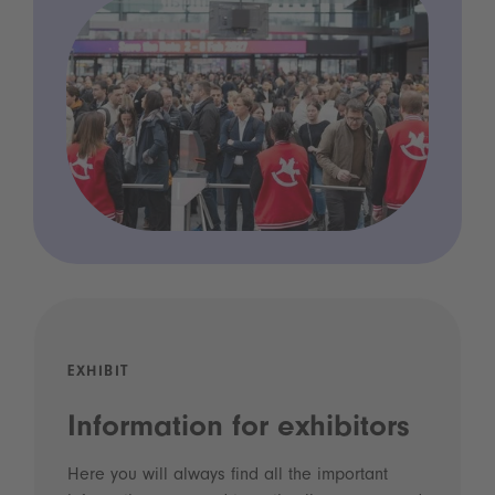
EXHIBIT
Information for exhibitors
Here you will always find all the important