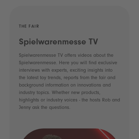
THE FAIR
Spielwarenmesse TV
Spielwarenmesse TV offers videos about the
Spielwarenmesse. Here you will find exclusive
interviews with experts, exciting insights into
the latest toy trends, reports from the fair and
background information on innovations and
industry topics. Whether new products,
highlights or industry voices - the hosts Rob and
Jenny ask the questions.