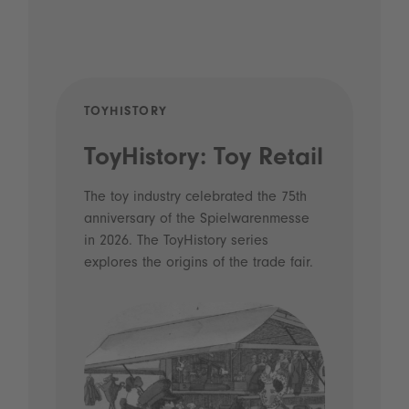
TOYHISTORY
POD
ToyHistory: Toy Retail
Vo
- 
The toy industry celebrated the 75th
anniversary of the Spielwarenmesse
an
in 2026. The ToyHistory series
Li
explores the origins of the trade fair.
Prio
 and
what
Spie
the