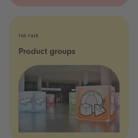
THE FAIR
Product groups