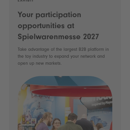
EXHIBIT
Your participation
opportunities at
Spielwarenmesse 2027
Take advantage of the largest B2B platform in
the toy industry to expand your network and
open up new markets.