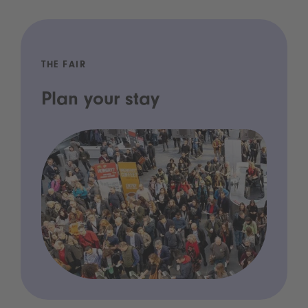
THE FAIR
Plan your stay