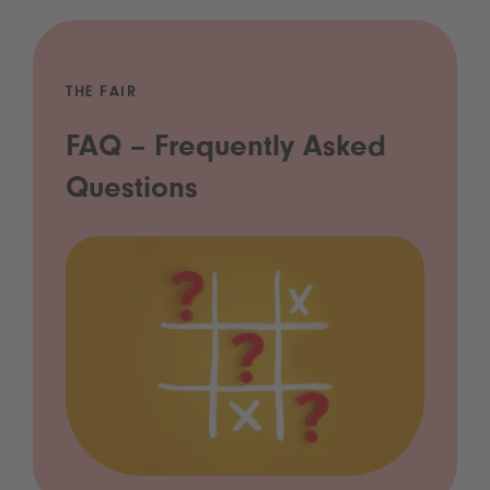
THE FAIR
FAQ – Frequently Asked
Questions