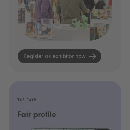
Register as exhibitor now
THE FAIR
Fair profile