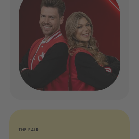
THE FAIR