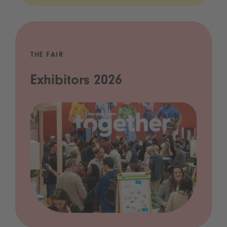
THE FAIR
Exhibitors 2026