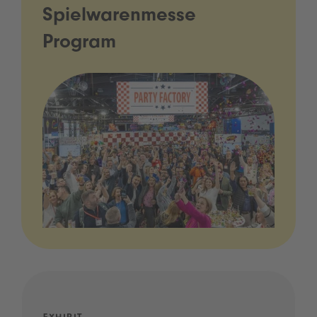
Spielwarenmesse
Program