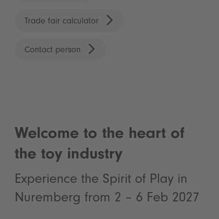
Trade fair calculator
Contact person
Welcome to the heart of
the toy industry
Experience the Spirit of Play in
Nuremberg from 2 – 6 Feb 2027