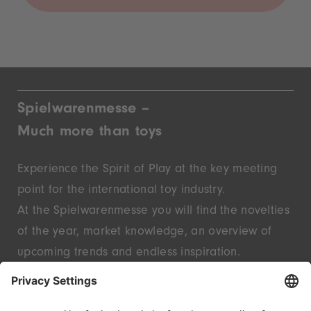
Spielwarenmesse –
Much more than toys
Experience the Spirit of Play at the key meeting
point for the international toy industry.
At the Spielwarenmesse you will find the novelties
of the year, market knowledge, an overview of
upcoming trends and endless inspiration.
Discover innovative start-ups and well-known
brands – live in Nuremberg.