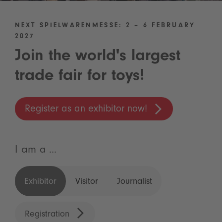
NEXT SPIELWARENMESSE: 2 – 6 FEBRUARY
2027
Join the world's largest
trade fair for toys!
Register as an exhibitor now!
I am a ...
Exhibitor
Visitor
Journalist
Registration