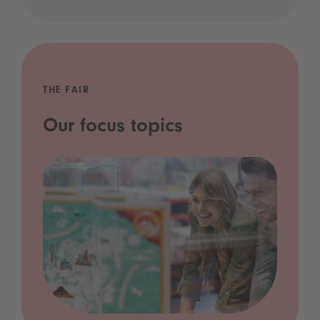
THE FAIR
Our focus topics