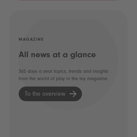
MAGAZINE
All news at a glance
365 days a year topics, trends and insights
from the world of play in the toy magazine.
To the overview