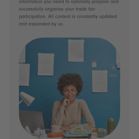
information you need to optimally prepare and
successfully organise your trade fair
participation. All content is constantly updated
and expanded by us.