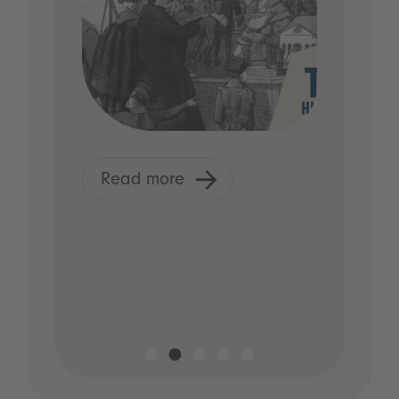
Read more
R