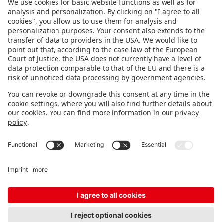
FOLLOW US.
STAY INFORMED
Subscribe to newsletter
FEEDBACK
Fair organizer
FAQ
Contact
Imprint