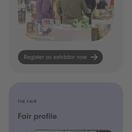
Register as exhibitor now
THE FAIR
Fair profile