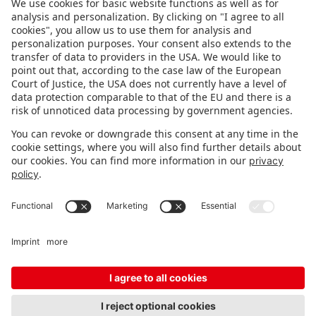
FOLLOW US.
STAY INFORMED
Subscribe to newsletter
FEEDBACK
Fair organizer
FAQ
Contact
Imprint