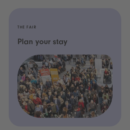
THE FAIR
Plan your stay