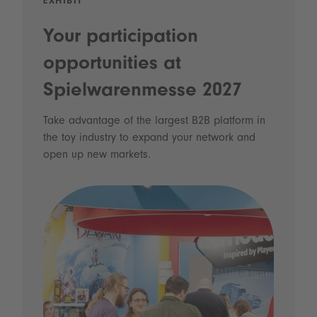
EXHIBIT
Your participation
opportunities at
Spielwarenmesse 2027
Take advantage of the largest B2B platform in
the toy industry to expand your network and
open up new markets.