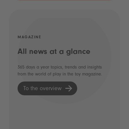
MAGAZINE
All news at a glance
365 days a year topics, trends and insights
from the world of play in the toy magazine.
To the overview