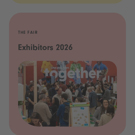
THE FAIR
Exhibitors 2026