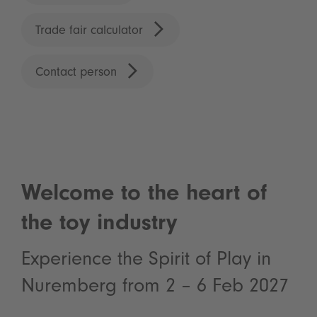
Trade fair calculator
Contact person
Welcome to the heart of
the toy industry
Experience the Spirit of Play in
Nuremberg from 2 – 6 Feb 2027