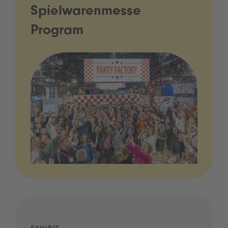
Spielwarenmesse
Program