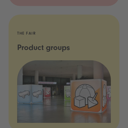
THE FAIR
Product groups