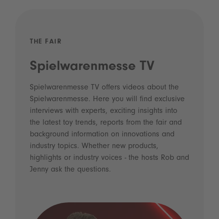
THE FAIR
Spielwarenmesse TV
Spielwarenmesse TV offers videos about the
Spielwarenmesse. Here you will find exclusive
interviews with experts, exciting insights into
the latest toy trends, reports from the fair and
background information on innovations and
industry topics. Whether new products,
highlights or industry voices - the hosts Rob and
Jenny ask the questions.