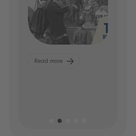
Read more
R