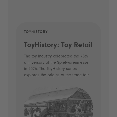
TOYHISTORY
POD
ToyHistory: Toy Retail
Vo
- 
The toy industry celebrated the 75th
anniversary of the Spielwarenmesse
an
in 2026. The ToyHistory series
Li
explores the origins of the trade fair.
Prio
 and
what
Spie
the