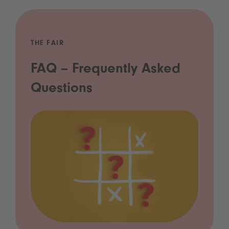
THE FAIR
FAQ – Frequently Asked
Questions