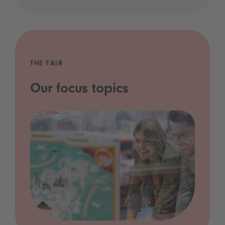
THE FAIR
Our focus topics