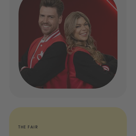
THE FAIR