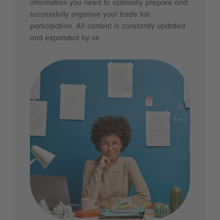
information you need to optimally prepare and
successfully organise your trade fair
participation. All content is constantly updated
and expanded by us.