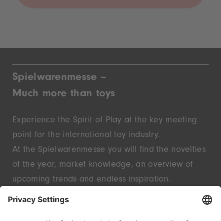
Spielwarenmesse –
Much more than toys
Experience the Spirit of Play at the key meeting
point for the international toy industry.
At the Spielwarenmesse you will find the novelties
of the year, market knowledge, an overview of
upcoming trends and endless inspiration.
Discover innovative start-ups and well-known
brands – live in Nuremberg.