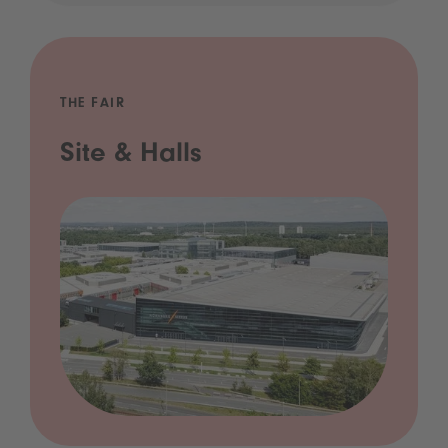
THE FAIR
Site & Halls