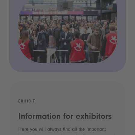
EXHIBIT
Information for exhibitors
Here you will always find all the important