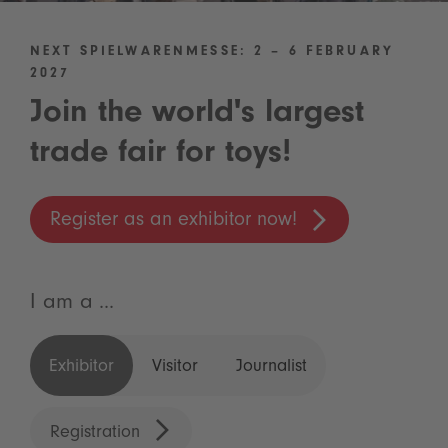
NEXT SPIELWARENMESSE: 2 – 6 FEBRUARY
2027
Join the world's largest
trade fair for toys!
Register as an exhibitor now!
I am a ...
Exhibitor
Visitor
Journalist
Registration