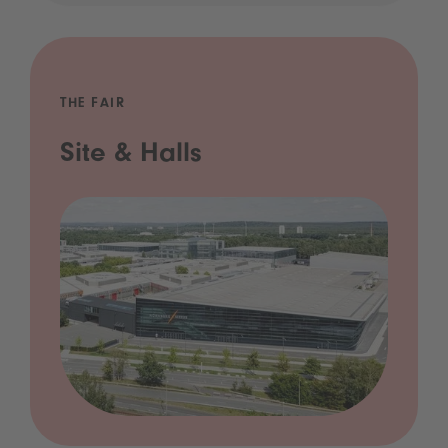
THE FAIR
Site & Halls