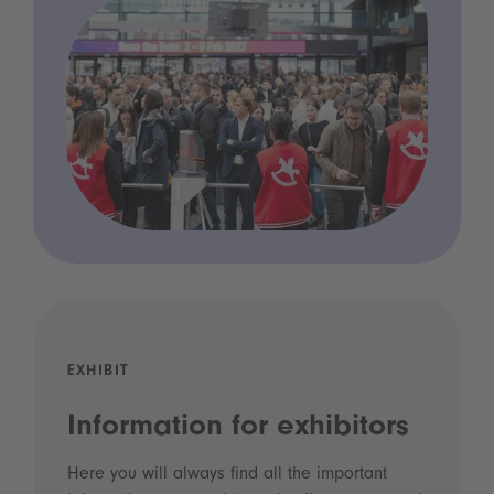
EXHIBIT
Information for exhibitors
Here you will always find all the important