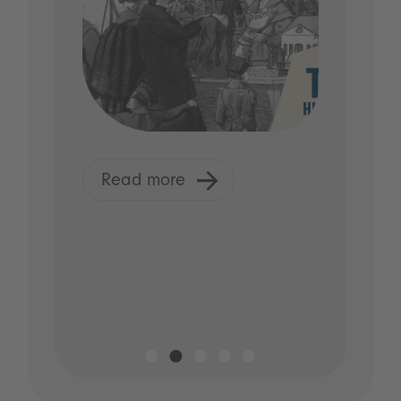
Read more
R