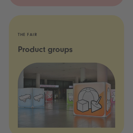
THE FAIR
Product groups