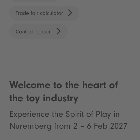
Trade fair calculator
Contact person
Welcome to the heart of
the toy industry
Experience the Spirit of Play in
Nuremberg from 2 – 6 Feb 2027