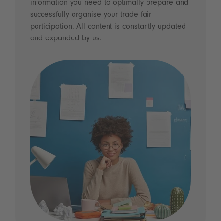
information you need to optimally prepare and
successfully organise your trade fair
participation. All content is constantly updated
and expanded by us.