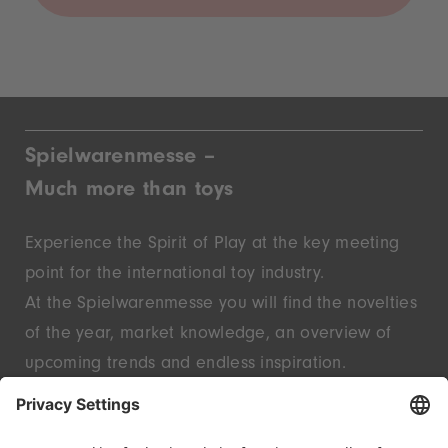
Spielwarenmesse –
Much more than toys
Experience the Spirit of Play at the key meeting
point for the international toy industry.
At the Spielwarenmesse you will find the novelties
of the year, market knowledge, an overview of
upcoming trends and endless inspiration.
Discover innovative start-ups and well-known
brands – live in Nuremberg.