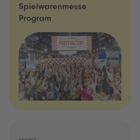
Spielwarenmesse
Program