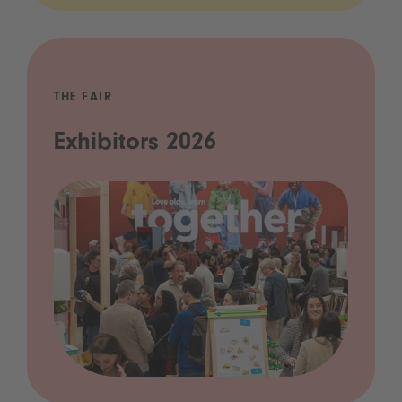
THE FAIR
Exhibitors 2026