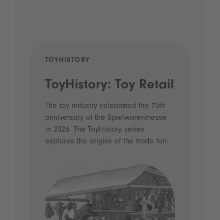
TOYHISTORY
POD
ToyHistory: Toy Retail
Vo
- 
The toy industry celebrated the 75th
anniversary of the Spielwarenmesse
an
in 2026. The ToyHistory series
Li
explores the origins of the trade fair.
Prio
 and
what
Spie
the