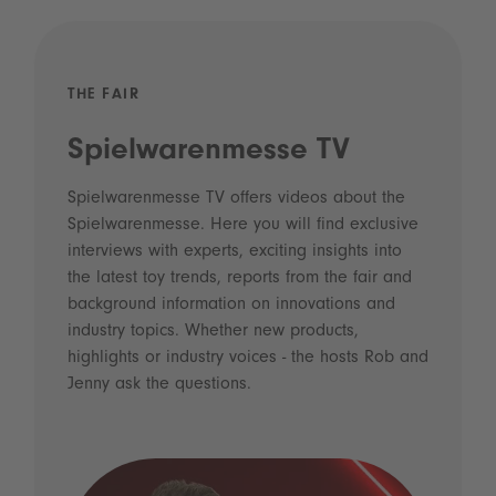
THE FAIR
Spielwarenmesse TV
Spielwarenmesse TV offers videos about the
Spielwarenmesse. Here you will find exclusive
interviews with experts, exciting insights into
the latest toy trends, reports from the fair and
background information on innovations and
industry topics. Whether new products,
highlights or industry voices - the hosts Rob and
Jenny ask the questions.