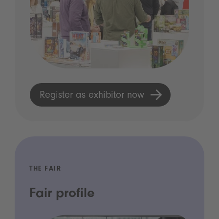
Register as exhibitor now
THE FAIR
Fair profile