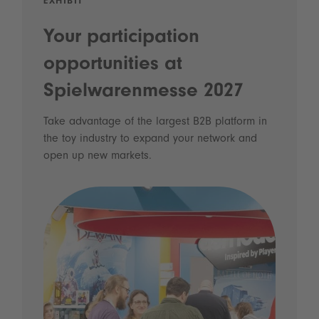
EXHIBIT
Your participation
opportunities at
Spielwarenmesse 2027
Take advantage of the largest B2B platform in
the toy industry to expand your network and
open up new markets.