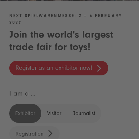
NEXT SPIELWARENMESSE: 2 – 6 FEBRUARY
2027
Join the world's largest
trade fair for toys!
Register as an exhibitor now!
I am a ...
Exhibitor
Visitor
Journalist
Registration