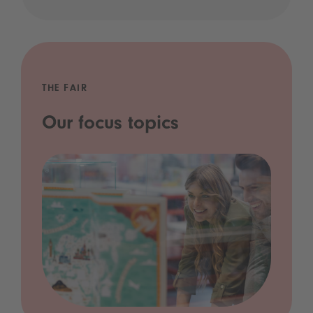
THE FAIR
Our focus topics