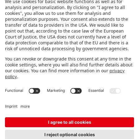
FOLLOW US.
STAY INFORMED
Subscribe to newsletter
FEEDBACK
Fair organizer
FAQ
Contact
Imprint