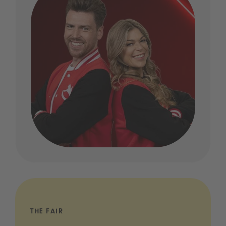
THE FAIR