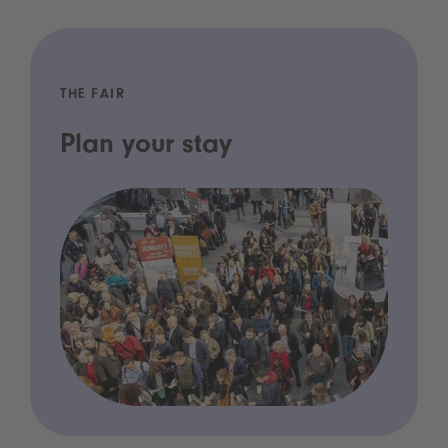
THE FAIR
Plan your stay