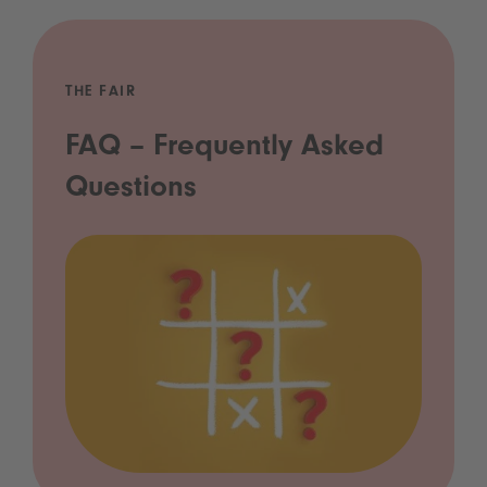
THE FAIR
FAQ – Frequently Asked
Questions