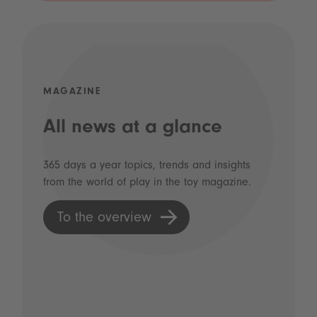
MAGAZINE
All news at a glance
365 days a year topics, trends and insights
from the world of play in the toy magazine.
To the overview