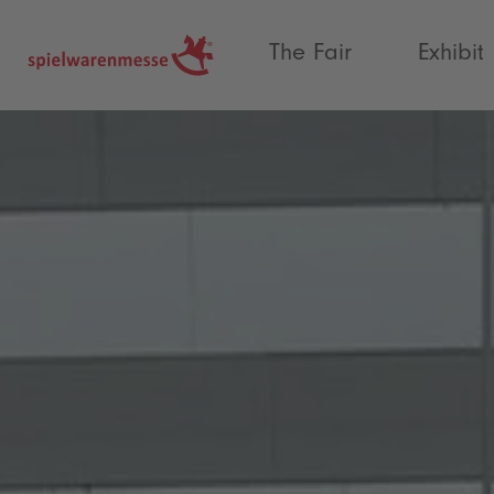
®
The Fair
Exhibit