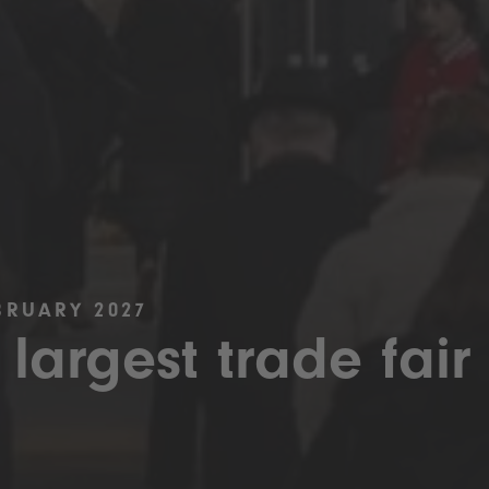
BRUARY 2027
 largest trade fair 