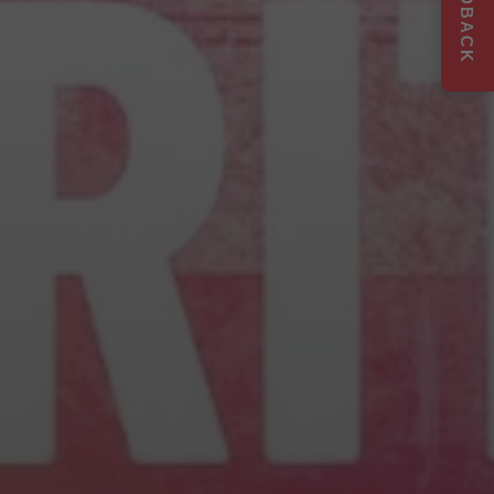
FEEDBACK