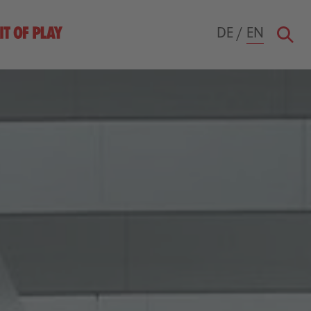
DE
/
EN