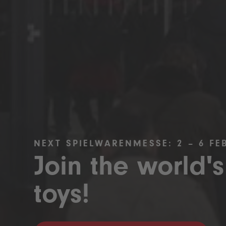
NEXT SPIELWARENMESSE: 2 – 6 FE
Join the world's
toys!