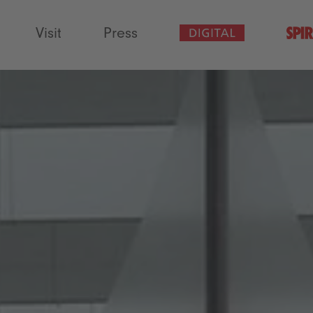
Visit
Press