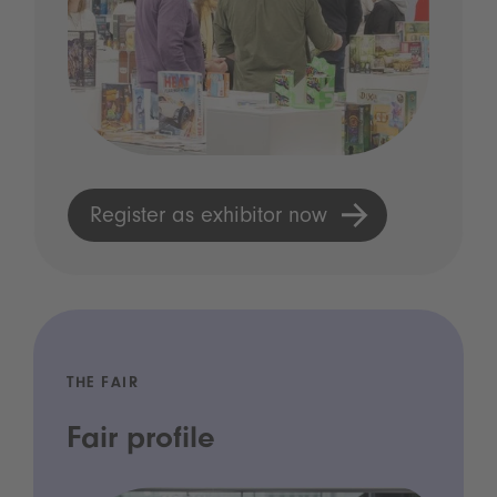
Register as exhibitor now
THE FAIR
Fair profile