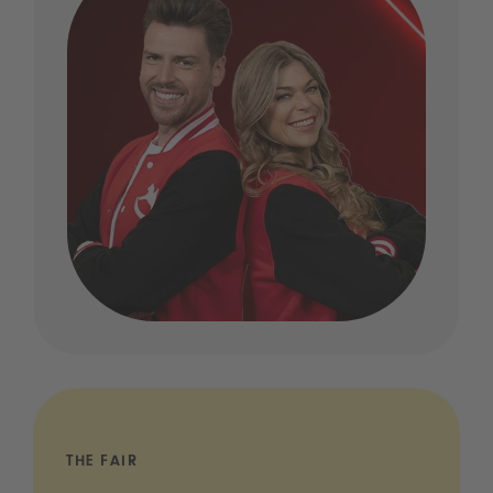
THE FAIR