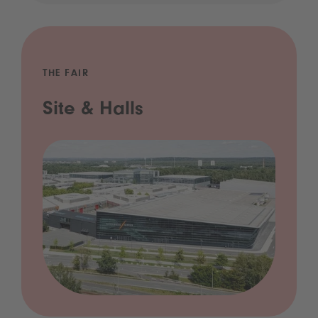
THE FAIR
Site & Halls