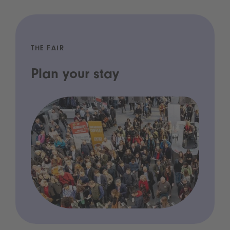
THE FAIR
Plan your stay