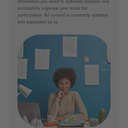
information you need to optimally prepare and
successfully organise your trade fair
participation. All content is constantly updated
and expanded by us.