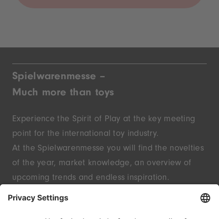
Spielwarenmesse –
Much more than toys
Experience the Spirit of Play at the key meeting
point for the international toy industry.
At the Spielwarenmesse you will find the novelties
of the year, market knowledge, an overview of
upcoming trends and endless inspiration.
Discover innovative start-ups and well-known
brands – live in Nuremberg.