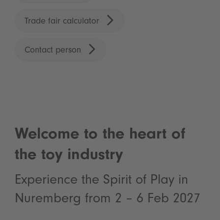
Trade fair calculator
Contact person
Welcome to the heart of
the toy industry
Experience the Spirit of Play in
Nuremberg from 2 – 6 Feb 2027