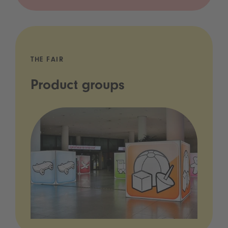
THE FAIR
Product groups