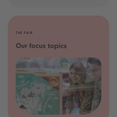
THE FAIR
Our focus topics