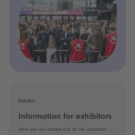
EXHIBIT
Information for exhibitors
Here you will always find all the important