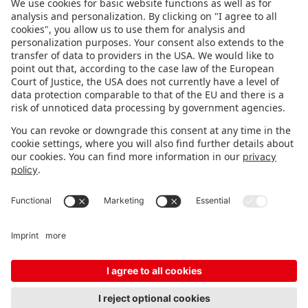
FOLLOW US.
STAY INFORMED
Subscribe to newsletter
FEEDBACK
Fair organizer
FAQ
Contact
Imprint