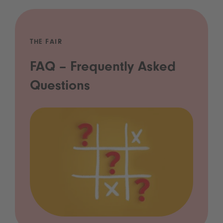
THE FAIR
FAQ – Frequently Asked
Questions