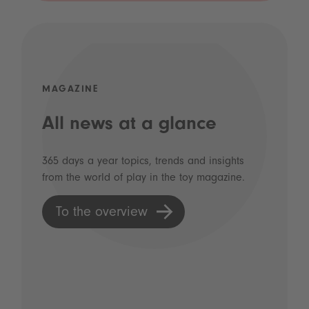
MAGAZINE
All news at a glance
365 days a year topics, trends and insights
from the world of play in the toy magazine.
To the overview