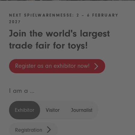
NEXT SPIELWARENMESSE: 2 – 6 FEBRUARY
2027
Join the world's largest
trade fair for toys!
Register as an exhibitor now!
I am a ...
Exhibitor
Visitor
Journalist
Registration