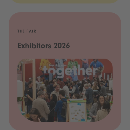
THE FAIR
Exhibitors 2026