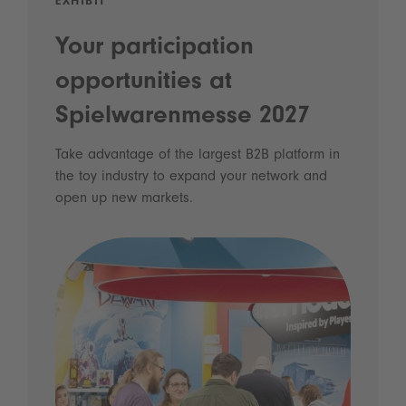
EXHIBIT
Your participation
opportunities at
Spielwarenmesse 2027
Take advantage of the largest B2B platform in
the toy industry to expand your network and
open up new markets.