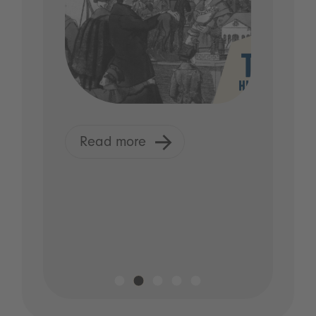
Read more