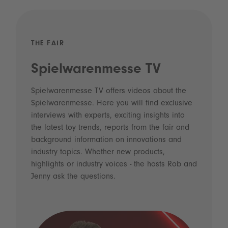
THE FAIR
Spielwarenmesse TV
Spielwarenmesse TV offers videos about the
Spielwarenmesse. Here you will find exclusive
interviews with experts, exciting insights into
the latest toy trends, reports from the fair and
background information on innovations and
industry topics. Whether new products,
highlights or industry voices - the hosts Rob and
Jenny ask the questions.