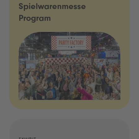
Spielwarenmesse
Program