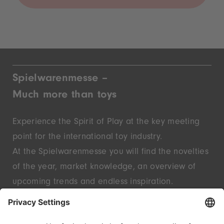
Spielwarenmesse –
Much more than toys
Experience the Spirit of Play at the key meeting
point for the international toy industry.
At the Spielwarenmesse you will find the novelties
of the year, market knowledge, an overview of
upcoming trends and endless inspiration.
Discover innovative start-ups and well-known
brands – live in Nuremberg.