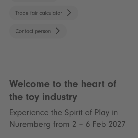
Trade fair calculator
Contact person
Welcome to the heart of
the toy industry
Experience the Spirit of Play in
Nuremberg from 2 – 6 Feb 2027