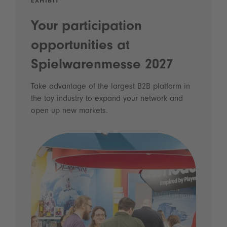
EXHIBIT
Your participation
opportunities at
Spielwarenmesse 2027
Take advantage of the largest B2B platform in
the toy industry to expand your network and
open up new markets.