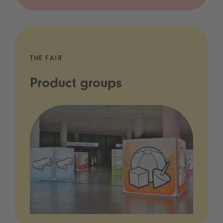
THE FAIR
Product groups