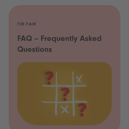
THE FAIR
FAQ – Frequently Asked
Questions