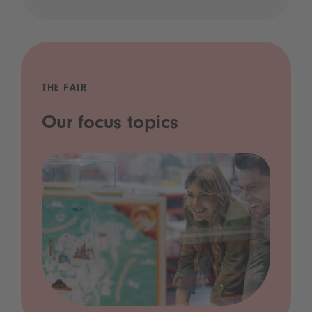
THE FAIR
Our focus topics