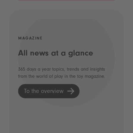
MAGAZINE
All news at a glance
365 days a year topics, trends and insights
from the world of play in the toy magazine.
To the overview