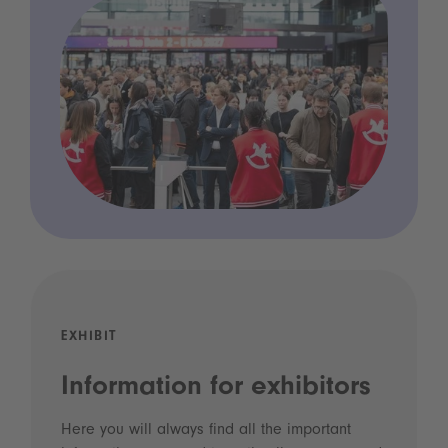
EXHIBIT
Information for exhibitors
Here you will always find all the important