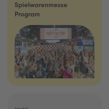
Spielwarenmesse
Program