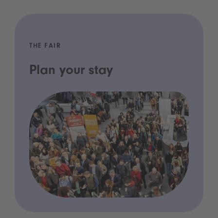
THE FAIR
Plan your stay