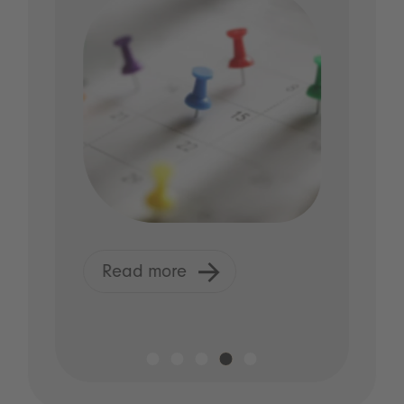
R
Read more