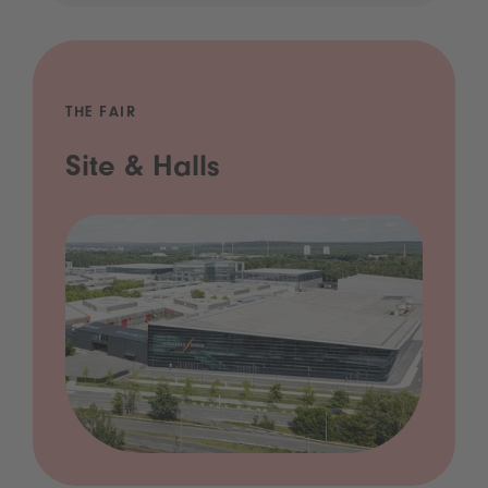
THE FAIR
Site & Halls