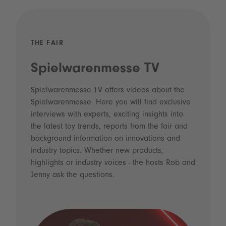
THE FAIR
Spielwarenmesse TV
Spielwarenmesse TV offers videos about the
Spielwarenmesse. Here you will find exclusive
interviews with experts, exciting insights into
the latest toy trends, reports from the fair and
background information on innovations and
industry topics. Whether new products,
highlights or industry voices - the hosts Rob and
Jenny ask the questions.