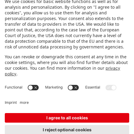
FOLLOW US.
STAY INFORMED
Subscribe to newsletter
Fair organizer
FAQ
Contact
Imprint