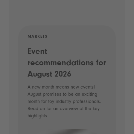
MARKETS
KID
eed
Event
Th
recommendations for
Co
August 2026
Olde
toy 
A new month means new events!
thei
August promises to be an exciting
func
s
month for toy industry professionals.
heal
Read on for an overview of the key
highlights.