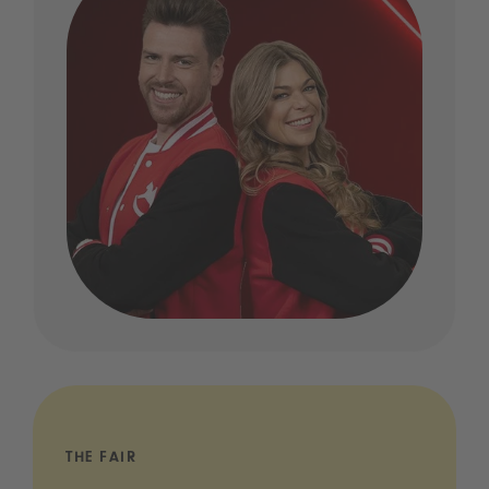
THE FAIR