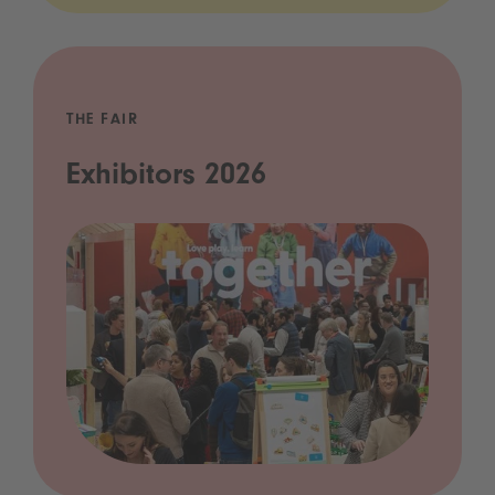
THE FAIR
Exhibitors 2026