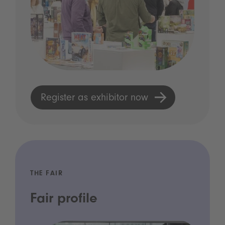
Register as exhibitor now
THE FAIR
Fair profile