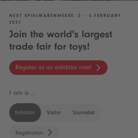
NEXT SPIELWARENMESSE: 2 – 6 FEBRUARY
2027
Join the world's largest
trade fair for toys!
Register as an exhibitor now!
I am a ...
Exhibitor
Visitor
Journalist
Registration