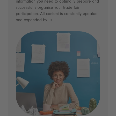
information you need to optimally prepare and
successfully organise your trade fair
participation. All content is constantly updated
and expanded by us.