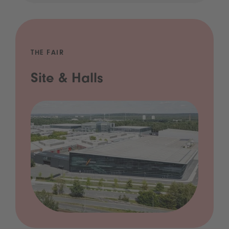
THE FAIR
Site & Halls