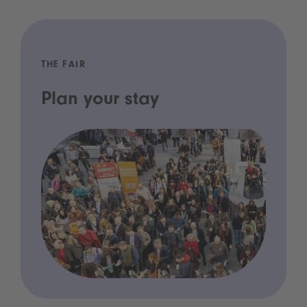
THE FAIR
Plan your stay