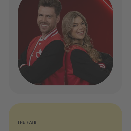
THE FAIR