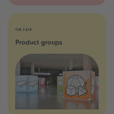
THE FAIR
Product groups