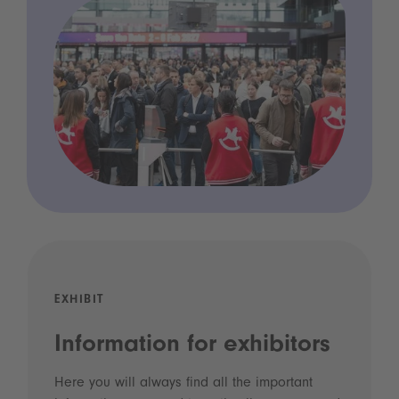
EXHIBIT
Information for exhibitors
Here you will always find all the important