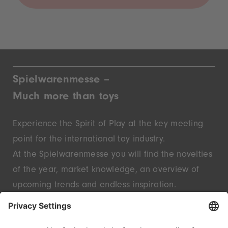
Spielwarenmesse –
Much more than toys
Experience the Spirit of Play at the key meeting
point for the international toy industry.
At the Spielwarenmesse you will find the novelties
of the year, market knowledge, an overview of
upcoming trends and endless inspiration.
Discover innovative start-ups and well-known
brands – live in Nuremberg.