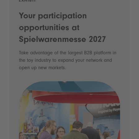
EXHIBIT
Your participation
opportunities at
Spielwarenmesse 2027
Take advantage of the largest B2B platform in
the toy industry to expand your network and
open up new markets.