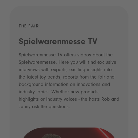
THE FAIR
Spielwarenmesse TV
Spielwarenmesse TV offers videos about the
Spielwarenmesse. Here you will find exclusive
interviews with experts, exciting insights into
the latest toy trends, reports from the fair and
background information on innovations and
industry topics. Whether new products,
highlights or industry voices - the hosts Rob and
Jenny ask the questions.