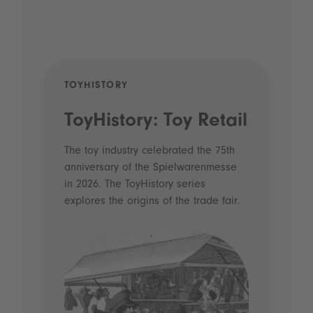
TOYHISTORY
POD
ToyHistory: Toy Retail
Vo
- 
The toy industry celebrated the 75th
anniversary of the Spielwarenmesse
an
in 2026. The ToyHistory series
Li
explores the origins of the trade fair.
Prio
 and
what
Spie
the