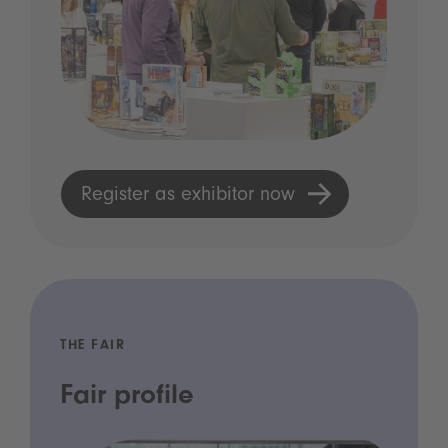
Register as exhibitor now
THE FAIR
Fair profile