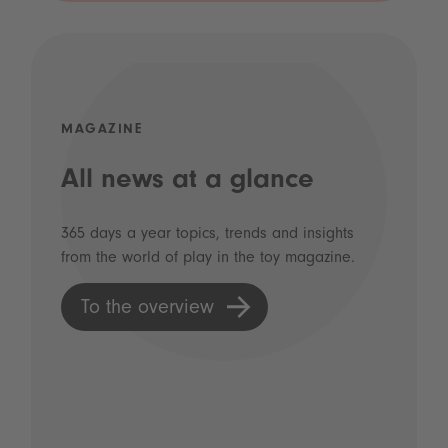
MAGAZINE
All news at a glance
365 days a year topics, trends and insights
from the world of play in the toy magazine.
To the overview