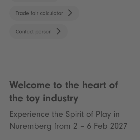
Trade fair calculator
Contact person
Welcome to the heart of
the toy industry
Experience the Spirit of Play in
Nuremberg from 2 – 6 Feb 2027