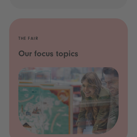
THE FAIR
Our focus topics