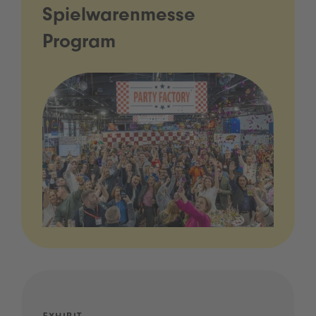
Spielwarenmesse
Program