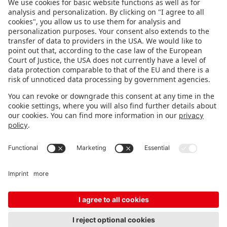
FOLLOW US.
STAY INFORMED
Subscribe to newsletter
FEEDBACK
Fair organizer
FAQ
Contact
Imprint