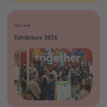
THE FAIR
Exhibitors 2026