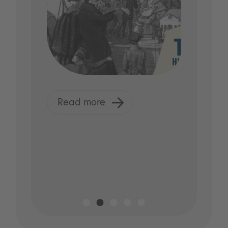
Read more
R