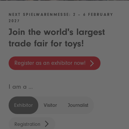
NEXT SPIELWARENMESSE: 2 – 6 FEBRUARY
2027
Join the world's largest
trade fair for toys!
Register as an exhibitor now!
I am a ...
Exhibitor
Visitor
Journalist
Registration