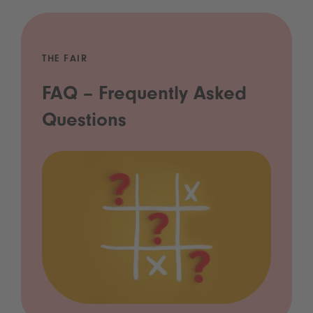
THE FAIR
FAQ – Frequently Asked
Questions