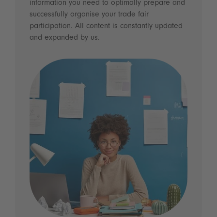
information you need to optimally prepare and
successfully organise your trade fair
participation. All content is constantly updated
and expanded by us.