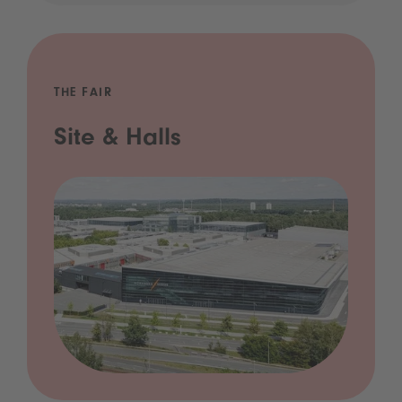
THE FAIR
Site & Halls