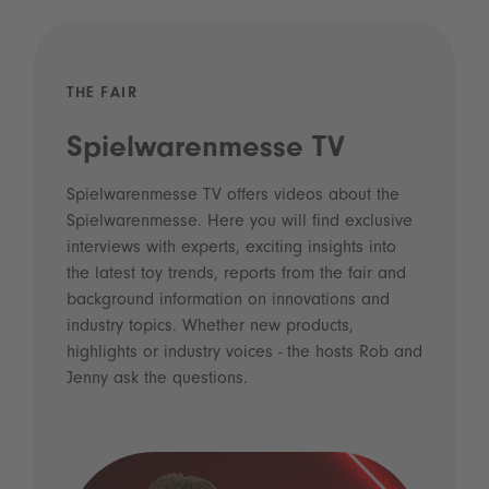
THE FAIR
Spielwarenmesse TV
Spielwarenmesse TV offers videos about the
Spielwarenmesse. Here you will find exclusive
interviews with experts, exciting insights into
the latest toy trends, reports from the fair and
background information on innovations and
industry topics. Whether new products,
highlights or industry voices - the hosts Rob and
Jenny ask the questions.