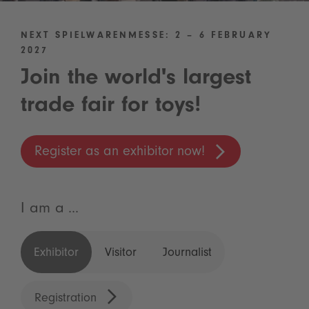
NEXT SPIELWARENMESSE: 2 – 6 FEBRUARY
2027
Join the world's largest
trade fair for toys!
Register as an exhibitor now!
I am a ...
Exhibitor
Visitor
Journalist
Registration