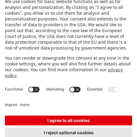
FOLLOW US.
STAY INFORMED
Subscribe to newsletter
FEEDBACK
Fair organizer
FAQ
Contact
Imprint