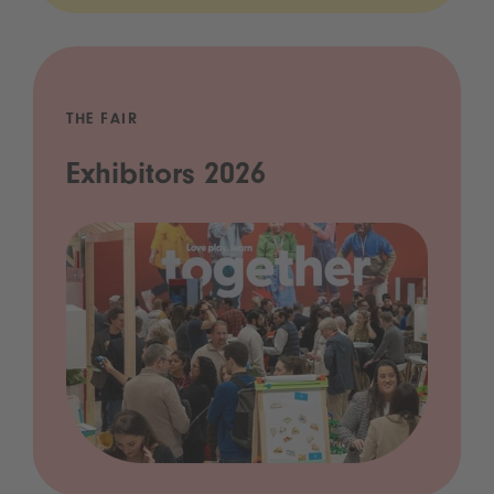
THE FAIR
Exhibitors 2026