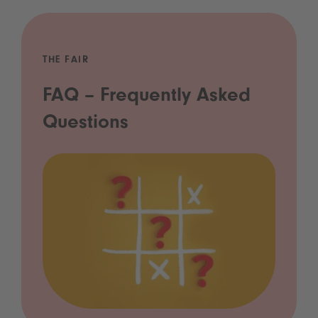
THE FAIR
FAQ – Frequently Asked
Questions