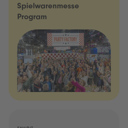
Spielwarenmesse
Program