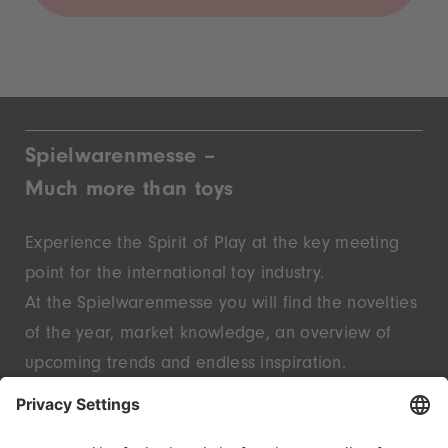
Spielwarenmesse –
Much more than toys
Experience the Spirit of Play at the key meeting
point for the international toy industry.
At the Spielwarenmesse you will find the novelties
of the year, market knowledge, an overview of
upcoming trends and endless inspiration.
Discover innovative start-ups and well-known
brands – live in Nuremberg.