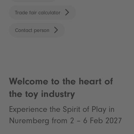
Trade fair calculator
Contact person
Welcome to the heart of
the toy industry
Experience the Spirit of Play in
Nuremberg from 2 – 6 Feb 2027