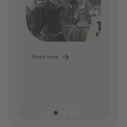
Read more
R