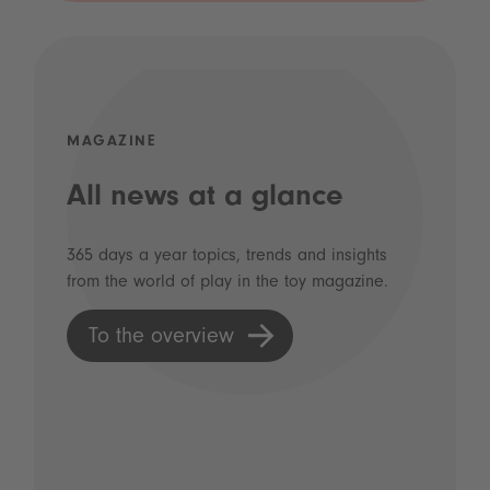
MAGAZINE
All news at a glance
365 days a year topics, trends and insights
from the world of play in the toy magazine.
To the overview