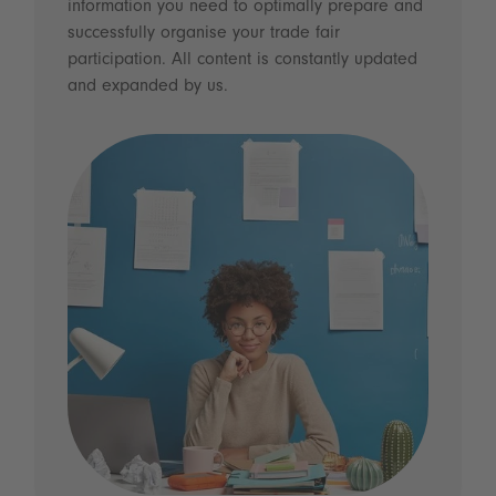
information you need to optimally prepare and
successfully organise your trade fair
participation. All content is constantly updated
and expanded by us.