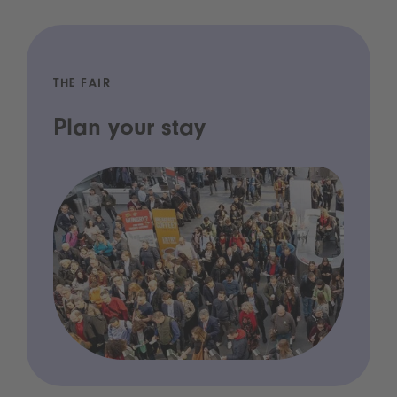
THE FAIR
Plan your stay