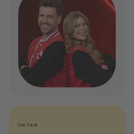
THE FAIR