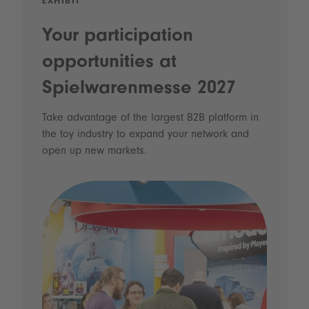
EXHIBIT
Your participation
opportunities at
Spielwarenmesse 2027
Take advantage of the largest B2B platform in
the toy industry to expand your network and
open up new markets.