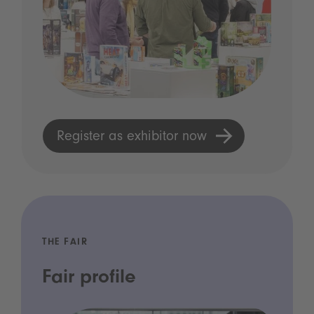
Register as exhibitor now
THE FAIR
Fair profile