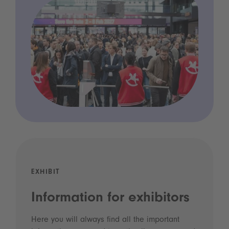
EXHIBIT
Information for exhibitors
Here you will always find all the important