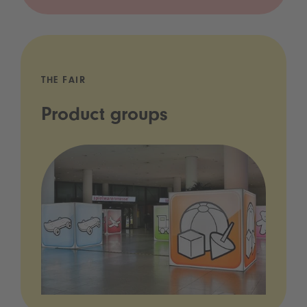
THE FAIR
Product groups