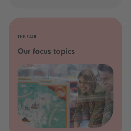
THE FAIR
Our focus topics