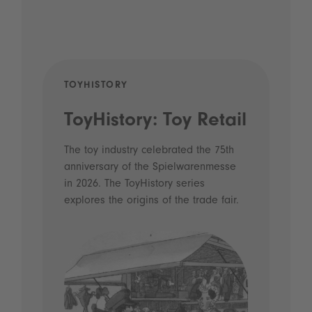
TOYHISTORY
POD
ToyHistory: Toy Retail
Vo
- 
The toy industry celebrated the 75th
anniversary of the Spielwarenmesse
an
in 2026. The ToyHistory series
Li
explores the origins of the trade fair.
Prio
 and
what
Spie
the