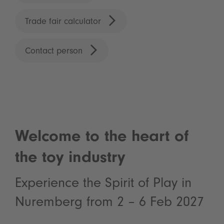
Trade fair calculator
Contact person
Welcome to the heart of
the toy industry
Experience the Spirit of Play in
Nuremberg from 2 – 6 Feb 2027