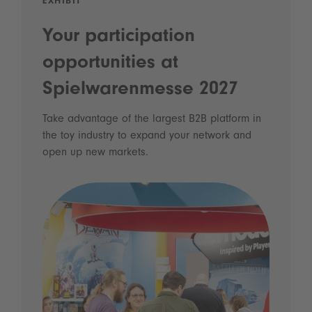
EXHIBIT
Your participation
opportunities at
Spielwarenmesse 2027
Take advantage of the largest B2B platform in
the toy industry to expand your network and
open up new markets.