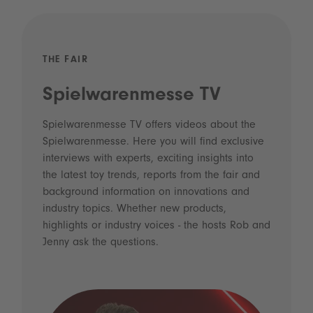
THE FAIR
Spielwarenmesse TV
Spielwarenmesse TV offers videos about the
Spielwarenmesse. Here you will find exclusive
interviews with experts, exciting insights into
the latest toy trends, reports from the fair and
background information on innovations and
industry topics. Whether new products,
highlights or industry voices - the hosts Rob and
Jenny ask the questions.