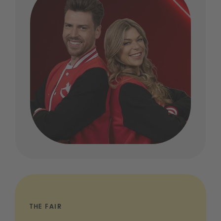
THE FAIR