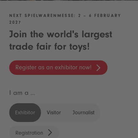
NEXT SPIELWARENMESSE: 2 – 6 FEBRUARY
2027
Join the world's largest
trade fair for toys!
Register as an exhibitor now!
I am a ...
Exhibitor
Visitor
Journalist
Registration