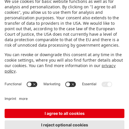
FOLLOW US.
STAY INFORMED
Subscribe to newsletter
FEEDBACK
Fair organizer
FAQ
Contact
Imprint