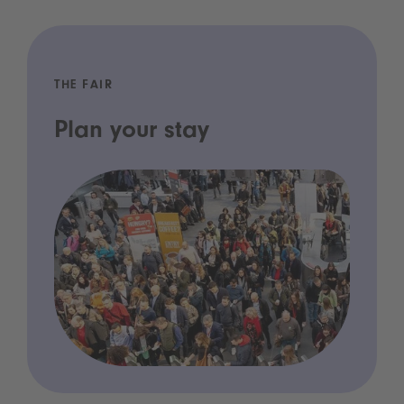
THE FAIR
Plan your stay