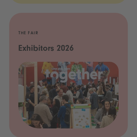
THE FAIR
Exhibitors 2026