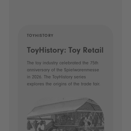
TOYHISTORY
POD
ToyHistory: Toy Retail
Vo
- 
The toy industry celebrated the 75th
anniversary of the Spielwarenmesse
an
in 2026. The ToyHistory series
Li
explores the origins of the trade fair.
Prio
 and
what
Spie
the