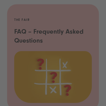
THE FAIR
FAQ – Frequently Asked
Questions