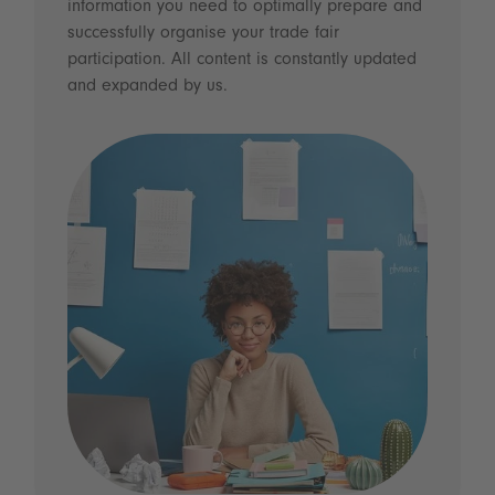
information you need to optimally prepare and
successfully organise your trade fair
participation. All content is constantly updated
and expanded by us.