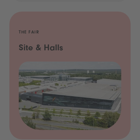
THE FAIR
Site & Halls