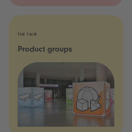
THE FAIR
Product groups