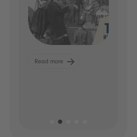
Read more
R