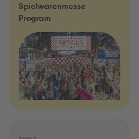
Spielwarenmesse
Program