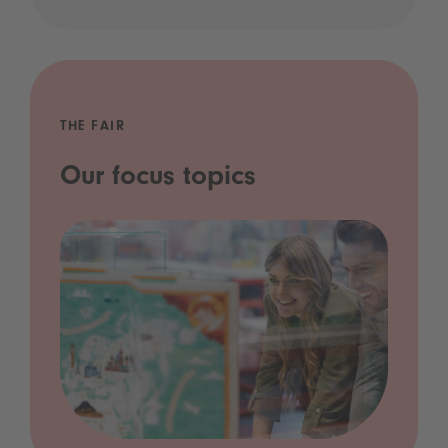
THE FAIR
Our focus topics