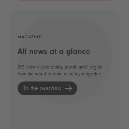
MAGAZINE
All news at a glance
365 days a year topics, trends and insights
from the world of play in the toy magazine.
To the overview