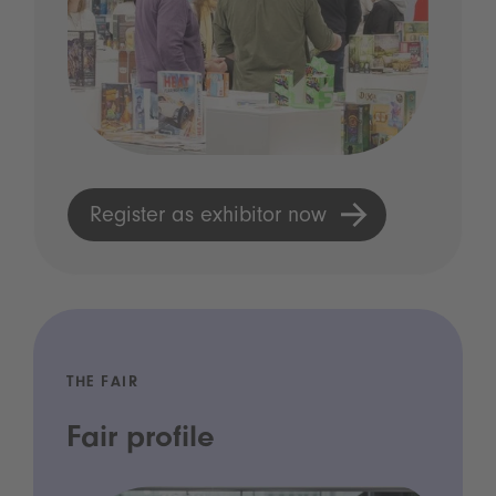
Register as exhibitor now
THE FAIR
Fair profile