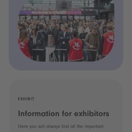
EXHIBIT
Information for exhibitors
Here you will always find all the important