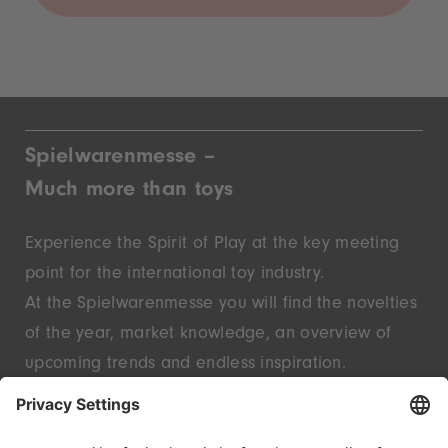
Spielwarenmesse –
Much more than toys
Experience the Spirit of Play at the key meeting
point for the international toy industry.
At the Spielwarenmesse you will find the novelties
of the year, market knowledge, an overview of
upcoming trends and endless inspiration.
Discover innovative start-ups and well-known
brands – live in Nuremberg.