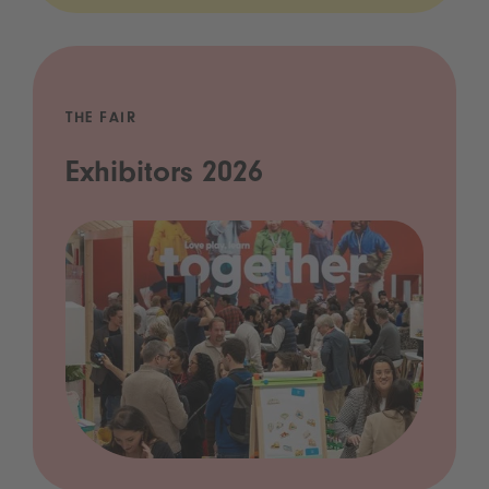
THE FAIR
Exhibitors 2026