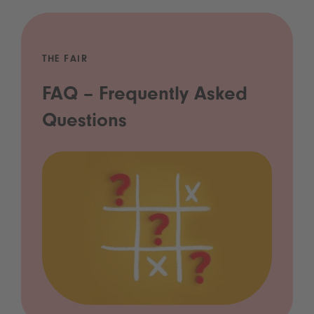
THE FAIR
FAQ – Frequently Asked
Questions