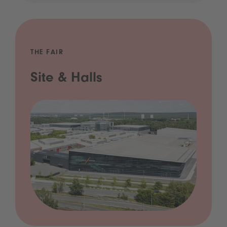
THE FAIR
Site & Halls