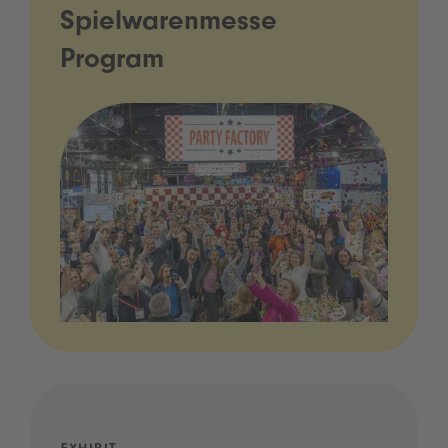
Spielwarenmesse
Program