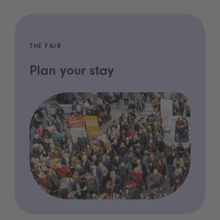
THE FAIR
Plan your stay