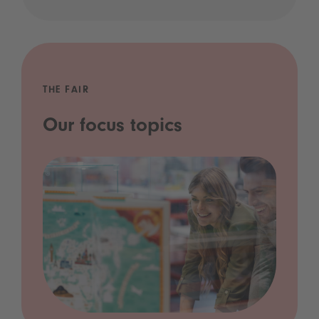
THE FAIR
Our focus topics