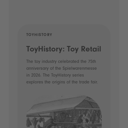
TOYHISTORY
POD
ToyHistory: Toy Retail
Vo
- 
The toy industry celebrated the 75th
anniversary of the Spielwarenmesse
an
in 2026. The ToyHistory series
Li
explores the origins of the trade fair.
Prio
 and
what
Spie
the