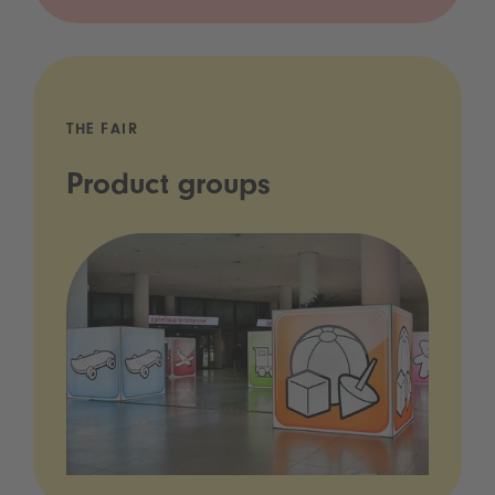
THE FAIR
Product groups