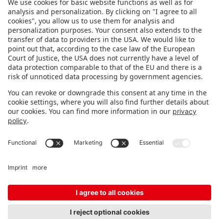
FOLLOW US.
STAY INFORMED
Subscribe to newsletter
FEEDBACK
Fair organizer
FAQ
Contact
Imprint