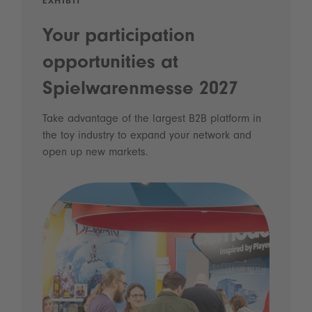
EXHIBIT
Your participation
opportunities at
Spielwarenmesse 2027
Take advantage of the largest B2B platform in
the toy industry to expand your network and
open up new markets.