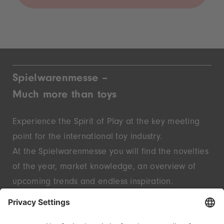
Spielwarenmesse –
Much more than toys
Experience the Spirit of Play at the key meeting
point for the international toy industry.
At the Spielwarenmesse you will find the novelties
of the year, market knowledge, an overview of
upcoming trends and endless inspiration.
Discover innovative start-ups and well-known
brands – live in Nuremberg.