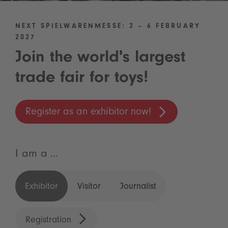
NEXT SPIELWARENMESSE: 2 – 6 FEBRUARY
2027
Join the world's largest
trade fair for toys!
Register as an exhibitor now!
I am a ...
Exhibitor
Visitor
Journalist
Registration