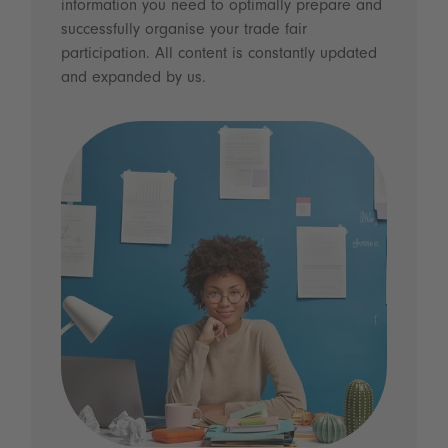
information you need to optimally prepare and
successfully organise your trade fair
participation. All content is constantly updated
and expanded by us.