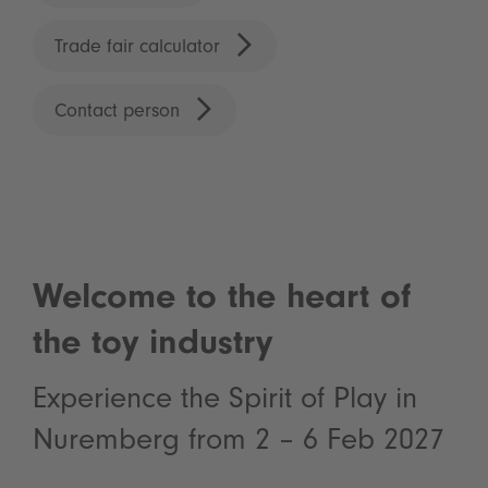
Trade fair calculator
Contact person
Welcome to the heart of
the toy industry
Experience the Spirit of Play in
Nuremberg from 2 – 6 Feb 2027