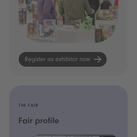
Register as exhibitor now
THE FAIR
Fair profile