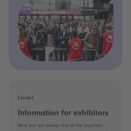
EXHIBIT
Information for exhibitors
Here you will always find all the important