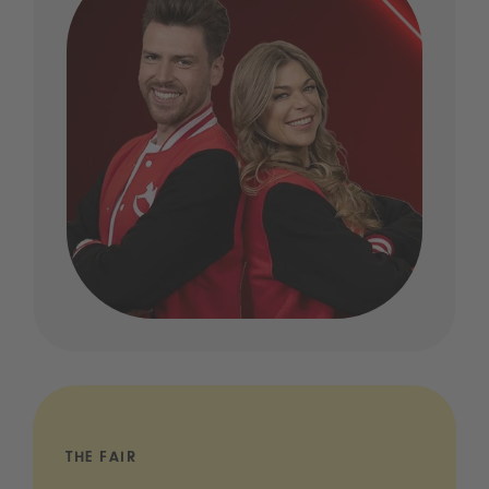
THE FAIR