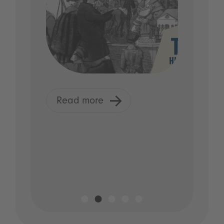
Read more
R