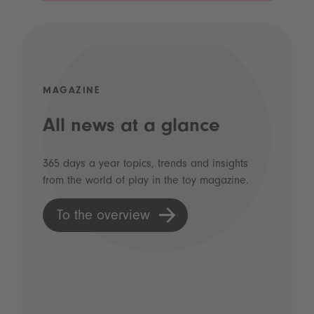
MAGAZINE
All news at a glance
365 days a year topics, trends and insights
from the world of play in the toy magazine.
To the overview