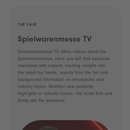
THE FAIR
Spielwarenmesse TV
Spielwarenmesse TV offers videos about the
Spielwarenmesse. Here you will find exclusive
interviews with experts, exciting insights into
the latest toy trends, reports from the fair and
background information on innovations and
industry topics. Whether new products,
highlights or industry voices - the hosts Rob and
Jenny ask the questions.