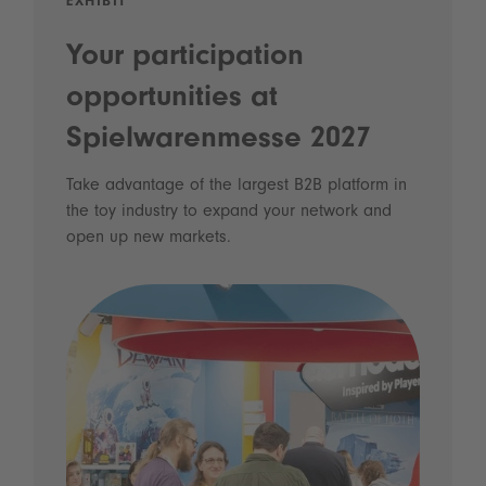
EXHIBIT
Your participation
opportunities at
Spielwarenmesse 2027
Take advantage of the largest B2B platform in
the toy industry to expand your network and
open up new markets.