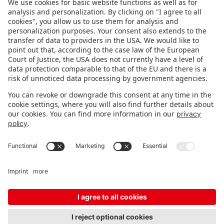
FOLLOW US.
STAY INFORMED
Subscribe to newsletter
FEEDBACK
Fair organizer
FAQ
Contact
Imprint