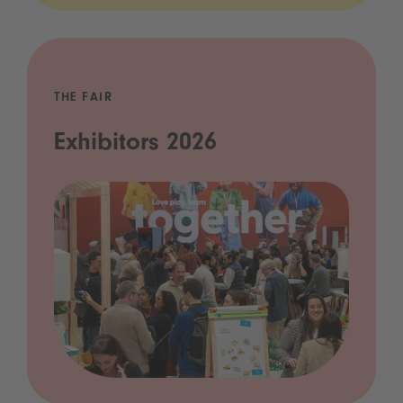
THE FAIR
Exhibitors 2026