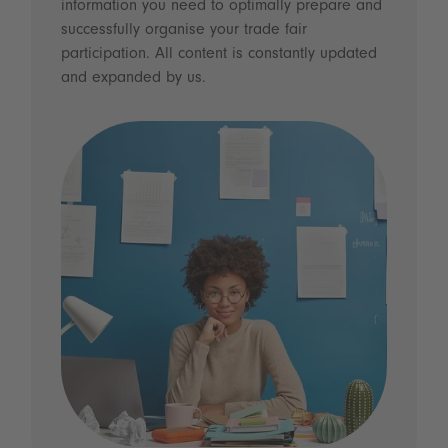
information you need to optimally prepare and
successfully organise your trade fair
participation. All content is constantly updated
and expanded by us.