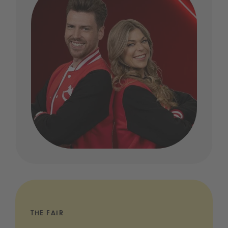
THE FAIR