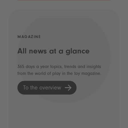
MAGAZINE
All news at a glance
365 days a year topics, trends and insights
from the world of play in the toy magazine.
To the overview