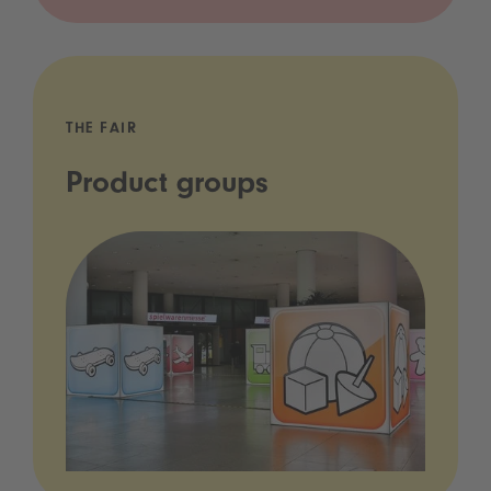
THE FAIR
Product groups