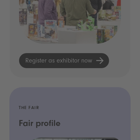
Register as exhibitor now
THE FAIR
Fair profile