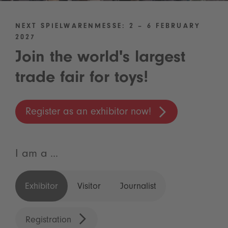
NEXT SPIELWARENMESSE: 2 – 6 FEBRUARY
2027
Join the world's largest
trade fair for toys!
Register as an exhibitor now!
I am a ...
Exhibitor
Visitor
Journalist
Registration