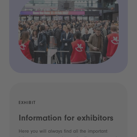
EXHIBIT
Information for exhibitors
Here you will always find all the important