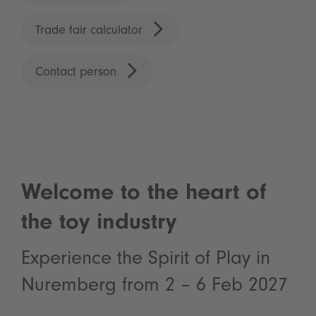
Trade fair calculator
Contact person
Welcome to the heart of
the toy industry
Experience the Spirit of Play in
Nuremberg from 2 – 6 Feb 2027