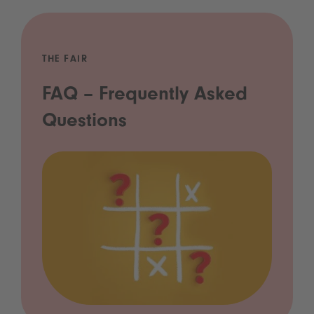
THE FAIR
FAQ – Frequently Asked
Questions