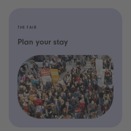
THE FAIR
Plan your stay