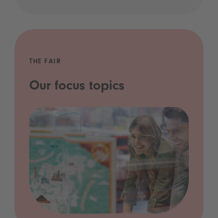
THE FAIR
Our focus topics