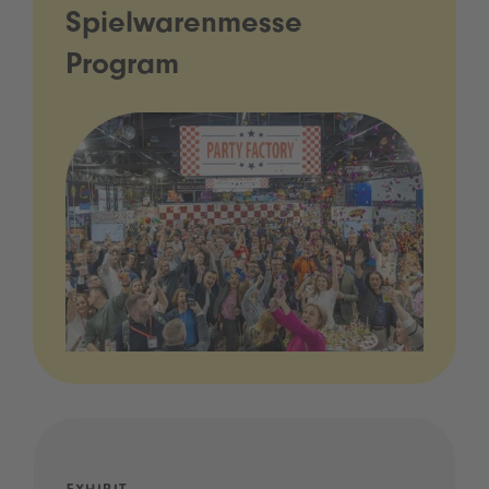
Spielwarenmesse
Program