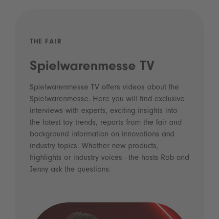
THE FAIR
Spielwarenmesse TV
Spielwarenmesse TV offers videos about the
Spielwarenmesse. Here you will find exclusive
interviews with experts, exciting insights into
the latest toy trends, reports from the fair and
background information on innovations and
industry topics. Whether new products,
highlights or industry voices - the hosts Rob and
Jenny ask the questions.