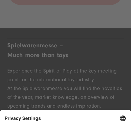
Spielwarenmesse –
Much more than toys
Experience the Spirit of Play at the key meeting
point for the international toy industry.
At the Spielwarenmesse you will find the novelties
of the year, market knowledge, an overview of
upcoming trends and endless inspiration.
Discover innovative start-ups and well-known
brands – live in Nuremberg.