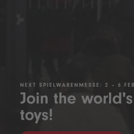
NEXT SPIELWARENMESSE: 2 – 6 FE
Join the world's
toys!