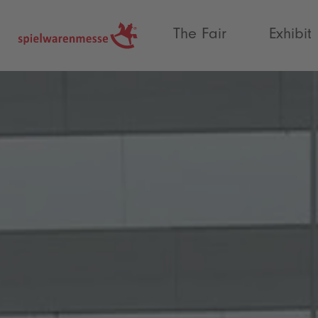
®
The Fair
Exhibit