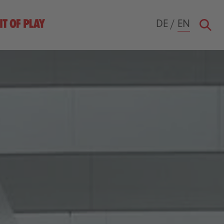
DE
/
EN