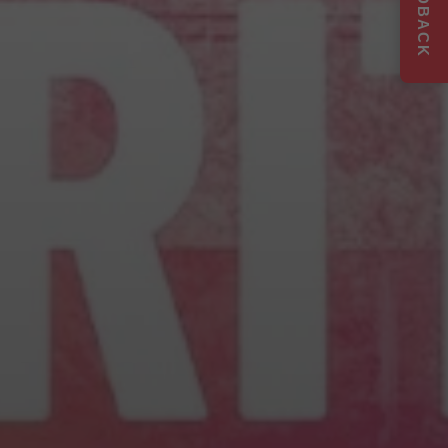
FEEDBACK