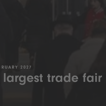
BRUARY 2027
 largest trade fair 