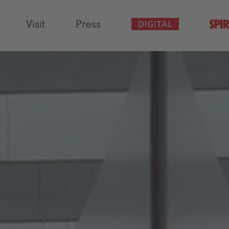
Visit
Press