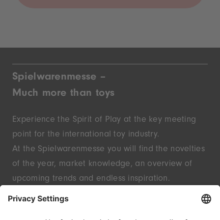
Spielwarenmesse –
Much more than toys
Experience the Spirit of Play at the key meeting
point for the international toy industry.
At the Spielwarenmesse you will find the novelties
of the year, market knowledge, an overview of
upcoming trends and endless inspiration.
Discover innovative start-ups and well-known
brands – live in Nuremberg.