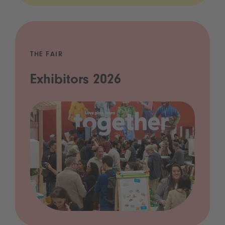
THE FAIR
Exhibitors 2026