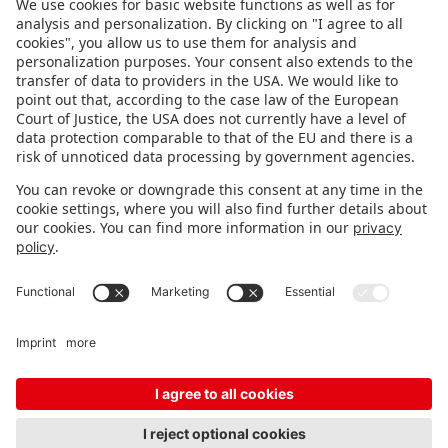
FOLLOW US.
STAY INFORMED
Subscribe to newsletter
Fair organizer
FAQ
Contact
Imprint