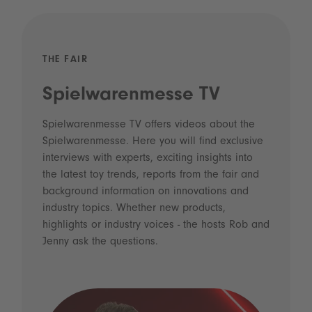
THE FAIR
Spielwarenmesse TV
Spielwarenmesse TV offers videos about the
Spielwarenmesse. Here you will find exclusive
interviews with experts, exciting insights into
the latest toy trends, reports from the fair and
background information on innovations and
industry topics. Whether new products,
highlights or industry voices - the hosts Rob and
Jenny ask the questions.