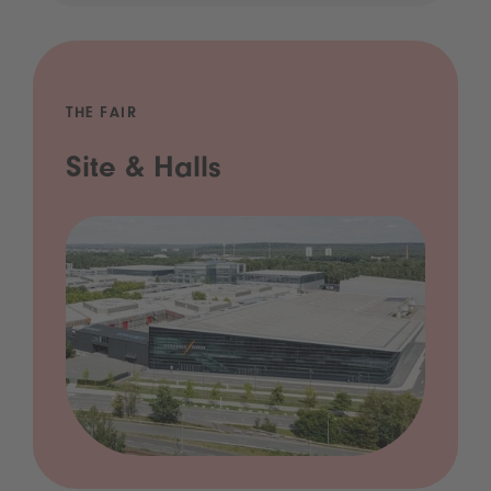
THE FAIR
Site & Halls