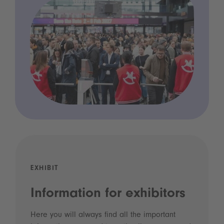
EXHIBIT
Information for exhibitors
Here you will always find all the important