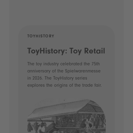
TOYHISTORY
POD
ToyHistory: Toy Retail
Vo
- 
The toy industry celebrated the 75th
anniversary of the Spielwarenmesse
an
in 2026. The ToyHistory series
Li
explores the origins of the trade fair.
Prio
 and
what
Spie
the