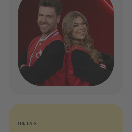
THE FAIR