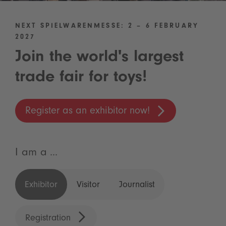
NEXT SPIELWARENMESSE: 2 – 6 FEBRUARY
2027
Join the world's largest
trade fair for toys!
Register as an exhibitor now!
I am a ...
Exhibitor
Visitor
Journalist
Registration