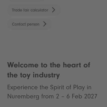
Trade fair calculator
Contact person
Welcome to the heart of
the toy industry
Experience the Spirit of Play in
Nuremberg from 2 – 6 Feb 2027