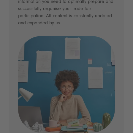
information you need to optimally prepare and
successfully organise your trade fair
participation. All content is constantly updated
and expanded by us.