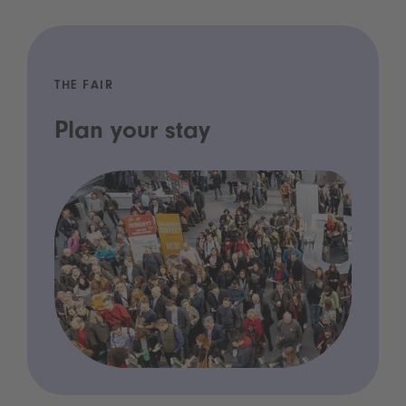
THE FAIR
Plan your stay