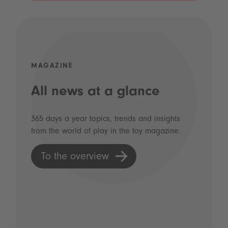
MAGAZINE
All news at a glance
365 days a year topics, trends and insights
from the world of play in the toy magazine.
To the overview