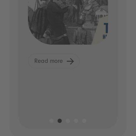
Read more
R