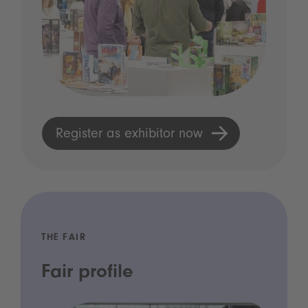
Register as exhibitor now
THE FAIR
Fair profile