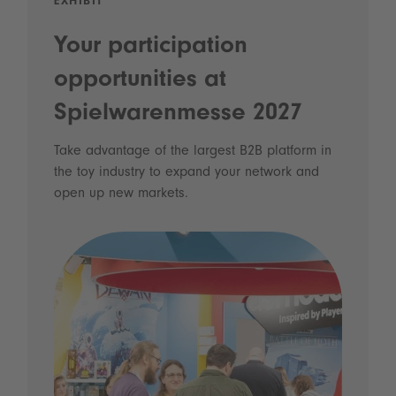
EXHIBIT
Your participation
opportunities at
Spielwarenmesse 2027
Take advantage of the largest B2B platform in
the toy industry to expand your network and
open up new markets.