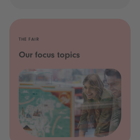
THE FAIR
Our focus topics