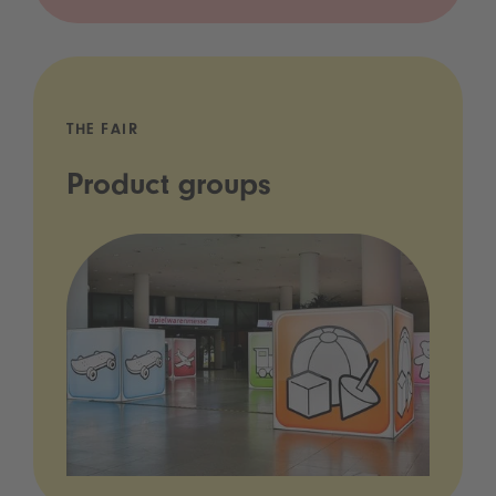
THE FAIR
Product groups