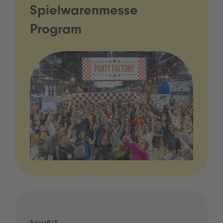
Spielwarenmesse
Program