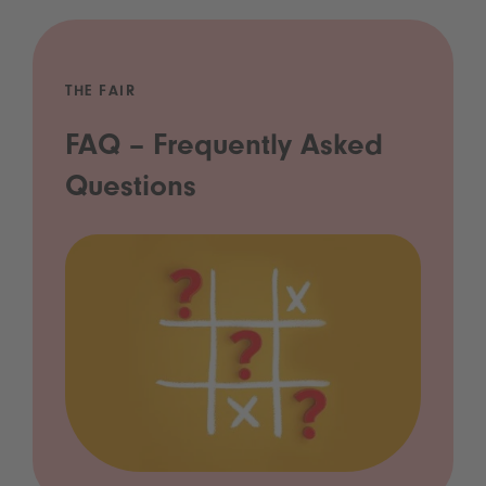
THE FAIR
FAQ – Frequently Asked
Questions