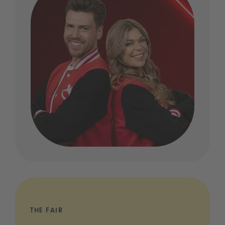
THE FAIR