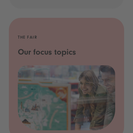
THE FAIR
Our focus topics