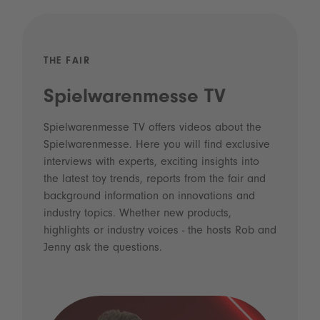
THE FAIR
Spielwarenmesse TV
Spielwarenmesse TV offers videos about the
Spielwarenmesse. Here you will find exclusive
interviews with experts, exciting insights into
the latest toy trends, reports from the fair and
background information on innovations and
industry topics. Whether new products,
highlights or industry voices - the hosts Rob and
Jenny ask the questions.