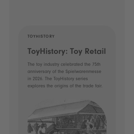
TOYHISTORY
POD
ToyHistory: Toy Retail
Vo
- 
The toy industry celebrated the 75th
anniversary of the Spielwarenmesse
an
in 2026. The ToyHistory series
Li
explores the origins of the trade fair.
Prio
 and
what
Spie
the