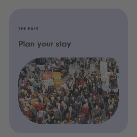
THE FAIR
Plan your stay