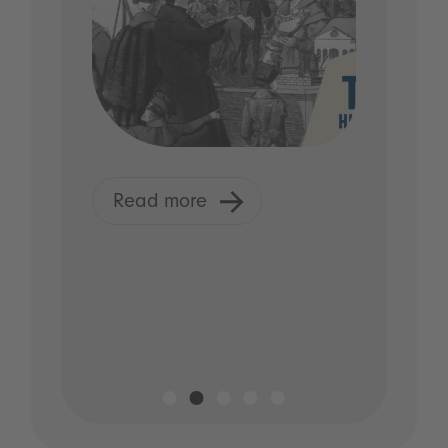
Read more
R