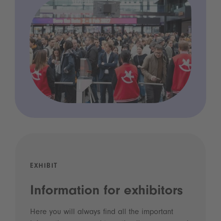
EXHIBIT
Information for exhibitors
Here you will always find all the important