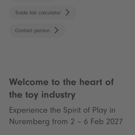
Trade fair calculator
Contact person
Welcome to the heart of
the toy industry
Experience the Spirit of Play in
Nuremberg from 2 – 6 Feb 2027