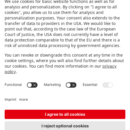
FOLLOW US.
STAY INFORMED
Subscribe to newsletter
FEEDBACK
Fair organizer
FAQ
Contact
Imprint