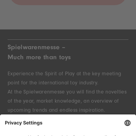
Spielwarenmesse –
Much more than toys
Experience the Spirit of Play at the key meeting
point for the international toy industry.
At the Spielwarenmesse you will find the novelties
of the year, market knowledge, an overview of
upcoming trends and endless inspiration.
Discover innovative start-ups and well-known
brands – live in Nuremberg.