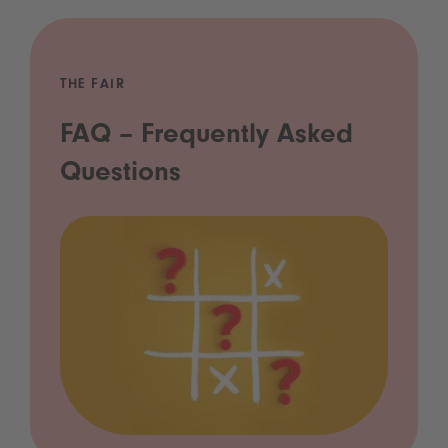
THE FAIR
FAQ – Frequently Asked
Questions