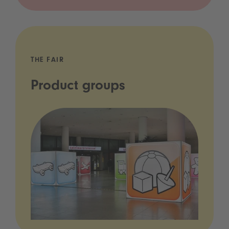
THE FAIR
Product groups