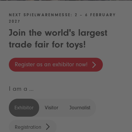
NEXT SPIELWARENMESSE: 2 – 6 FEBRUARY
2027
Join the world's largest
trade fair for toys!
Register as an exhibitor now!
I am a ...
Exhibitor
Visitor
Journalist
Registration