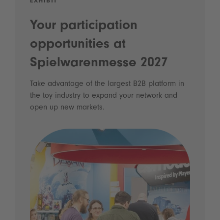
EXHIBIT
Your participation
opportunities at
Spielwarenmesse 2027
Take advantage of the largest B2B platform in
the toy industry to expand your network and
open up new markets.