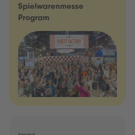
Spielwarenmesse
Program