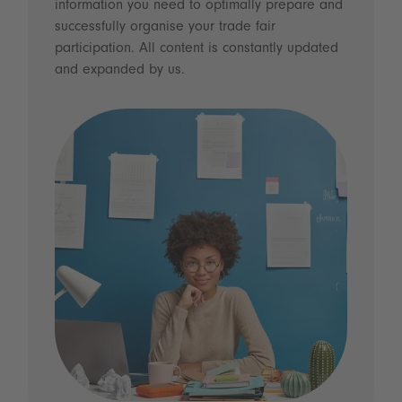
information you need to optimally prepare and
successfully organise your trade fair
participation. All content is constantly updated
and expanded by us.