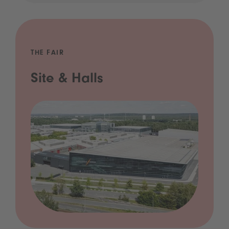
THE FAIR
Site & Halls