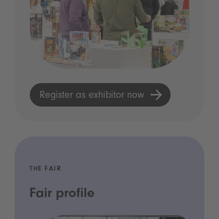
Register as exhibitor now
THE FAIR
Fair profile