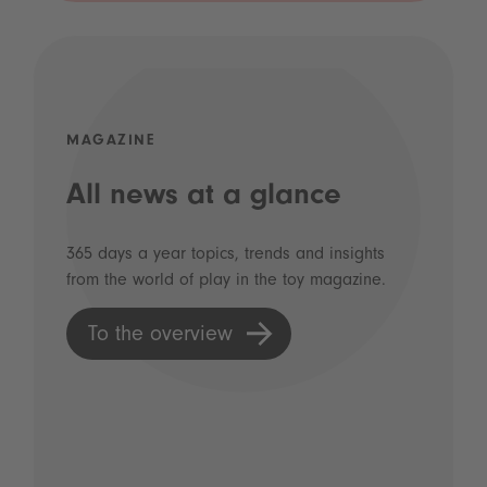
MAGAZINE
All news at a glance
365 days a year topics, trends and insights
from the world of play in the toy magazine.
To the overview