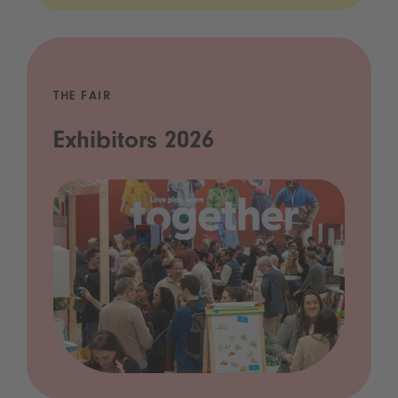
THE FAIR
Exhibitors 2026