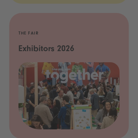
THE FAIR
Exhibitors 2026