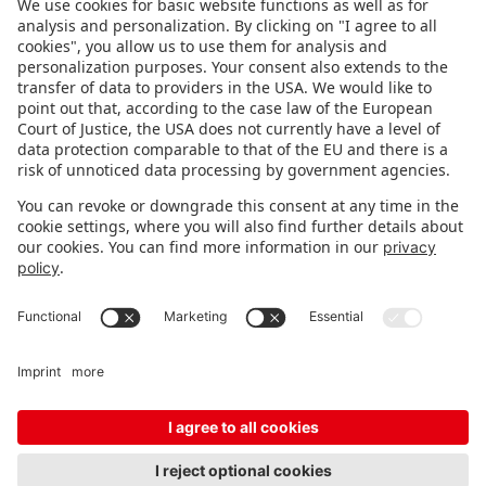
FOLLOW US.
STAY INFORMED
Subscribe to newsletter
FEEDBACK
Fair organizer
FAQ
Contact
Imprint