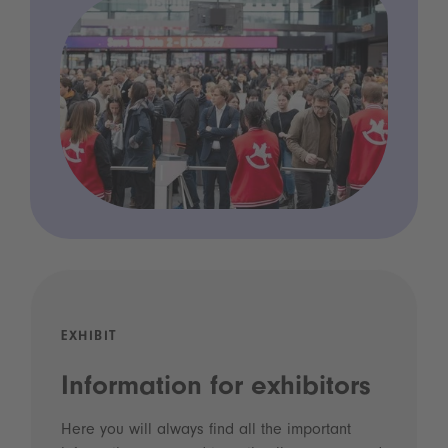
EXHIBIT
Information for exhibitors
Here you will always find all the important