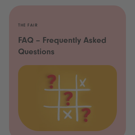
THE FAIR
FAQ – Frequently Asked
Questions