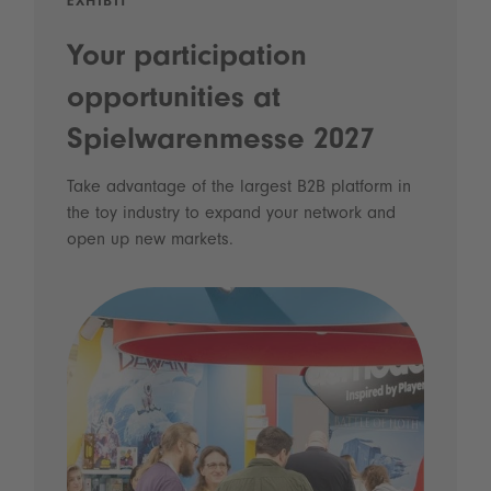
EXHIBIT
Your participation
opportunities at
Spielwarenmesse 2027
Take advantage of the largest B2B platform in
the toy industry to expand your network and
open up new markets.