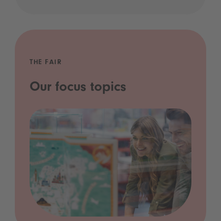
THE FAIR
Our focus topics