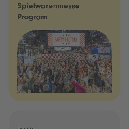
Spielwarenmesse
Program