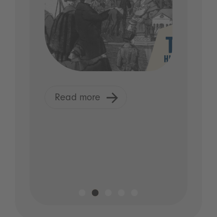
Read more
R