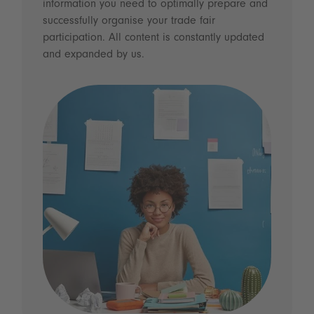
information you need to optimally prepare and
successfully organise your trade fair
participation. All content is constantly updated
and expanded by us.