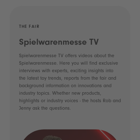
THE FAIR
Spielwarenmesse TV
Spielwarenmesse TV offers videos about the
Spielwarenmesse. Here you will find exclusive
interviews with experts, exciting insights into
the latest toy trends, reports from the fair and
background information on innovations and
industry topics. Whether new products,
highlights or industry voices - the hosts Rob and
Jenny ask the questions.