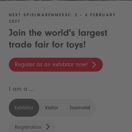
NEXT SPIELWARENMESSE: 2 – 6 FEBRUARY
2027
Join the world's largest
trade fair for toys!
Register as an exhibitor now!
I am a ...
Exhibitor
Visitor
Journalist
Registration