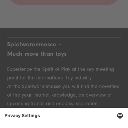
Spielwarenmesse –
Much more than toys
Experience the Spirit of Play at the key meeting
point for the international toy industry.
At the Spielwarenmesse you will find the novelties
of the year, market knowledge, an overview of
upcoming trends and endless inspiration.
Discover innovative start-ups and well-known
brands – live in Nuremberg.