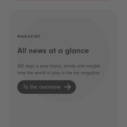
MAGAZINE
All news at a glance
365 days a year topics, trends and insights
from the world of play in the toy magazine.
To the overview