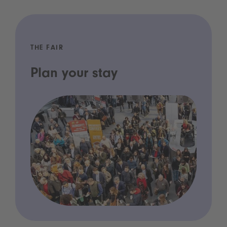
THE FAIR
Plan your stay