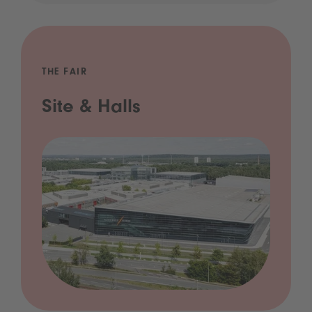
THE FAIR
Site & Halls