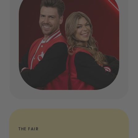
THE FAIR