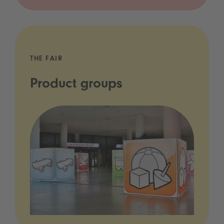
THE FAIR
Product groups