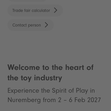
Trade fair calculator
Contact person
Welcome to the heart of
the toy industry
Experience the Spirit of Play in
Nuremberg from 2 – 6 Feb 2027