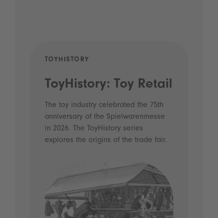
TOYHISTORY
POD
ToyHistory: Toy Retail
Vo
- 
The toy industry celebrated the 75th
anniversary of the Spielwarenmesse
an
in 2026. The ToyHistory series
Li
explores the origins of the trade fair.
Prio
 and
what
Spie
the