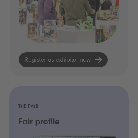
Register as exhibitor now
THE FAIR
Fair profile