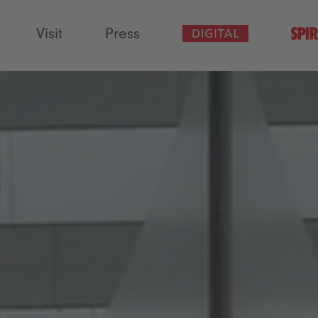
Visit
Press