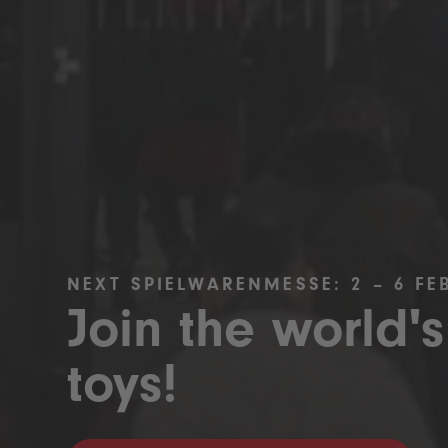
NEXT SPIELWARENMESSE: 2 – 6 FE
Join the world's
toys!