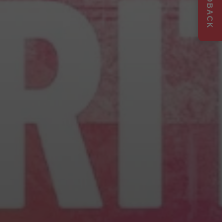
FEEDBACK