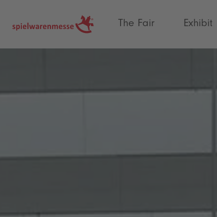
®
The Fair
Exhibit