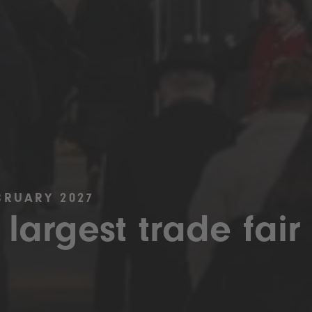
BRUARY 2027
 largest trade fair 