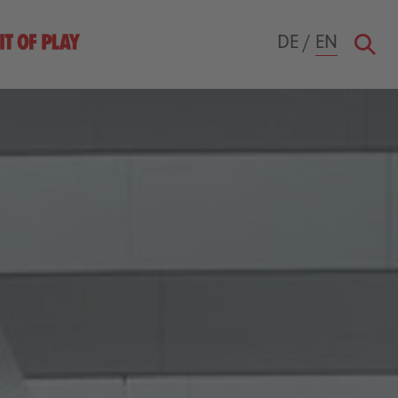
DE
/
EN