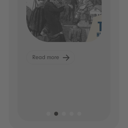
Read more
R