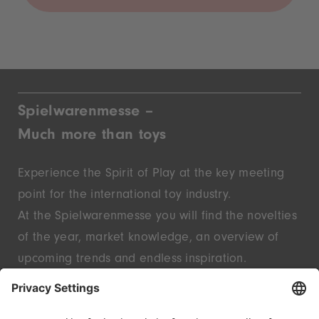
Spielwarenmesse –
Much more than toys
Experience the Spirit of Play at the key meeting
point for the international toy industry.
At the Spielwarenmesse you will find the novelties
of the year, market knowledge, an overview of
upcoming trends and endless inspiration.
Discover innovative start-ups and well-known
brands – live in Nuremberg.