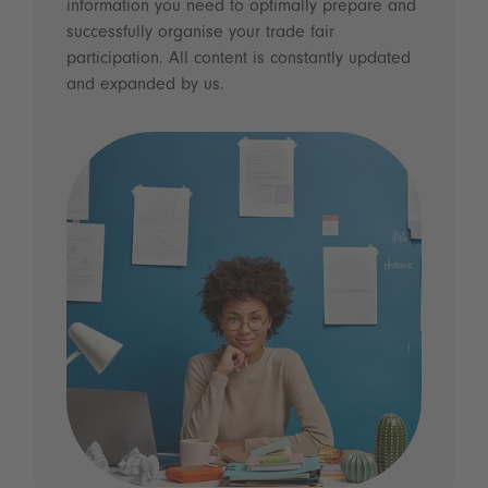
information you need to optimally prepare and
successfully organise your trade fair
participation. All content is constantly updated
and expanded by us.