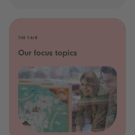
THE FAIR
Our focus topics