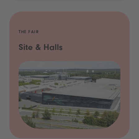
THE FAIR
Site & Halls