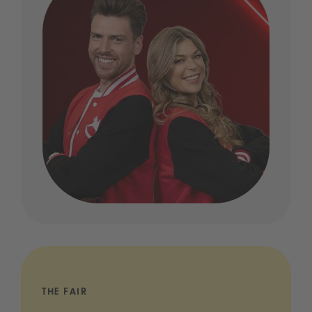
THE FAIR