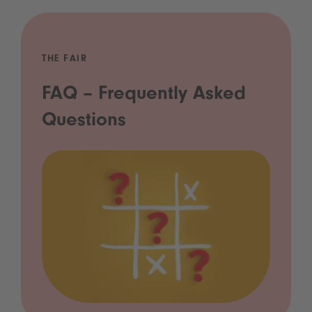
THE FAIR
FAQ – Frequently Asked
Questions