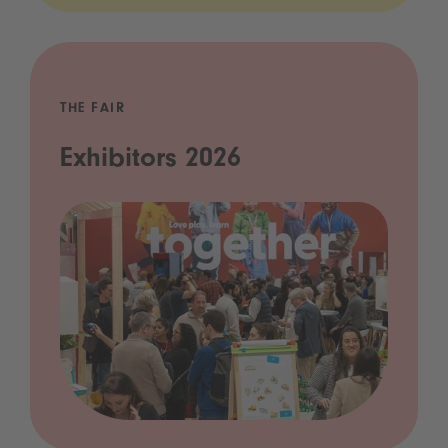
THE FAIR
Exhibitors 2026