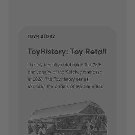
TOYHISTORY
POD
ToyHistory: Toy Retail
Vo
- 
The toy industry celebrated the 75th
anniversary of the Spielwarenmesse
an
in 2026. The ToyHistory series
Li
explores the origins of the trade fair.
Prio
 and
what
Spie
the