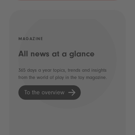
MAGAZINE
All news at a glance
365 days a year topics, trends and insights
from the world of play in the toy magazine.
To the overview