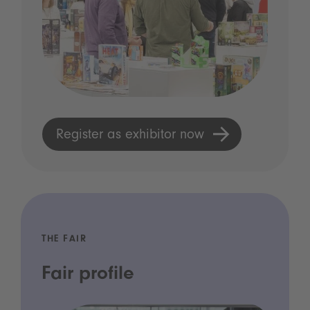
Register as exhibitor now
THE FAIR
Fair profile