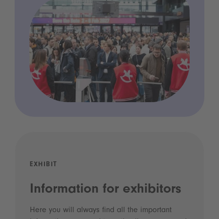
EXHIBIT
Information for exhibitors
Here you will always find all the important