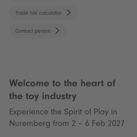
Trade fair calculator
Contact person
Welcome to the heart of
the toy industry
Experience the Spirit of Play in
Nuremberg from 2 – 6 Feb 2027