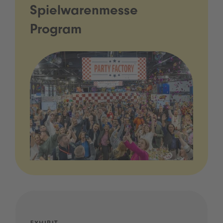
Spielwarenmesse
Program