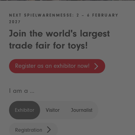
NEXT SPIELWARENMESSE: 2 – 6 FEBRUARY
2027
Join the world's largest
trade fair for toys!
Register as an exhibitor now!
I am a ...
Exhibitor
Visitor
Journalist
Registration