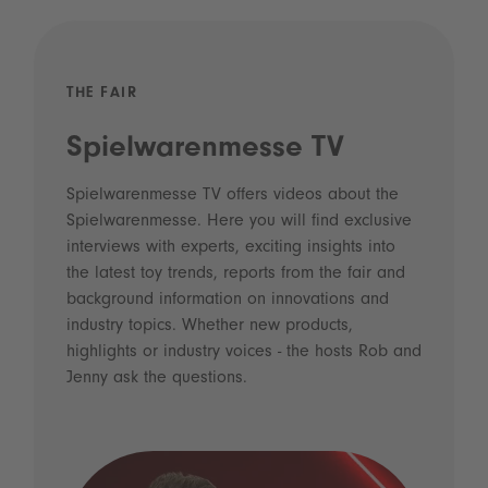
THE FAIR
Spielwarenmesse TV
Spielwarenmesse TV offers videos about the
Spielwarenmesse. Here you will find exclusive
interviews with experts, exciting insights into
the latest toy trends, reports from the fair and
background information on innovations and
industry topics. Whether new products,
highlights or industry voices - the hosts Rob and
Jenny ask the questions.