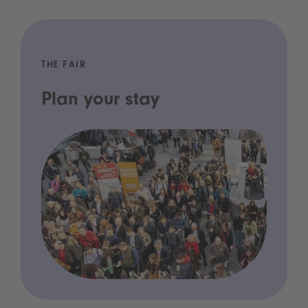
THE FAIR
Plan your stay