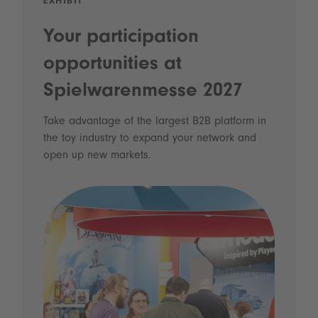
EXHIBIT
Your participation
opportunities at
Spielwarenmesse 2027
Take advantage of the largest B2B platform in
the toy industry to expand your network and
open up new markets.