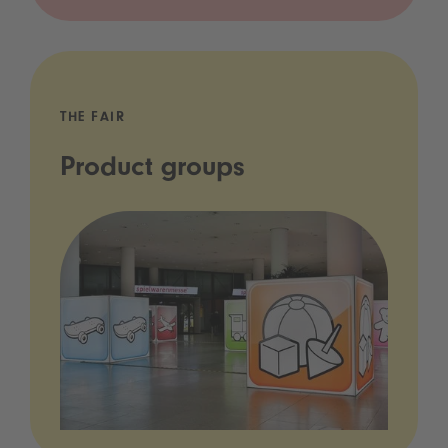
THE FAIR
Product groups