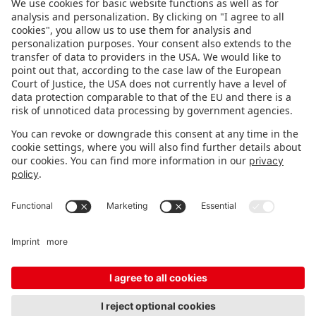
FOLLOW US.
STAY INFORMED
Subscribe to newsletter
FEEDBACK
Fair organizer
FAQ
Contact
Imprint