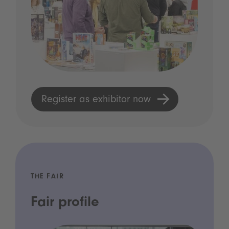
Register as exhibitor now
THE FAIR
Fair profile