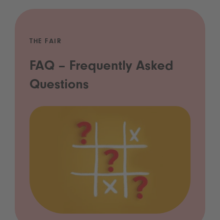
THE FAIR
FAQ – Frequently Asked
Questions