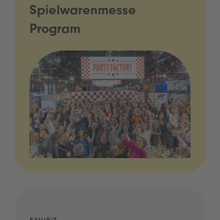
Spielwarenmesse
Program