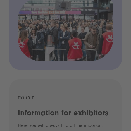
EXHIBIT
Information for exhibitors
Here you will always find all the important