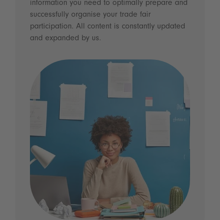
information you need to optimally prepare and
successfully organise your trade fair
participation. All content is constantly updated
and expanded by us.