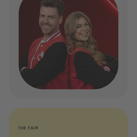
THE FAIR