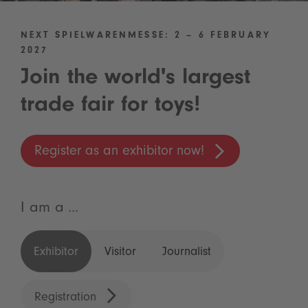
NEXT SPIELWARENMESSE: 2 – 6 FEBRUARY
2027
Join the world's largest
trade fair for toys!
Register as an exhibitor now!
I am a ...
Exhibitor
Visitor
Journalist
Registration