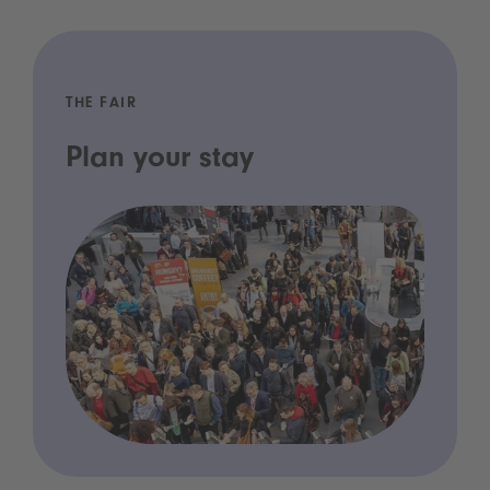
THE FAIR
Plan your stay