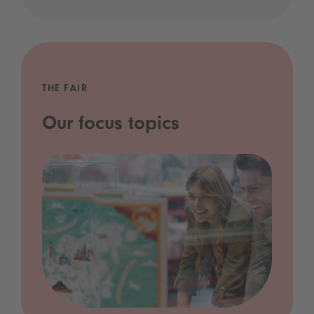
THE FAIR
Our focus topics