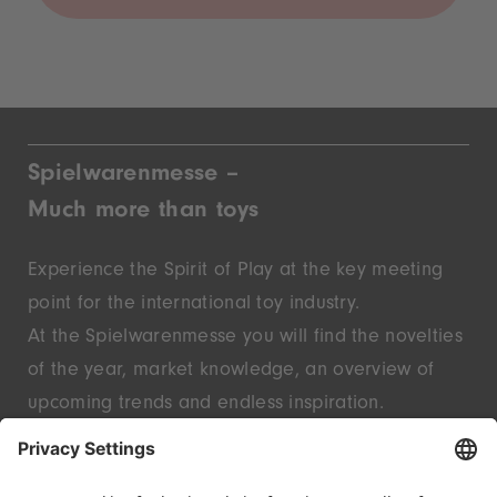
Spielwarenmesse –
Much more than toys
Experience the Spirit of Play at the key meeting
point for the international toy industry.
At the Spielwarenmesse you will find the novelties
of the year, market knowledge, an overview of
upcoming trends and endless inspiration.
Discover innovative start-ups and well-known
brands – live in Nuremberg.