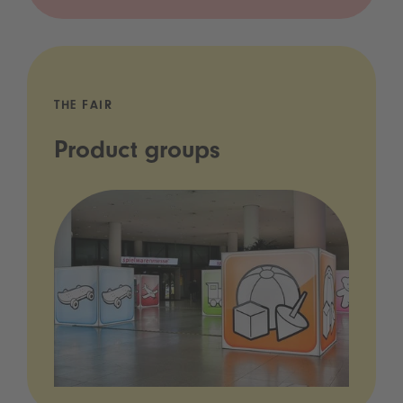
THE FAIR
Product groups