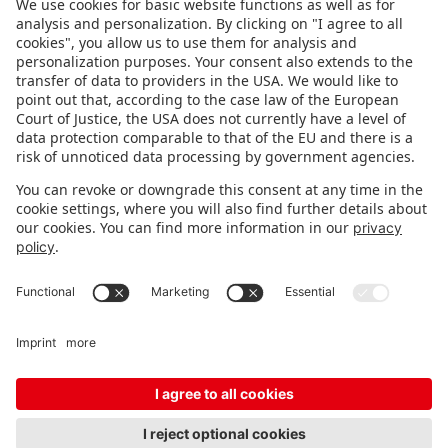
FOLLOW US.
STAY INFORMED
Subscribe to newsletter
FEEDBACK
Fair organizer
FAQ
Contact
Imprint