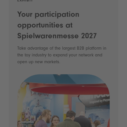
EXHIBIT
Your participation
opportunities at
Spielwarenmesse 2027
Take advantage of the largest B2B platform in
the toy industry to expand your network and
open up new markets.