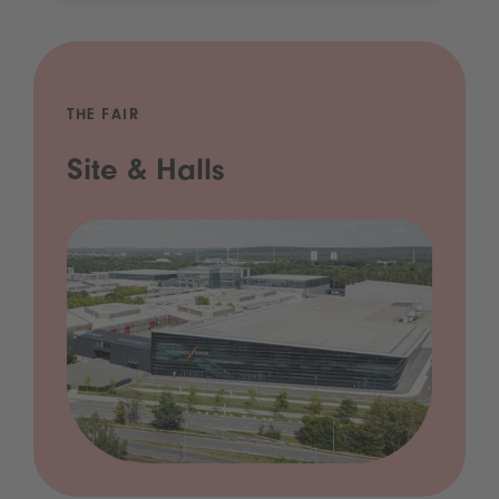
THE FAIR
Site & Halls