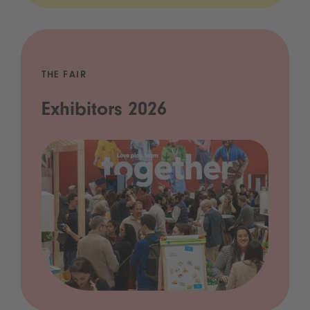
THE FAIR
Exhibitors 2026