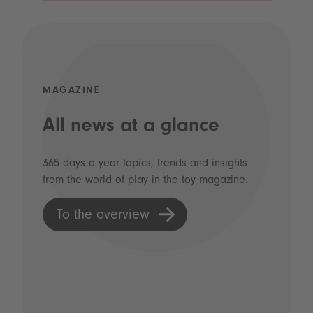
MAGAZINE
All news at a glance
365 days a year topics, trends and insights
from the world of play in the toy magazine.
To the overview