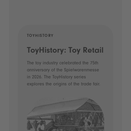
TOYHISTORY
POD
ToyHistory: Toy Retail
Vo
- 
The toy industry celebrated the 75th
anniversary of the Spielwarenmesse
an
in 2026. The ToyHistory series
Li
explores the origins of the trade fair.
Prio
 and
what
Spie
the