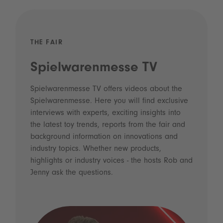
THE FAIR
Spielwarenmesse TV
Spielwarenmesse TV offers videos about the
Spielwarenmesse. Here you will find exclusive
interviews with experts, exciting insights into
the latest toy trends, reports from the fair and
background information on innovations and
industry topics. Whether new products,
highlights or industry voices - the hosts Rob and
Jenny ask the questions.