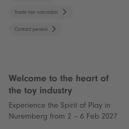
Trade fair calculator
Contact person
Welcome to the heart of
the toy industry
Experience the Spirit of Play in
Nuremberg from 2 – 6 Feb 2027