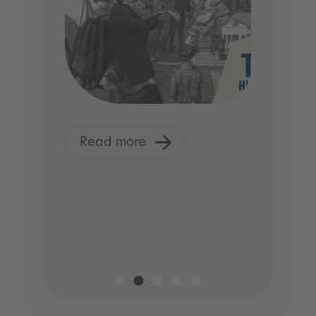
Read more
R