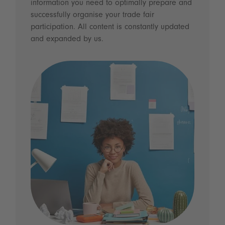
information you need to optimally prepare and
successfully organise your trade fair
participation. All content is constantly updated
and expanded by us.