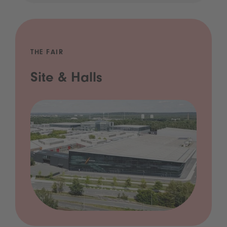
THE FAIR
Site & Halls