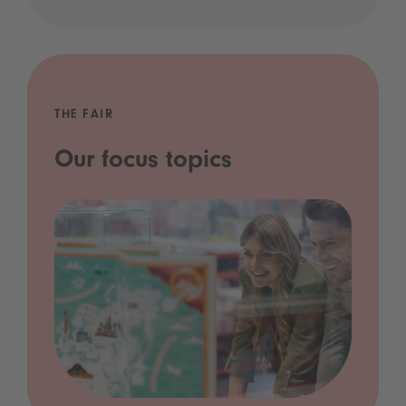
THE FAIR
Our focus topics