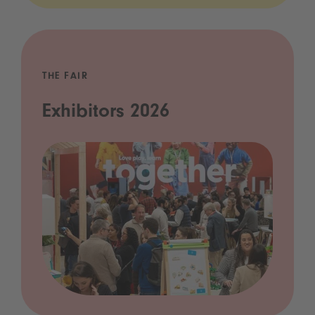
THE FAIR
Exhibitors 2026