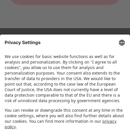
Spielwarenmesse –
Much more than toys
Experience the Spirit of Play at the key meeting
point for the international toy industry.
At the Spielwarenmesse you will find the novelties
of the year, market knowledge, an overview of
upcoming trends and endless inspiration.
Discover innovative start-ups and well-known
brands – live in Nuremberg.