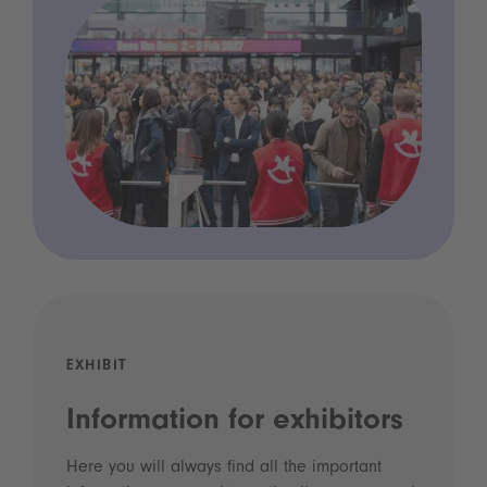
EXHIBIT
Information for exhibitors
Here you will always find all the important