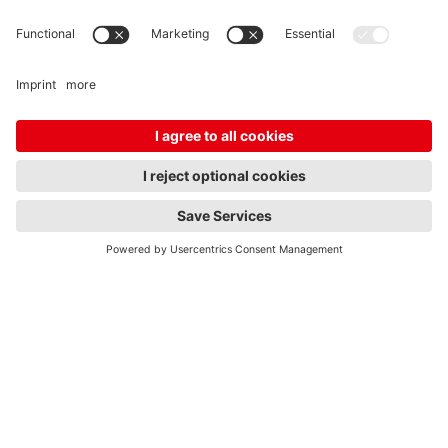
FOLLOW US.
FEEDBACK
STAY INFORMED
Subscribe to newsletter
×
GIVE FEEDBACK
Fair organizer
FAQ
Contact
Imprint