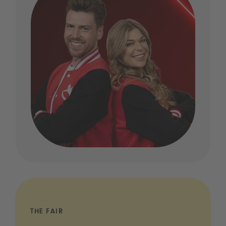
THE FAIR