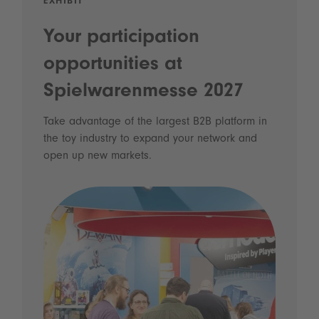
EXHIBIT
Your participation
opportunities at
Spielwarenmesse 2027
Take advantage of the largest B2B platform in
the toy industry to expand your network and
open up new markets.