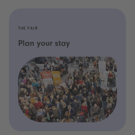
THE FAIR
Plan your stay