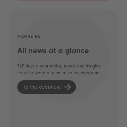
MAGAZINE
All news at a glance
365 days a year topics, trends and insights
from the world of play in the toy magazine.
To the overview