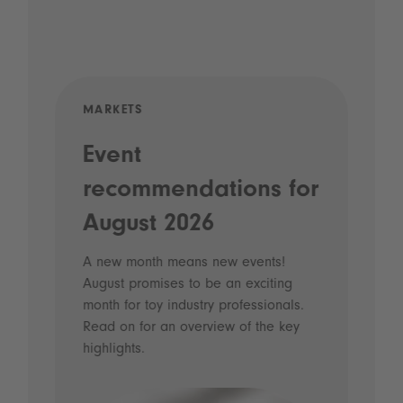
MARKETS
KID
eed
Event
Th
recommendations for
Co
August 2026
Olde
toy 
A new month means new events!
thei
August promises to be an exciting
func
s
month for toy industry professionals.
heal
Read on for an overview of the key
highlights.