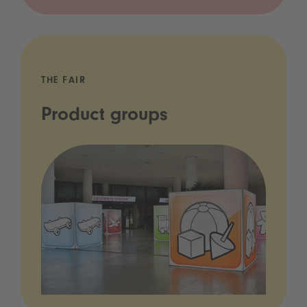
THE FAIR
Product groups