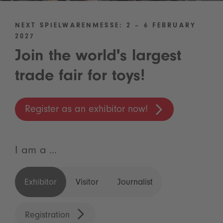
NEXT SPIELWARENMESSE: 2 – 6 FEBRUARY
2027
Join the world's largest
trade fair for toys!
Register as an exhibitor now!
I am a ...
Exhibitor
Visitor
Journalist
Registration