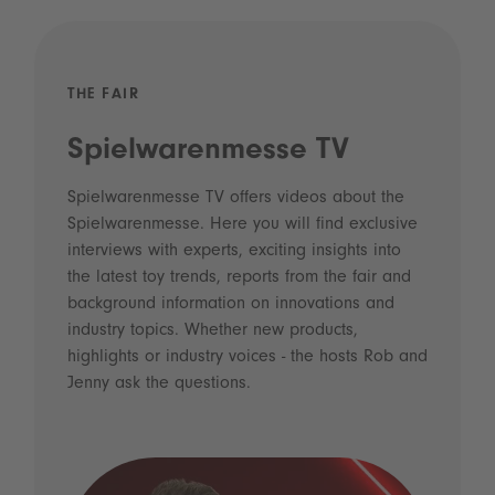
THE FAIR
Spielwarenmesse TV
Spielwarenmesse TV offers videos about the
Spielwarenmesse. Here you will find exclusive
interviews with experts, exciting insights into
the latest toy trends, reports from the fair and
background information on innovations and
industry topics. Whether new products,
highlights or industry voices - the hosts Rob and
Jenny ask the questions.