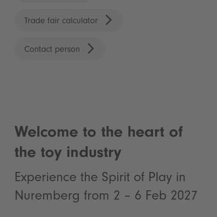
Trade fair calculator
Contact person
Welcome to the heart of
the toy industry
Experience the Spirit of Play in
Nuremberg from 2 – 6 Feb 2027