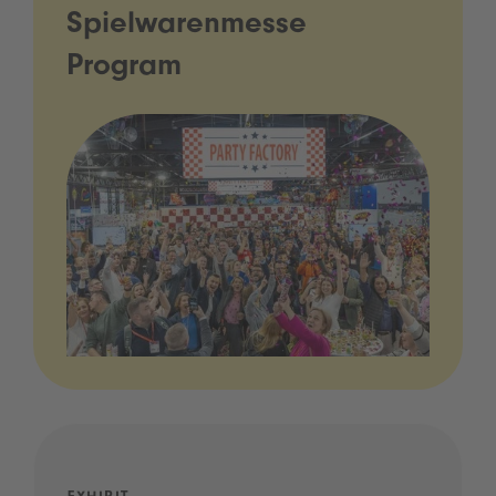
Spielwarenmesse
Program