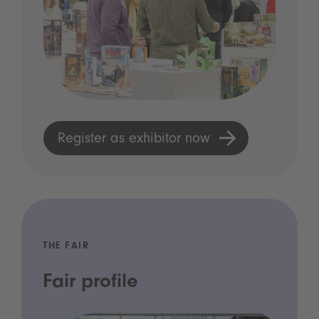
Register as exhibitor now
THE FAIR
Fair profile