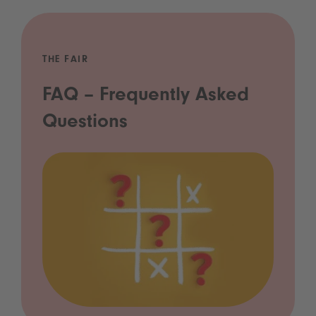
THE FAIR
FAQ – Frequently Asked
Questions