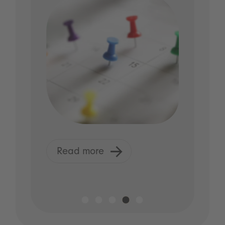
R
Read more