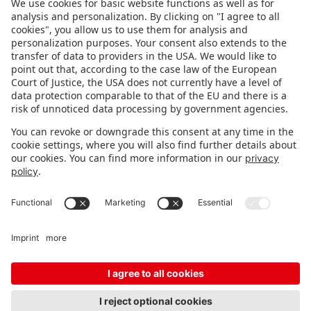
FOLLOW US.
STAY INFORMED
Subscribe to newsletter
Fair organizer
FAQ
Contact
Imprint