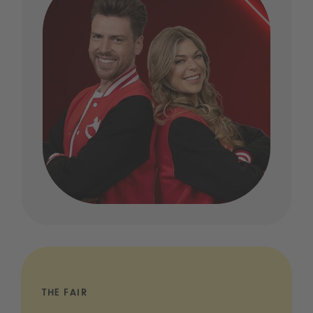
THE FAIR