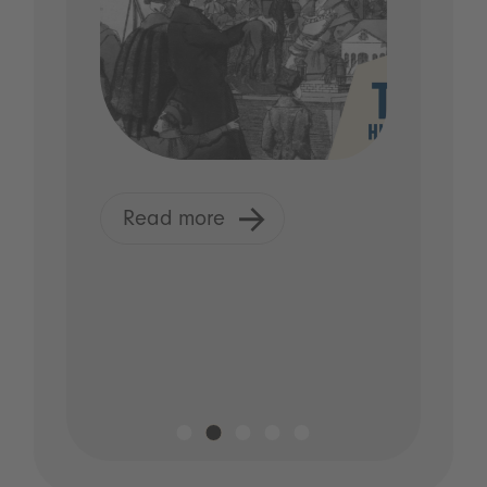
Read more
R