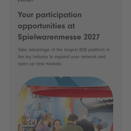
EXHIBIT
Your participation
opportunities at
Spielwarenmesse 2027
Take advantage of the largest B2B platform in
the toy industry to expand your network and
open up new markets.