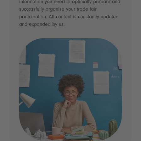
information you need to optimally prepare and
successfully organise your trade fair
participation. All content is constantly updated
and expanded by us.