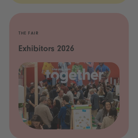
THE FAIR
Exhibitors 2026