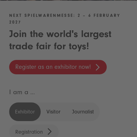
NEXT SPIELWARENMESSE: 2 – 6 FEBRUARY
2027
Join the world's largest
trade fair for toys!
Register as an exhibitor now!
I am a ...
Exhibitor
Visitor
Journalist
Registration