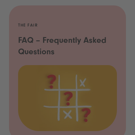
THE FAIR
FAQ – Frequently Asked
Questions