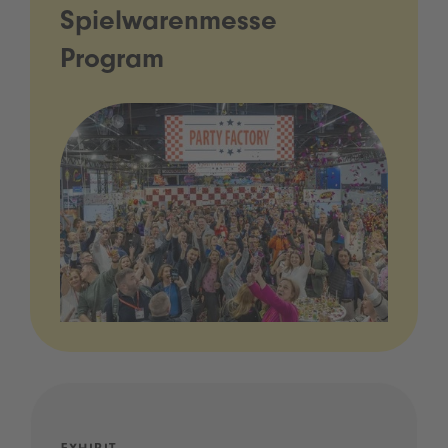
Spielwarenmesse
Program