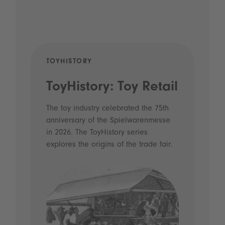
TOYHISTORY
POD
ToyHistory: Toy Retail
Vo
- 
The toy industry celebrated the 75th
anniversary of the Spielwarenmesse
an
in 2026. The ToyHistory series
Li
explores the origins of the trade fair.
Prio
 and
what
Spie
the