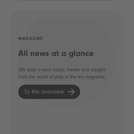
MAGAZINE
All news at a glance
365 days a year topics, trends and insights
from the world of play in the toy magazine.
To the overview