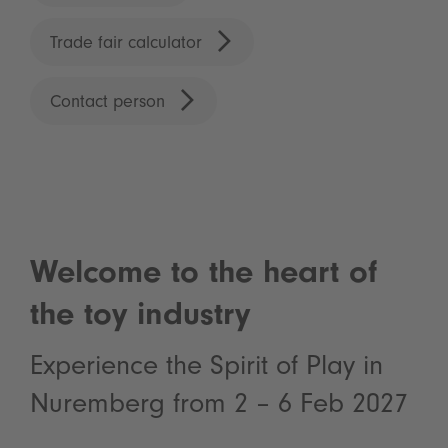
Trade fair calculator
Contact person
Welcome to the heart of
the toy industry
Experience the Spirit of Play in
Nuremberg from 2 – 6 Feb 2027