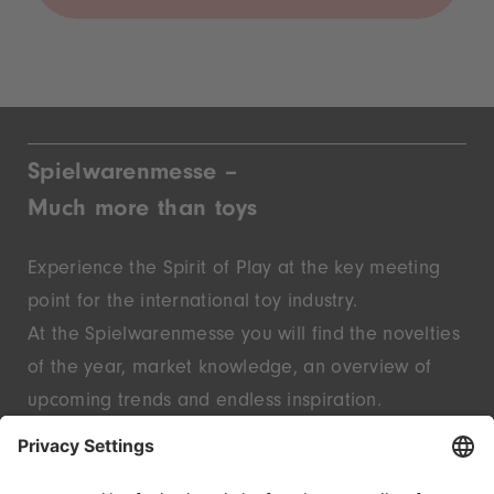
Spielwarenmesse –
Much more than toys
Experience the Spirit of Play at the key meeting
point for the international toy industry.
At the Spielwarenmesse you will find the novelties
of the year, market knowledge, an overview of
upcoming trends and endless inspiration.
Discover innovative start-ups and well-known
brands – live in Nuremberg.