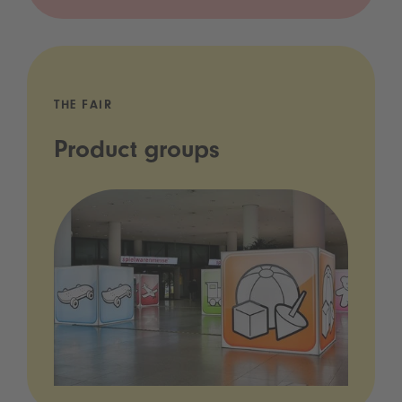
THE FAIR
Product groups