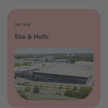
THE FAIR
Site & Halls