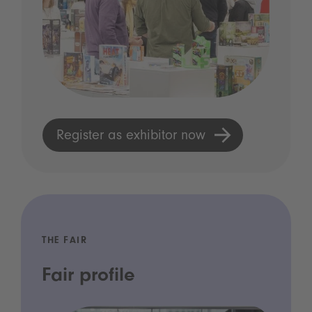
Register as exhibitor now
THE FAIR
Fair profile