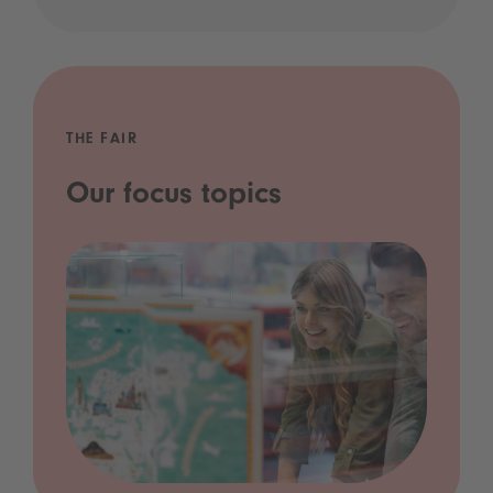
THE FAIR
Our focus topics