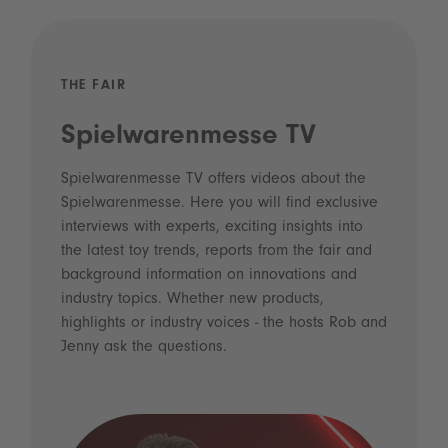
THE FAIR
Spielwarenmesse TV
Spielwarenmesse TV offers videos about the
Spielwarenmesse. Here you will find exclusive
interviews with experts, exciting insights into
the latest toy trends, reports from the fair and
background information on innovations and
industry topics. Whether new products,
highlights or industry voices - the hosts Rob and
Jenny ask the questions.