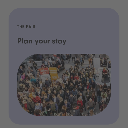
THE FAIR
Plan your stay