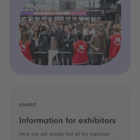
EXHIBIT
Information for exhibitors
Here you will always find all the important