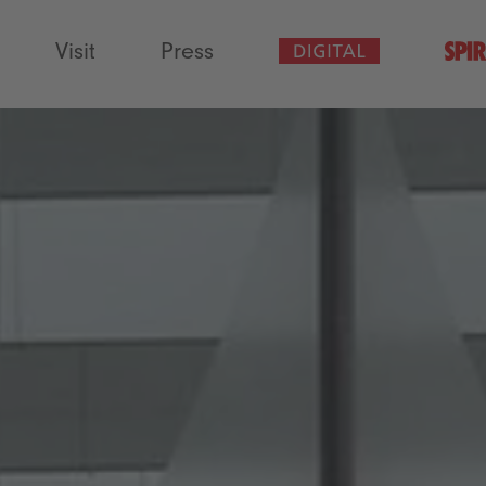
Visit
Press