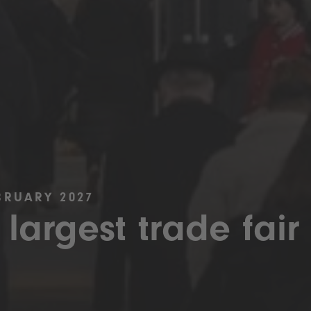
BRUARY 2027
 largest trade fair 