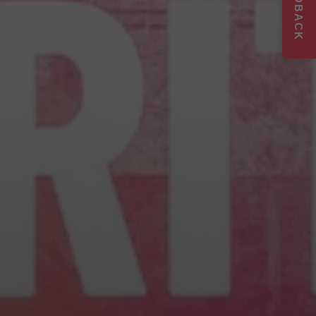
FEEDBACK