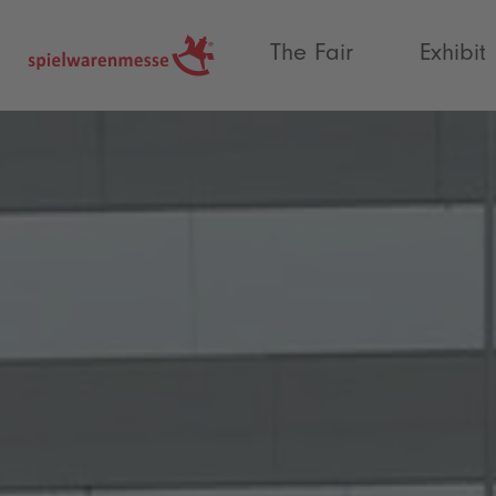
®
The Fair
Exhibit