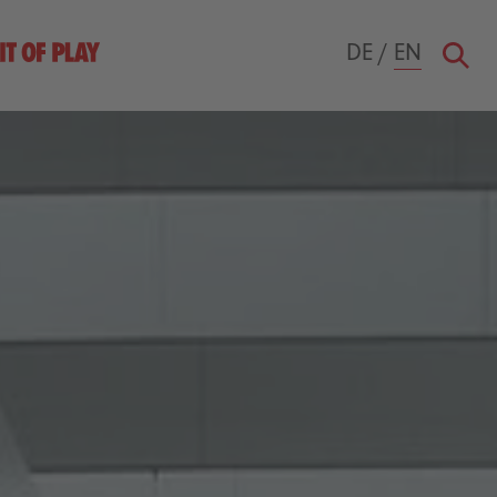
DE
/
EN