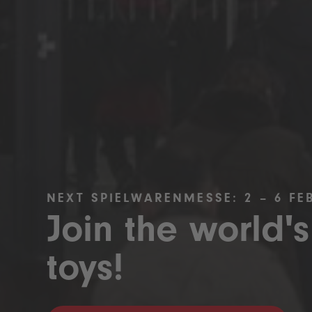
NEXT SPIELWARENMESSE: 2 – 6 FE
Join the world's
toys!