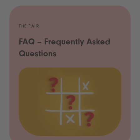
THE FAIR
FAQ – Frequently Asked
Questions