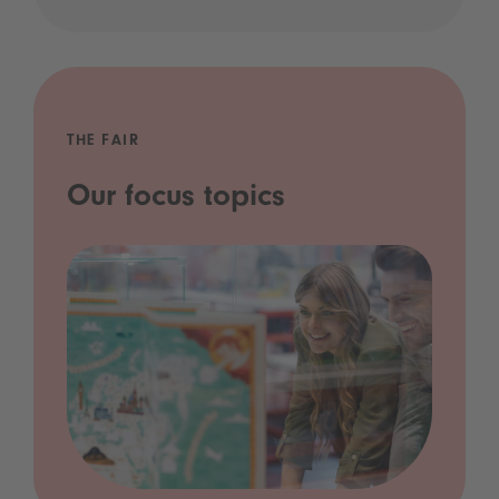
THE FAIR
Our focus topics