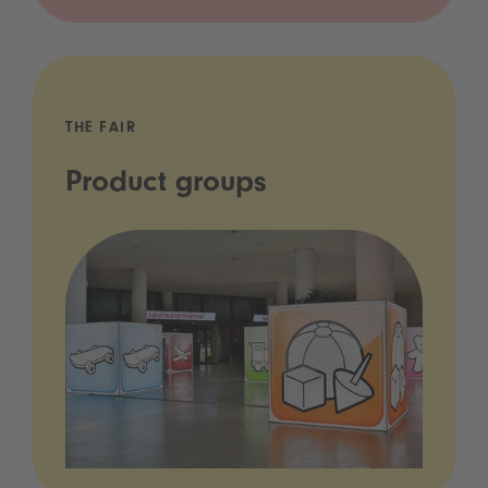
THE FAIR
Product groups