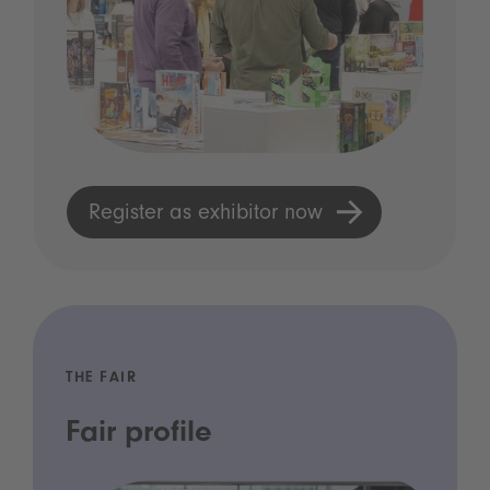
Register as exhibitor now
THE FAIR
Fair profile