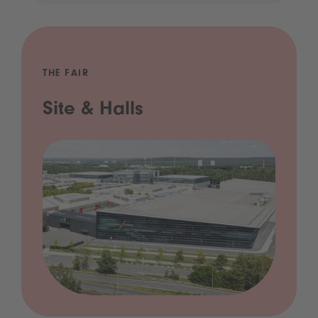
THE FAIR
Site & Halls