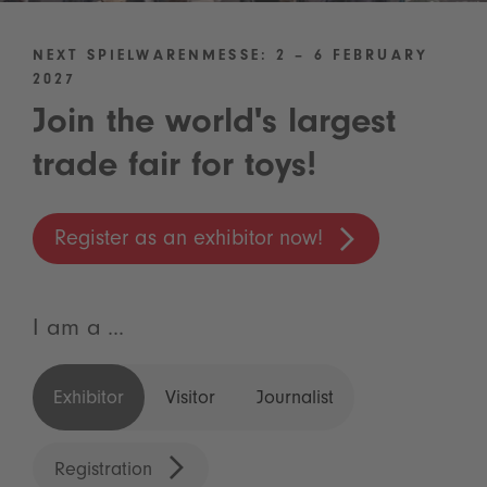
NEXT SPIELWARENMESSE: 2 – 6 FEBRUARY
2027
Join the world's largest
trade fair for toys!
Register as an exhibitor now!
I am a ...
Exhibitor
Visitor
Journalist
Registration