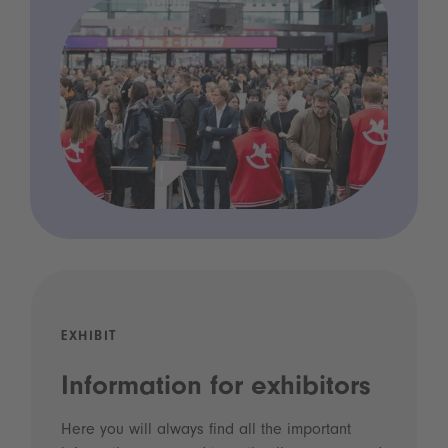
EXHIBIT
Information for exhibitors
Here you will always find all the important