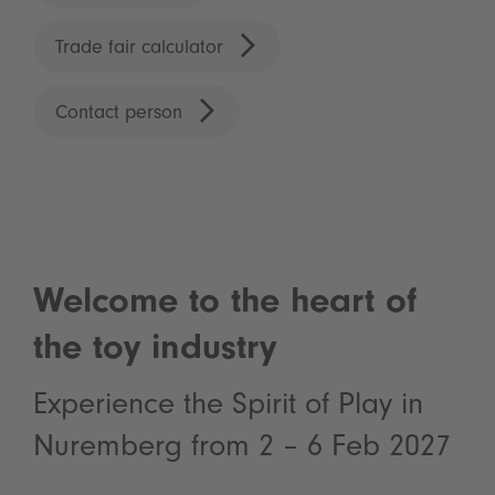
Trade fair calculator
Contact person
Welcome to the heart of
the toy industry
Experience the Spirit of Play in
Nuremberg from 2 – 6 Feb 2027