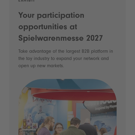
EXHIBIT
Your participation
opportunities at
Spielwarenmesse 2027
Take advantage of the largest B2B platform in
the toy industry to expand your network and
open up new markets.