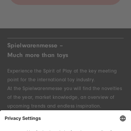
Spielwarenmesse –
Much more than toys
Experience the Spirit of Play at the key meeting
point for the international toy industry.
At the Spielwarenmesse you will find the novelties
of the year, market knowledge, an overview of
upcoming trends and endless inspiration.
Discover innovative start-ups and well-known
brands – live in Nuremberg.