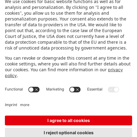
FOLLOW US.
STAY INFORMED
Subscribe to newsletter
FEEDBACK
Fair organizer
FAQ
Contact
Imprint