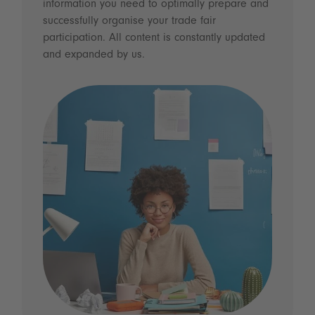
information you need to optimally prepare and
successfully organise your trade fair
participation. All content is constantly updated
and expanded by us.