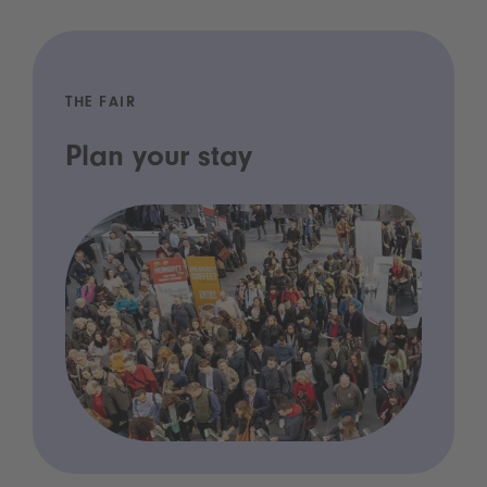
THE FAIR
Plan your stay