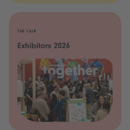
THE FAIR
Exhibitors 2026