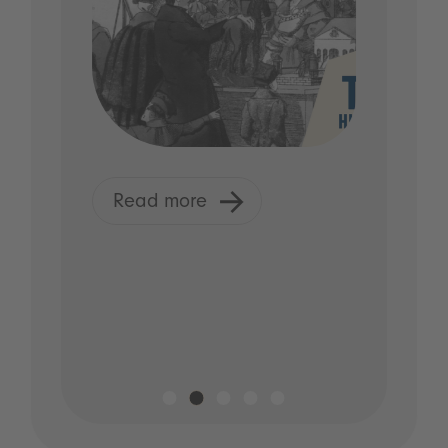
Read more
R