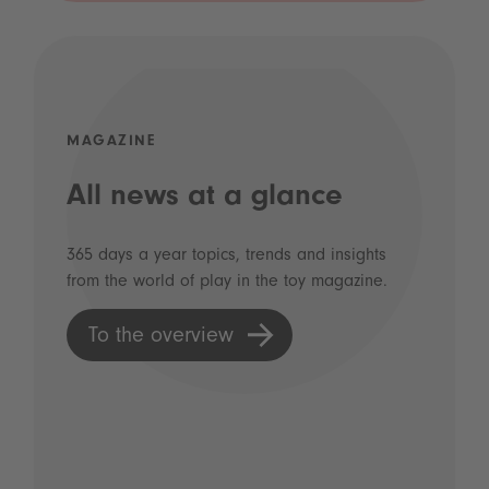
MAGAZINE
All news at a glance
365 days a year topics, trends and insights
from the world of play in the toy magazine.
To the overview