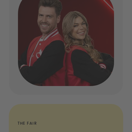
THE FAIR