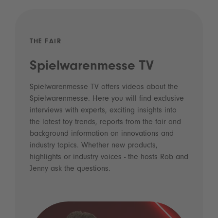
THE FAIR
Spielwarenmesse TV
Spielwarenmesse TV offers videos about the
Spielwarenmesse. Here you will find exclusive
interviews with experts, exciting insights into
the latest toy trends, reports from the fair and
background information on innovations and
industry topics. Whether new products,
highlights or industry voices - the hosts Rob and
Jenny ask the questions.