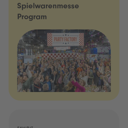
Spielwarenmesse
Program