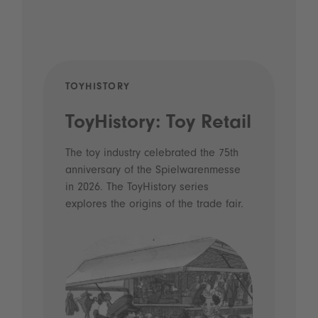
TOYHISTORY
POD
ToyHistory: Toy Retail
Vo
- 
The toy industry celebrated the 75th
anniversary of the Spielwarenmesse
an
in 2026. The ToyHistory series
Li
explores the origins of the trade fair.
Prio
 and
what
Spie
the