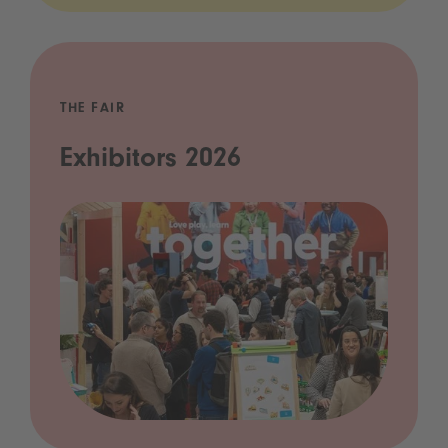
THE FAIR
Exhibitors 2026