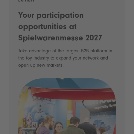
EXHIBIT
Your participation
opportunities at
Spielwarenmesse 2027
Take advantage of the largest B2B platform in
the toy industry to expand your network and
open up new markets.