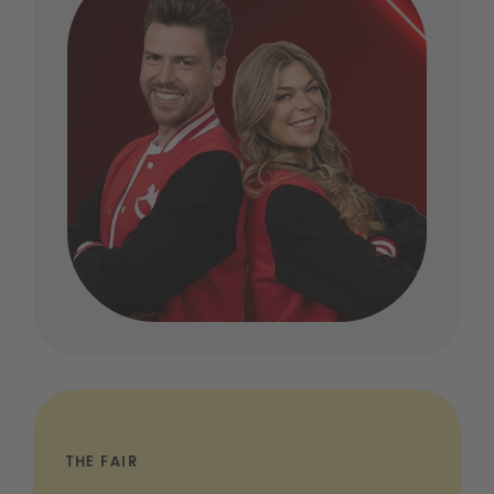
THE FAIR