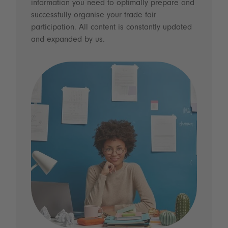
information you need to optimally prepare and
successfully organise your trade fair
participation. All content is constantly updated
and expanded by us.