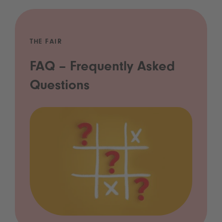
THE FAIR
FAQ – Frequently Asked
Questions