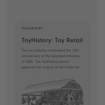
TOYHISTORY
POD
ToyHistory: Toy Retail
Vo
- 
The toy industry celebrated the 75th
anniversary of the Spielwarenmesse
an
in 2026. The ToyHistory series
Li
explores the origins of the trade fair.
Prio
 and
what
Spie
the