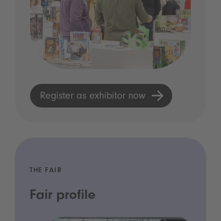
Register as exhibitor now
THE FAIR
Fair profile