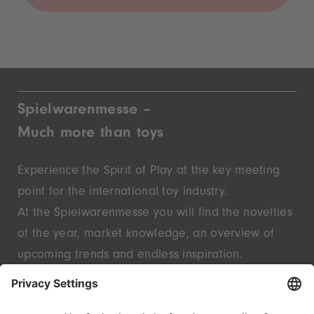
Spielwarenmesse –
Much more than toys
Experience the Spirit of Play at the key meeting
point for the international toy industry.
At the Spielwarenmesse you will find the novelties
of the year, market knowledge, an overview of
upcoming trends and endless inspiration.
Discover innovative start-ups and well-known
brands – live in Nuremberg.