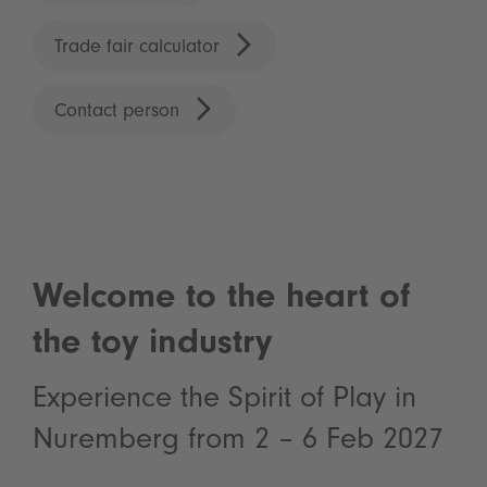
Trade fair calculator
Contact person
Welcome to the heart of
the toy industry
Experience the Spirit of Play in
Nuremberg from 2 – 6 Feb 2027