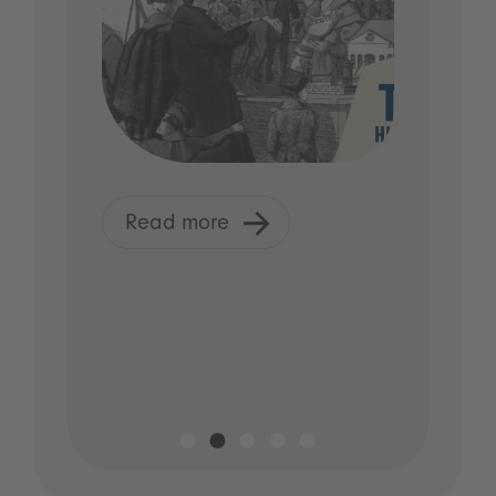
Read more
R