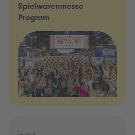
Spielwarenmesse
Program