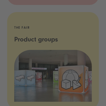
THE FAIR
Product groups