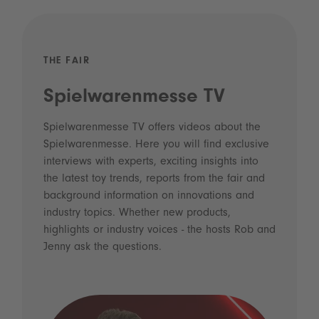
THE FAIR
Spielwarenmesse TV
Spielwarenmesse TV offers videos about the
Spielwarenmesse. Here you will find exclusive
interviews with experts, exciting insights into
the latest toy trends, reports from the fair and
background information on innovations and
industry topics. Whether new products,
highlights or industry voices - the hosts Rob and
Jenny ask the questions.