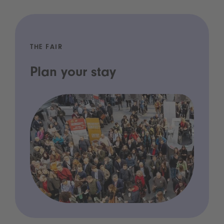
THE FAIR
Plan your stay