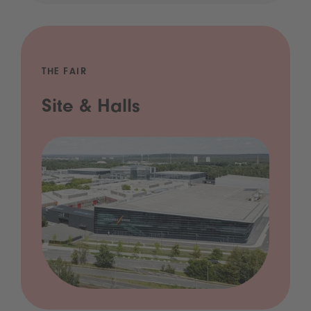
THE FAIR
Site & Halls