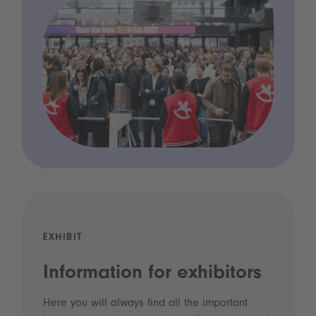
EXHIBIT
Information for exhibitors
Here you will always find all the important