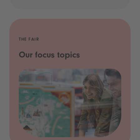
THE FAIR
Our focus topics