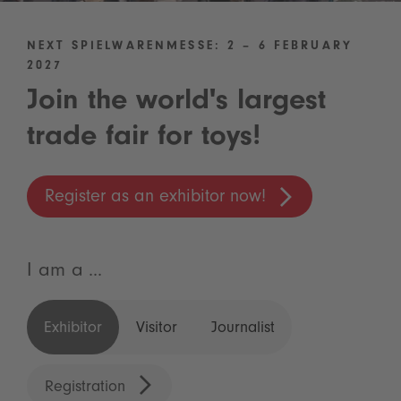
NEXT SPIELWARENMESSE: 2 – 6 FEBRUARY
2027
Join the world's largest
trade fair for toys!
Register as an exhibitor now!
I am a ...
Exhibitor
Visitor
Journalist
Registration