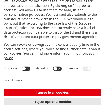
FOLLOW US.
STAY INFORMED
Subscribe to newsletter
FEEDBACK
Fair organizer
FAQ
Contact
Imprint