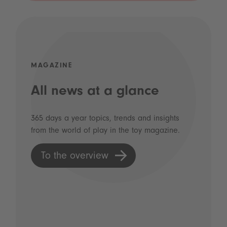
MAGAZINE
All news at a glance
365 days a year topics, trends and insights
from the world of play in the toy magazine.
To the overview