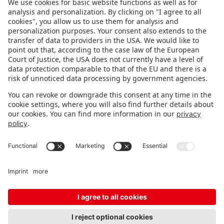
FOLLOW US.
STAY INFORMED
Subscribe to newsletter
FEEDBACK
Fair organizer
FAQ
Contact
Imprint