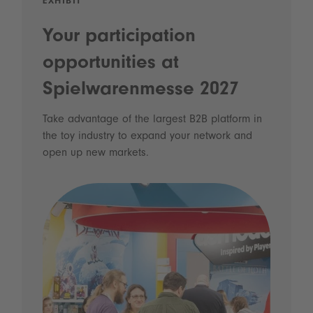
EXHIBIT
Your participation
opportunities at
Spielwarenmesse 2027
Take advantage of the largest B2B platform in
the toy industry to expand your network and
open up new markets.