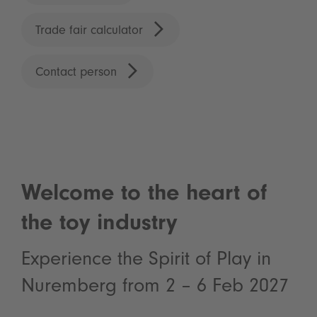
Trade fair calculator
Contact person
Welcome to the heart of
the toy industry
Experience the Spirit of Play in
Nuremberg from 2 – 6 Feb 2027