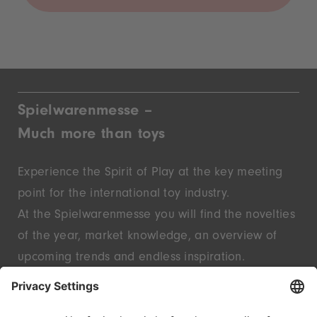
Spielwarenmesse –
Much more than toys
Experience the Spirit of Play at the key meeting
point for the international toy industry.
At the Spielwarenmesse you will find the novelties
of the year, market knowledge, an overview of
upcoming trends and endless inspiration.
Discover innovative start-ups and well-known
brands – live in Nuremberg.