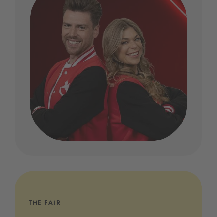
THE FAIR