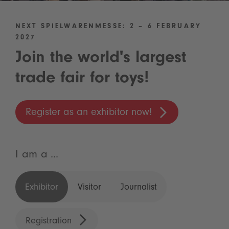
NEXT SPIELWARENMESSE: 2 – 6 FEBRUARY
2027
Join the world's largest
trade fair for toys!
Register as an exhibitor now!
I am a ...
Exhibitor
Visitor
Journalist
Registration