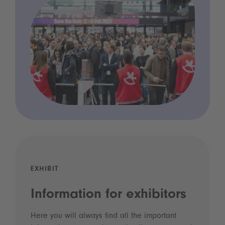
EXHIBIT
Information for exhibitors
Here you will always find all the important