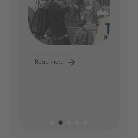
Read more
R