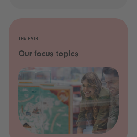
THE FAIR
Our focus topics