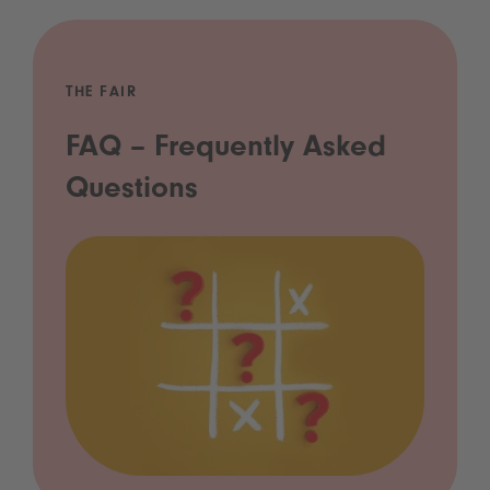
THE FAIR
FAQ – Frequently Asked
Questions