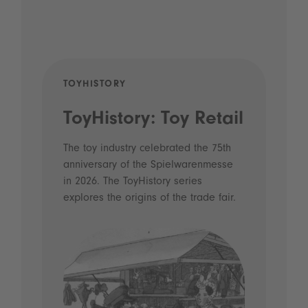
TOYHISTORY
POD
ToyHistory: Toy Retail
Vo
- 
The toy industry celebrated the 75th
anniversary of the Spielwarenmesse
an
in 2026. The ToyHistory series
Li
explores the origins of the trade fair.
Prio
 and
what
Spie
the