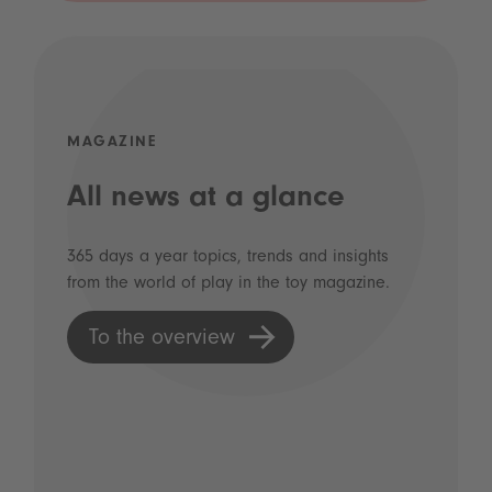
MAGAZINE
All news at a glance
365 days a year topics, trends and insights
from the world of play in the toy magazine.
To the overview