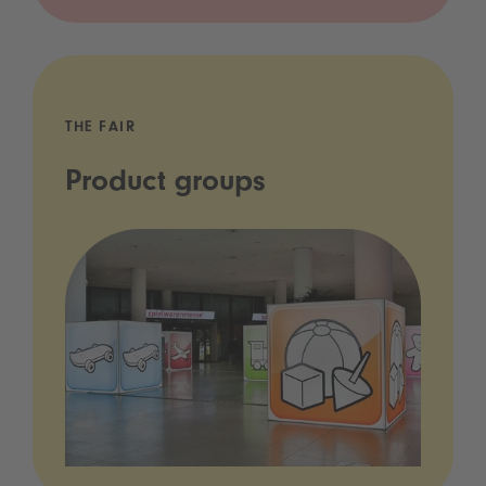
THE FAIR
Product groups