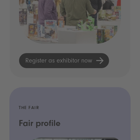
Register as exhibitor now
THE FAIR
Fair profile