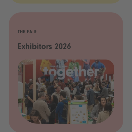
THE FAIR
Exhibitors 2026