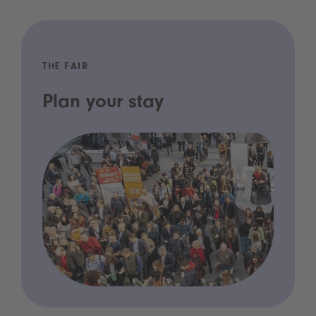
THE FAIR
Plan your stay