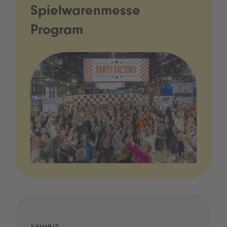
Spielwarenmesse
Program