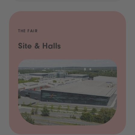
THE FAIR
Site & Halls