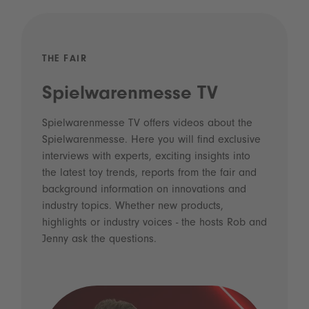
THE FAIR
Spielwarenmesse TV
Spielwarenmesse TV offers videos about the
Spielwarenmesse. Here you will find exclusive
interviews with experts, exciting insights into
the latest toy trends, reports from the fair and
background information on innovations and
industry topics. Whether new products,
highlights or industry voices - the hosts Rob and
Jenny ask the questions.