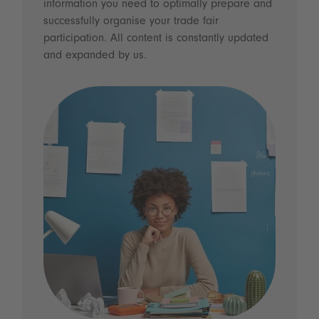
information you need to optimally prepare and
successfully organise your trade fair
participation. All content is constantly updated
and expanded by us.